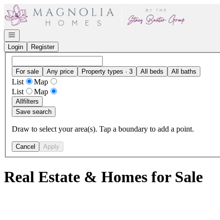
Go to: Homepage
Open navigation
Login
Register
For sale
Any price
Property types · 3
All beds
All baths
List
Map
List
Map
All
filters
Save search
Draw to select your area(s). Tap a boundary to add a point.
Cancel
Apply
Real Estate & Homes for Sale