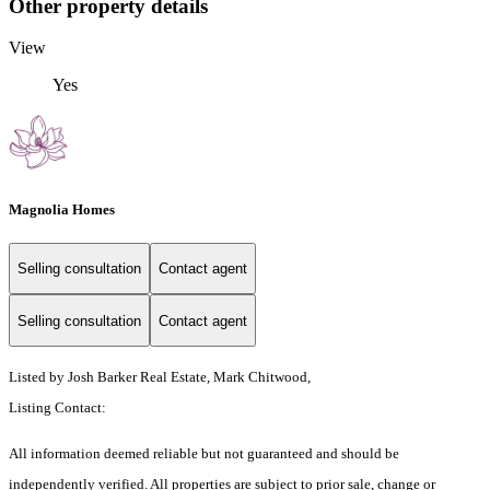
Other property details
View
Yes
Magnolia Homes
Selling consultation
Contact agent
Selling consultation
Contact agent
Listed by Josh Barker Real Estate, Mark Chitwood,
Listing Contact:
All information deemed reliable but not guaranteed and should be
independently verified. All properties are subject to prior sale, change or