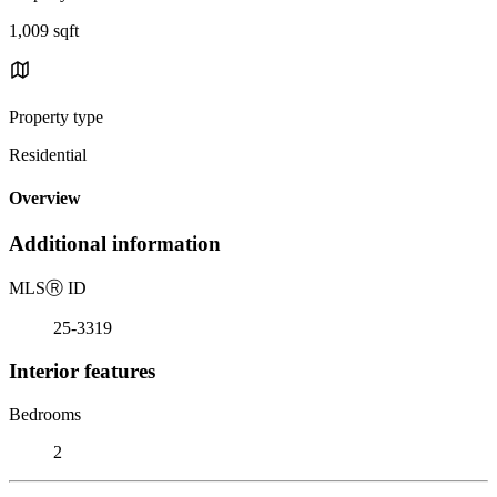
1,009 sqft
Property type
Residential
Overview
Additional information
MLS
Ⓡ
ID
25-3319
Interior features
Bedrooms
2