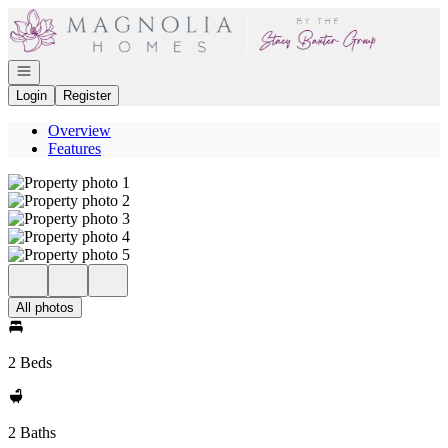
Go to: Homepage
Open navigation
Login
Register
Overview
Features
All photos
2 Beds
2 Baths