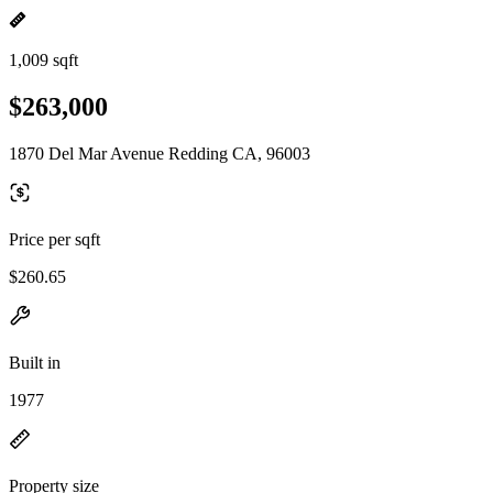
1,009 sqft
$263,000
1870 Del Mar Avenue Redding CA, 96003
Price per sqft
$260.65
Built in
1977
Property size