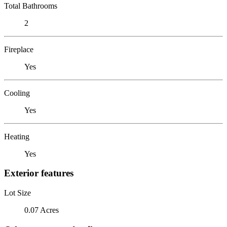
Total Bathrooms
2
Fireplace
Yes
Cooling
Yes
Heating
Yes
Exterior features
Lot Size
0.07 Acres