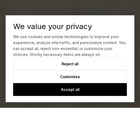
6323 Oxbow Street, Redding
We value your privacy
2343 North Street, Redding
We use cookies and similar technologies to improve your
experience, analyze site traffic, and personalize content. You
can accept all, reject non-essential, or customize your
choices. Strictly necessary items are always on.
755 Christine Avenue, Redding
Reject all
Customize
Accept all
4445 Honeycomb Way, Redding
894 Montcrest Drive, Redding