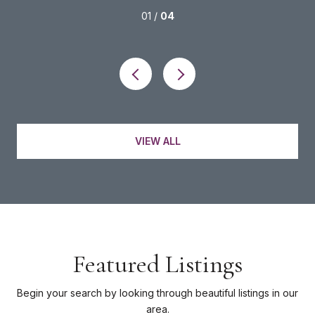
01 /
04
VIEW ALL
Featured Listings
Begin your search by looking through beautiful listings in our
area.