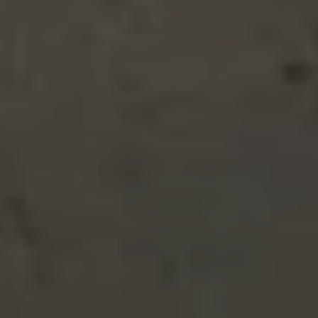
19603 Stoney Ford Place, Cottonwood
4310 Swallowtail Court, Redding
1335 Lodgepole Avenue, Anderson
4550 Placer Road, Redding
19700 Amen Lane, Cottonwood