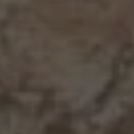
15133 Vista Knolls Drive
1638 Walnut Avenue, Redding
1515 Jackson Street, Red Bluff
679 Coronado Street, Redding
2719 Western Oak Dr, Redding