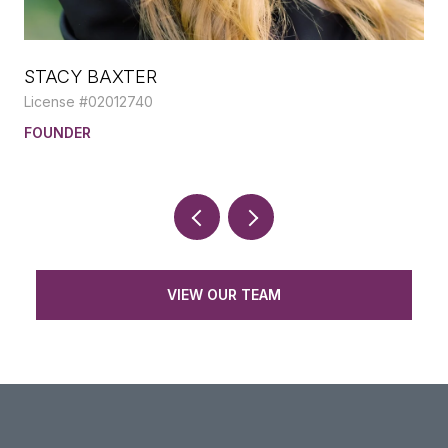
STACY BAXTER
LI
License #02012740
Lic
E,
FOUNDER
RE
VIEW OUR TEAM