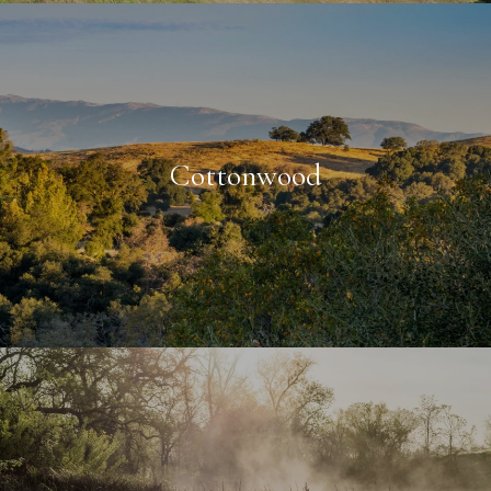
Cottonwood