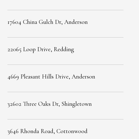
17604 China Gulch Dr, Anderson
22065 Loop Drive, Redding
4669 Pleasant Hills Drive, Anderson
32602 Three Oaks Dr, Shingletown
3646 Rhonda Road, Cottonwood