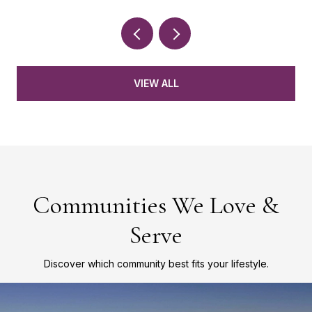
VIEW ALL
Communities We Love &
Serve
Discover which community best fits your lifestyle.