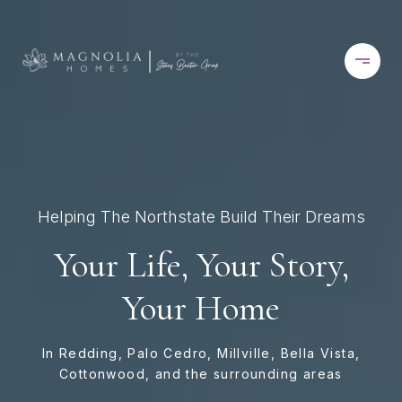
Helping The Northstate Build Their Dreams
Your Life, Your Story,
Your Home
In Redding, Palo Cedro, Millville, Bella Vista,
Cottonwood, and the surrounding areas