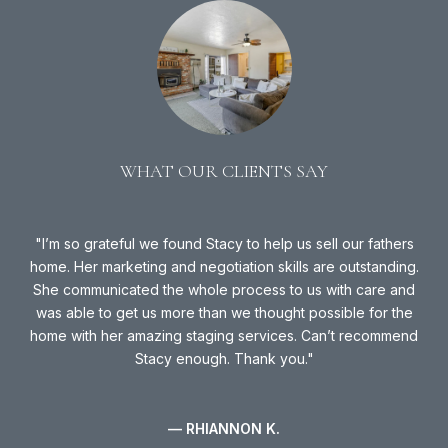
WHAT OUR CLIENTS SAY
 in
I’m so grateful we found Stacy to help us sell our fathers
way,
home. Her marketing and negotiation skills are outstanding.
we
ing
She communicated the whole process to us with care and
ly,
was able to get us more than we thought possible for the
Sta
s
home with her amazing staging services. Can’t recommend
Stacy enough. Thank you.
S
— RHIANNON K.