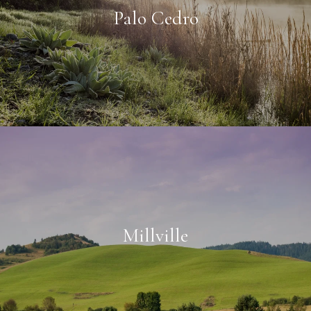
Palo Cedro
Millville