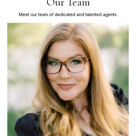
Our Team
Meet our team of dedicated and talented agents.