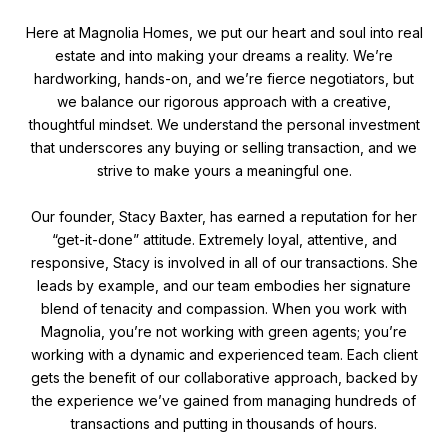
Here at Magnolia Homes, we put our heart and soul into real
estate and into making your dreams a reality. We’re
hardworking, hands-on, and we’re fierce negotiators, but
we balance our rigorous approach with a creative,
thoughtful mindset. We understand the personal investment
that underscores any buying or selling transaction, and we
strive to make yours a meaningful one.
Our founder, Stacy Baxter, has earned a reputation for her
“get-it-done” attitude. Extremely loyal, attentive, and
responsive, Stacy is involved in all of our transactions. She
leads by example, and our team embodies her signature
blend of tenacity and compassion. When you work with
Magnolia, you’re not working with green agents; you’re
working with a dynamic and experienced team. Each client
gets the benefit of our collaborative approach, backed by
the experience we’ve gained from managing hundreds of
transactions and putting in thousands of hours.