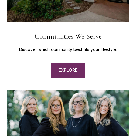
Communities We Serve
Discover which community best fits your lifestyle.
EXPLORE