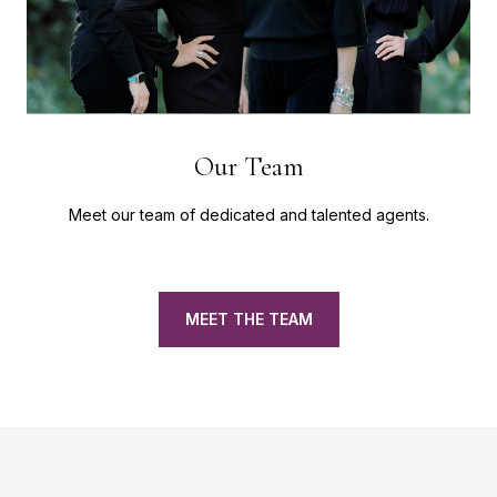
Our Team
Meet our team of dedicated and talented agents.
MEET THE TEAM