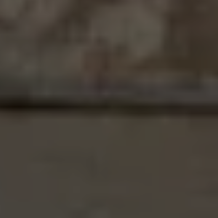
4268 Boston Avenue, Redding
17622 China Gulch Drive, Anderson
1545 Olive Avenue, Redding
1187 Coggins St, Redding
4674 Pleasant Hills, Anderson