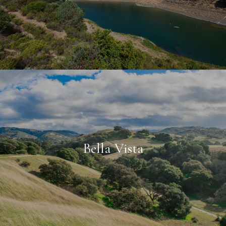
Bella Vista