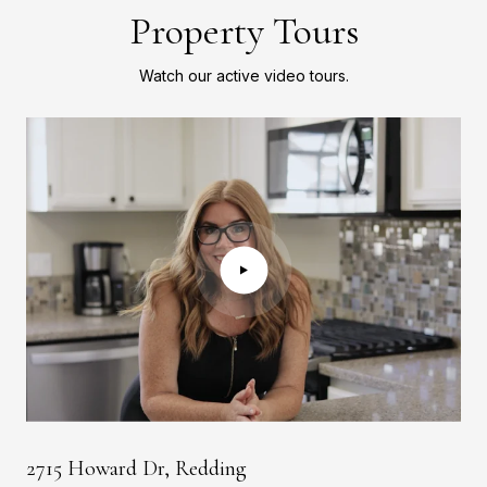
Property Tours
Watch our active video tours.
2715 Howard Dr, Redding