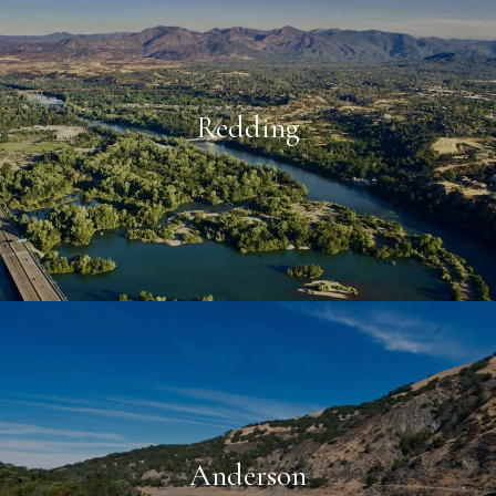
Redding
Anderson