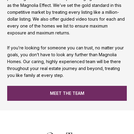
as the Magnolia Effect. We’ve set the gold standard in this
competitive market by treating every listing like a million-
dollar listing. We also offer guided video tours for each and
every one of the homes we list to ensure maximum
exposure and maximum returns.
If you’re looking for someone you can trust, no matter your
goals, you don’t have to look any further than Magnolia
Homes. Our caring, highly experienced team will be there
throughout your real estate journey and beyond, treating
you like family at every step.
MEET THE TEAM