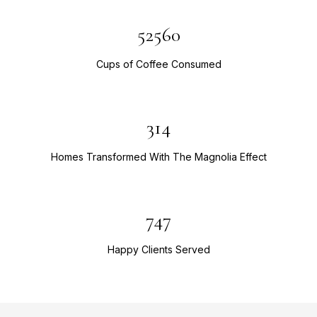
52560
Cups of Coffee Consumed
314
Homes Transformed With The Magnolia Effect
747
Happy Clients Served