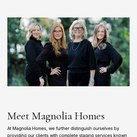
Meet Magnolia Homes
At Magnolia Homes, we further distinguish ourselves by
providing our clients with complete staging services known