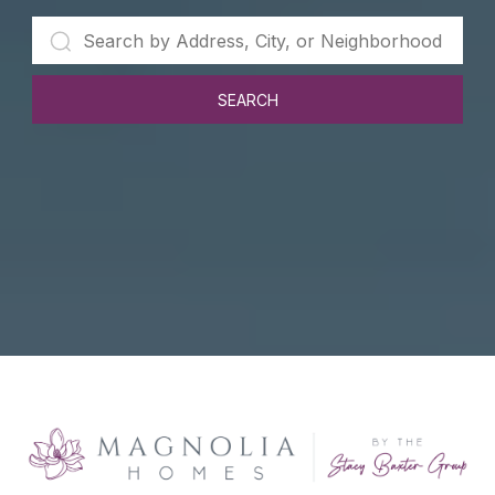
SEARCH