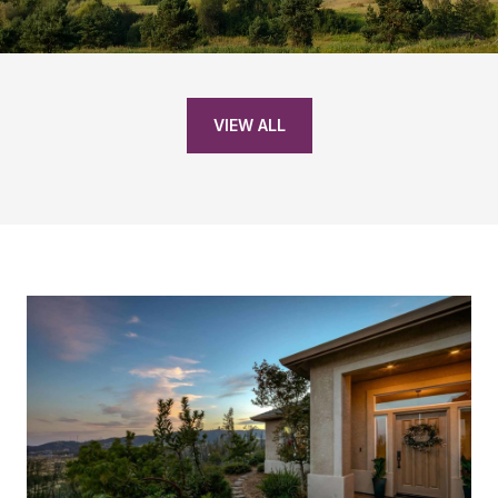
VIEW ALL