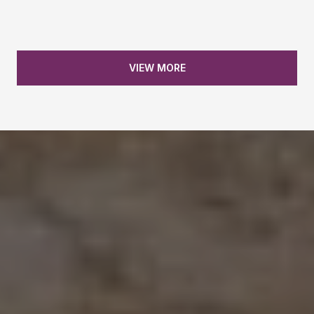
30704 Hagen Flat Road, Big Bend
VIEW MORE
1265 Yacht Court, Redding
30728 Hagen Flat Road, Big Bend
440 E Street, Tehama
1465 Riverside Drive, Redding