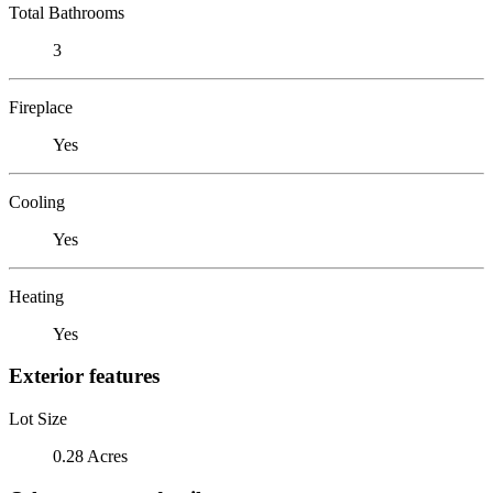
Total Bathrooms
3
Fireplace
Yes
Cooling
Yes
Heating
Yes
Exterior features
Lot Size
0.28 Acres