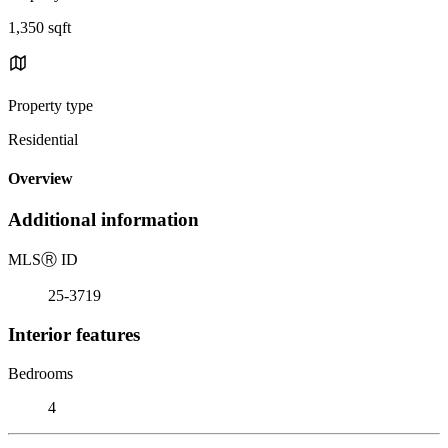
1,350 sqft
Property type
Residential
Overview
Additional information
MLS
Ⓡ
ID
25-3719
Interior features
Bedrooms
4