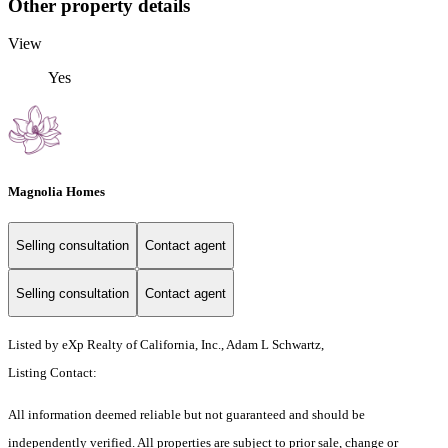
Other property details
View
Yes
Magnolia Homes
Selling consultation
Contact agent
Selling consultation
Contact agent
Listed by eXp Realty of California, Inc., Adam L Schwartz,
Listing Contact:
All information deemed reliable but not guaranteed and should be
independently verified. All properties are subject to prior sale, change or