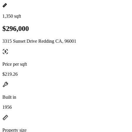
1,350 sqft
$296,000
3315 Sunset Drive Redding CA, 96001
Price per sqft
$219.26
Built in
1956
Property size