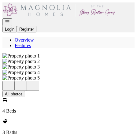
Go to: Homepage
Open navigation
Login
Register
Overview
Features
All photos
4 Beds
3 Baths