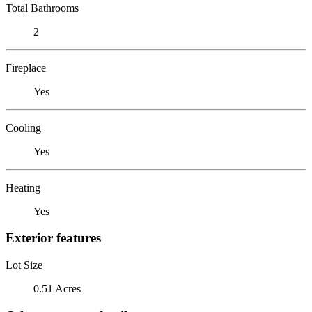
Total Bathrooms
2
Fireplace
Yes
Cooling
Yes
Heating
Yes
Exterior features
Lot Size
0.51 Acres