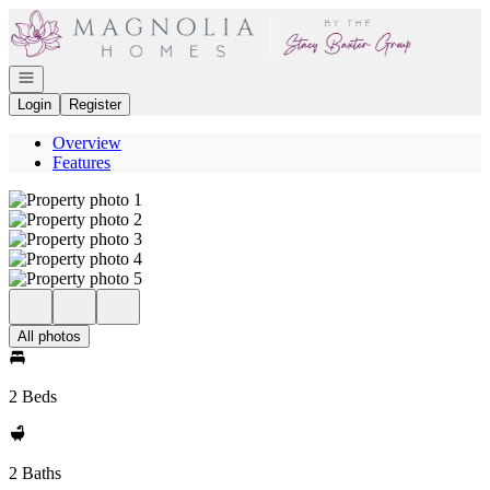
Go to: Homepage
Open navigation
Login
Register
Overview
Features
All photos
2 Beds
2 Baths