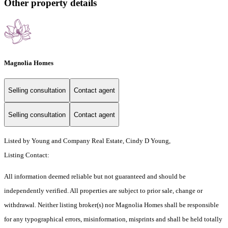
Other property details
Magnolia Homes
Selling consultation
Contact agent
Selling consultation
Contact agent
Listed by Young and Company Real Estate, Cindy D Young,
Listing Contact:
All information deemed reliable but not guaranteed and should be
independently verified. All properties are subject to prior sale, change or
withdrawal. Neither listing broker(s) nor Magnolia Homes shall be responsible
for any typographical errors, misinformation, misprints and shall be held totally