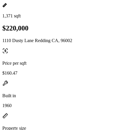
1,371 sqft
$220,000
1110 Dusty Lane Redding CA, 96002
Price per sqft
$160.47
Built in
1960
Property size