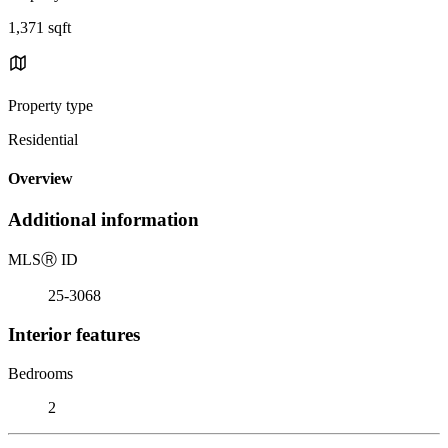
1,371 sqft
Property type
Residential
Overview
Additional information
MLS
Ⓡ
ID
25-3068
Interior features
Bedrooms
2