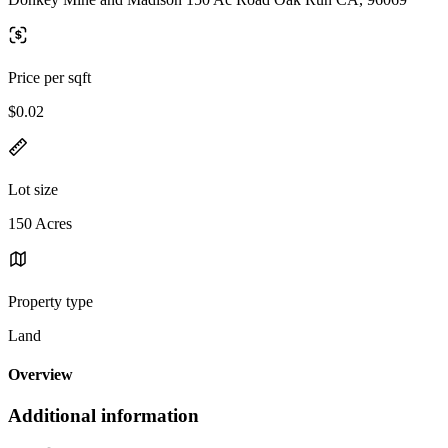
Price per sqft
$0.02
Lot size
150 Acres
Property type
Land
Overview
Additional information