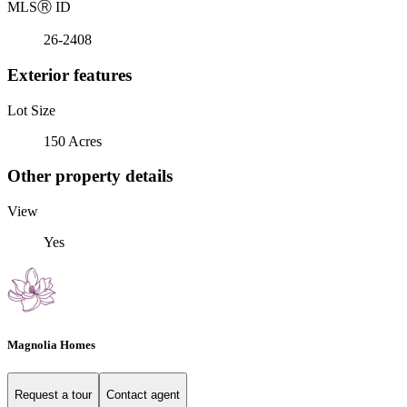
MLS
Ⓡ
ID
26-2408
Exterior features
Lot Size
150 Acres
Other property details
View
Yes
Magnolia Homes
Request a tour
Contact agent