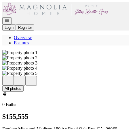
Go to: Homepage
Open navigation
Login
Register
Overview
Features
All photos
0 Baths
$155,555
Donkey Mine and Madison 150 Ac Road Oak Run CA, 96069