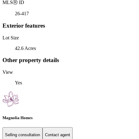
MLS
Ⓡ
ID
26-417
Exterior features
Lot Size
42.6 Acres
Other property details
View
Yes
Magnolia Homes
Selling consultation
Contact agent