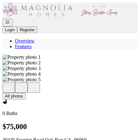
Go to: Homepage
Open navigation
Login
Register
Overview
Features
All photos
0 Baths
$75,000
30425 Frontier Road Oak Run CA, 96069