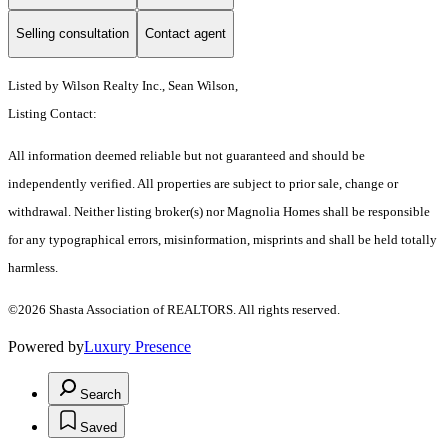
Selling consultation
Contact agent
Listed by Wilson Realty Inc., Sean Wilson,
Listing Contact:
All information deemed reliable but not guaranteed and should be
independently verified. All properties are subject to prior sale, change or
withdrawal. Neither listing broker(s) nor Magnolia Homes shall be responsible
for any typographical errors, misinformation, misprints and shall be held totally
harmless.
©2026 Shasta Association of REALTORS. All rights reserved.
Powered by
Luxury Presence
Search
Saved