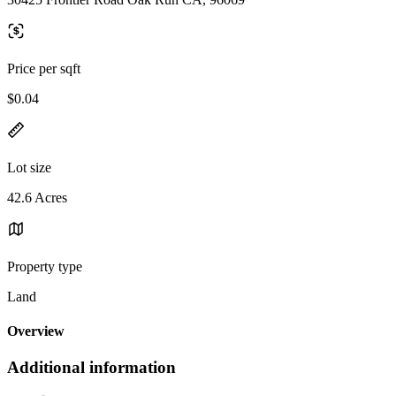
Price per sqft
$0.04
Lot size
42.6 Acres
Property type
Land
Overview
Additional information