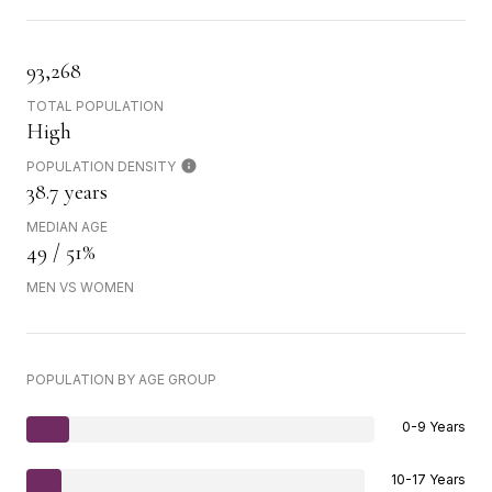
93,268
TOTAL POPULATION
High
POPULATION DENSITY
38.7 years
MEDIAN AGE
49 / 51%
MEN VS WOMEN
POPULATION BY AGE GROUP
0-9 Years
10-17 Years