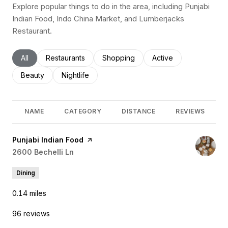
Explore popular things to do in the area, including Punjabi
Indian Food, Indo China Market, and Lumberjacks
Restaurant.
Search businesses related to
All
Search businesses related to
Restaurants
Search businesses related to
Shopping
Search businesses rel
Active
Search businesses related to
Beauty
Search businesses related to
Nightlife
NAME
CATEGORY
DISTANCE
REVIEWS
Visit the
Punjabi Indian Food
page on Yelp
Search
2600 Bechelli Ln
on Google Maps
Dining
0.14
miles
96 reviews