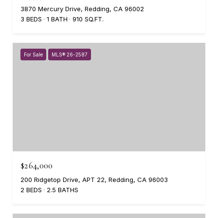
3870 Mercury Drive, Redding, CA 96002
3 BEDS
1 BATH
910 SQ.FT.
For Sale
MLS® 26-2587
$264,000
200 Ridgetop Drive, APT 22, Redding, CA 96003
2 BEDS
2.5 BATHS