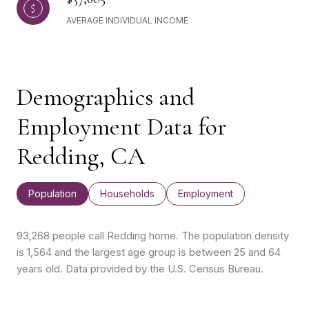
AVERAGE INDIVIDUAL INCOME
Demographics and
Employment Data for
Redding, CA
Population
Households
Employment
93,268 people call Redding home. The population density
is 1,564 and the largest age group is
between 25 and 64
years old.
Data provided by the U.S. Census Bureau.