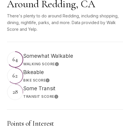
Around Redding, CA
There's plenty to do around Redding, including shopping,
dining, nightlife, parks, and more. Data provided by Walk
Score and Yelp.
Somewhat Walkable
64
WALKING SCORE
Learn More
Bikeable
62
BIKE SCORE
Learn More
Some Transit
28
TRANSIT SCORE
Learn More
Points of Interest