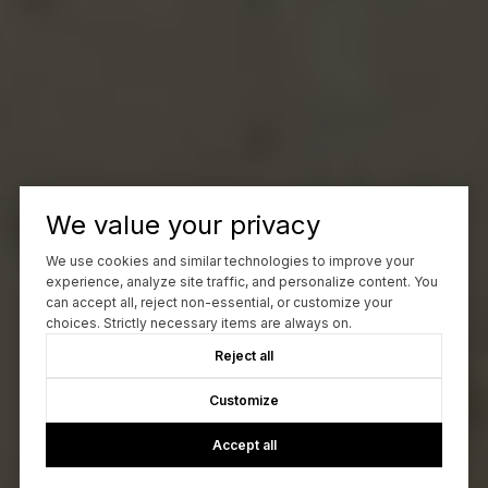
We value your privacy
We use cookies and similar technologies to improve your
experience, analyze site traffic, and personalize content. You
can accept all, reject non-essential, or customize your
choices. Strictly necessary items are always on.
Reject all
Customize
Accept all