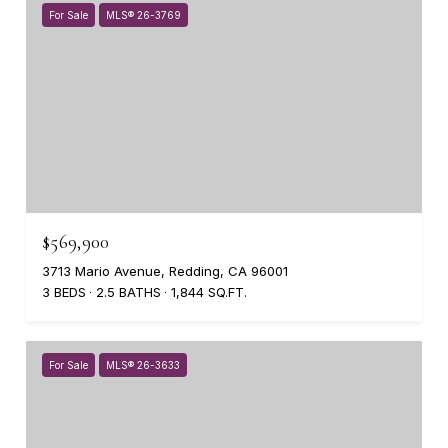
For Sale
MLS® 26-3769
$569,900
3713 Mario Avenue, Redding, CA 96001
3 BEDS
2.5 BATHS
1,844 SQ.FT.
For Sale
MLS® 26-3633