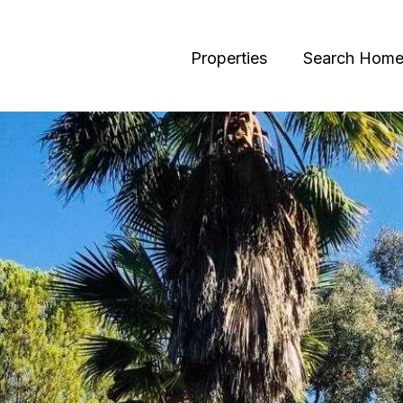
Properties
Search Home