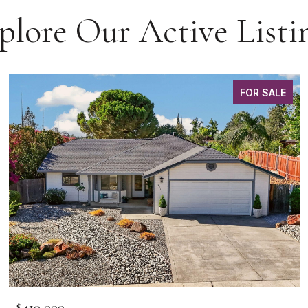
plore Our Active Listi
FOR SALE
$410,000