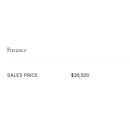
Finance
SALES PRICE
$26,500