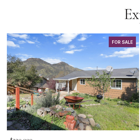
Ex
FOR SALE
$230,000