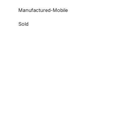
Manufactured-Mobile
Sold