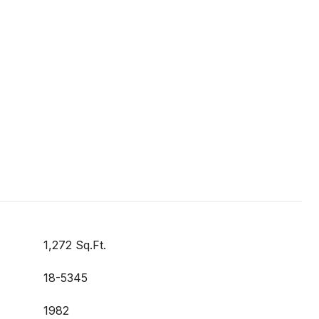
1,272 Sq.Ft.
18-5345
1982