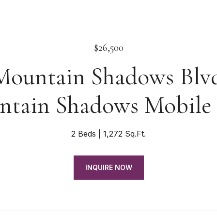
$26,500
Mountain Shadows Blv
tain Shadows Mobile
2 Beds
1,272 Sq.Ft.
INQUIRE NOW