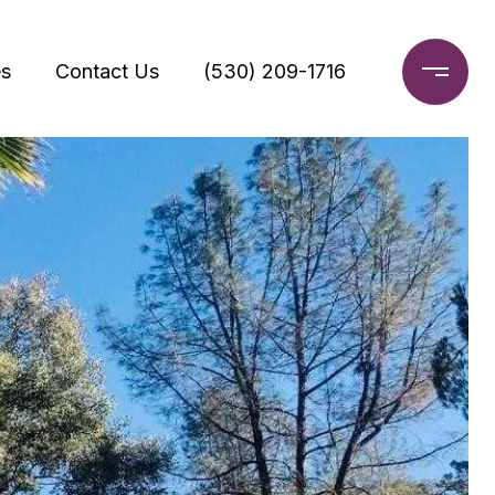
s
Contact Us
(530) 209-1716