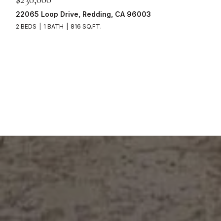
22065 Loop Drive, Redding, CA 96003
2 BEDS
1 BATH
816 SQ.FT.