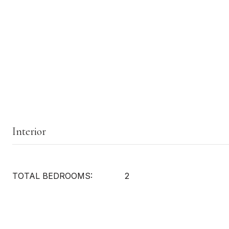
Interior
TOTAL BEDROOMS:
2