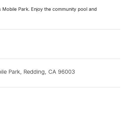
Mobile Park. Enjoy the community pool and
le Park, Redding, CA 96003