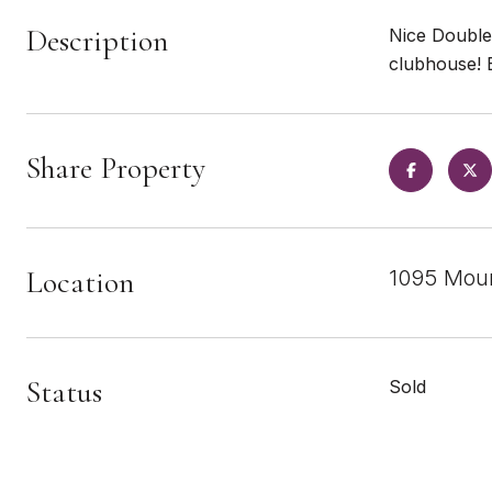
Description
Nice Double
clubhouse! 
Share Property
Location
1095 Moun
Status
Sold