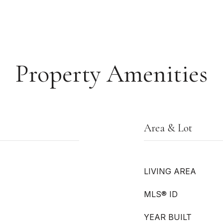
Property Amenities
Area & Lot
LIVING AREA
MLS® ID
YEAR BUILT