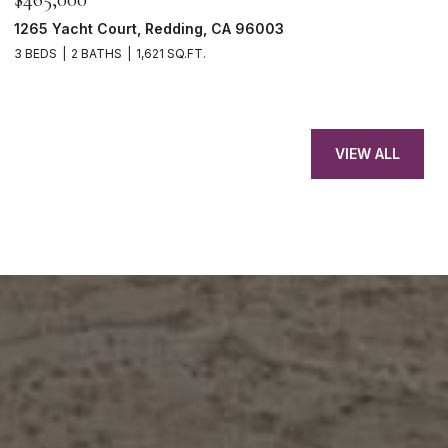
1265 Yacht Court, Redding, CA 96003
3 BEDS
2 BATHS
1,621 SQ.FT.
VIEW ALL