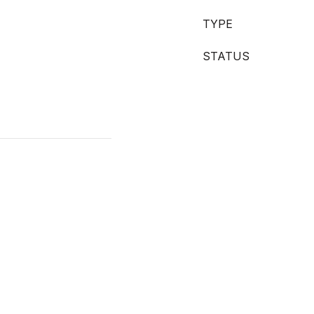
TYPE
STATUS