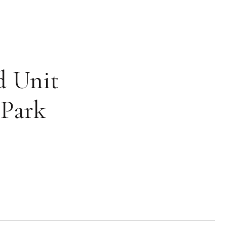
d Unit
 Park