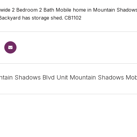
wide 2 Bedroom 2 Bath Mobile home in Mountain Shadows 
Backyard has storage shed. CB1102
tain Shadows Blvd Unit Mountain Shadows Mobi