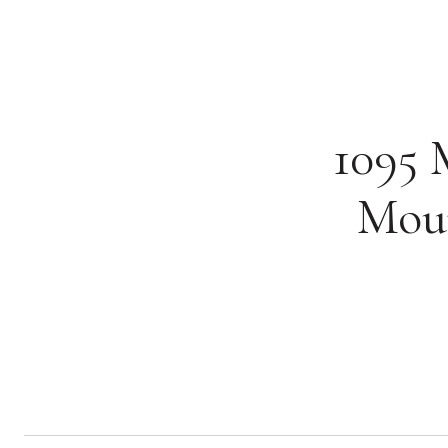
1095 
Moun