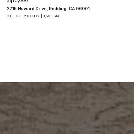
2715 Howard Drive, Redding, CA 96001
3 BEDS
2 BATHS
1,503 SQ.FT.