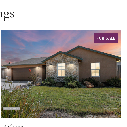
ngs
FOR SALE
$465,000