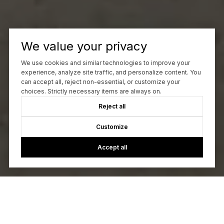
We value your privacy
We use cookies and similar technologies to improve your
experience, analyze site traffic, and personalize content. You
can accept all, reject non-essential, or customize your
choices. Strictly necessary items are always on.
Reject all
Customize
Accept all