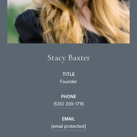
Stacy Baxter
TITLE
Founder
PHONE
(530) 209-1716
EMAIL
[email protected]