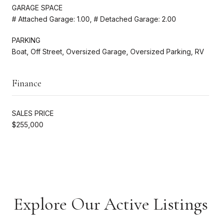
GARAGE SPACE
# Attached Garage: 1.00, # Detached Garage: 2.00
PARKING
Boat, Off Street, Oversized Garage, Oversized Parking, RV
Finance
SALES PRICE
$255,000
Explore Our Active Listings