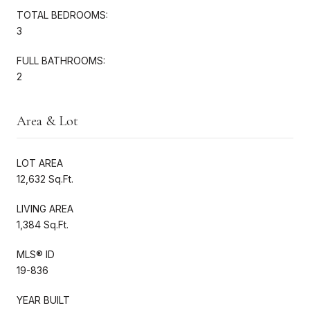
TOTAL BEDROOMS:
3
FULL BATHROOMS:
2
Area & Lot
LOT AREA
12,632 Sq.Ft.
LIVING AREA
1,384 Sq.Ft.
MLS® ID
19-836
YEAR BUILT