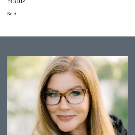
Status
Sold