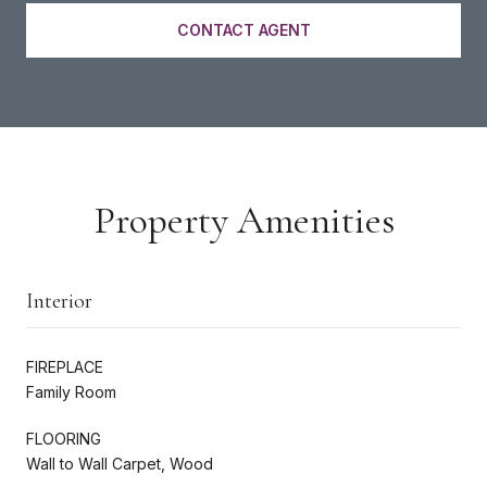
CONTACT AGENT
Property Amenities
Interior
FIREPLACE
Family Room
FLOORING
Wall to Wall Carpet, Wood