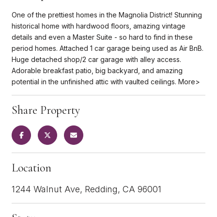
One of the prettiest homes in the Magnolia District! Stunning
historical home with hardwood floors, amazing vintage
details and even a Master Suite - so hard to find in these
period homes. Attached 1 car garage being used as Air BnB.
Huge detached shop/2 car garage with alley access.
Adorable breakfast patio, big backyard, and amazing
potential in the unfinished attic with vaulted ceilings. More>
Share Property
Location
1244 Walnut Ave, Redding, CA 96001