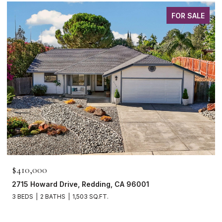
FOR SALE
$410,000
2715 Howard Drive, Redding, CA 96001
3 BEDS
2 BATHS
1,503 SQ.FT.