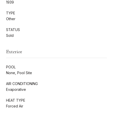
1939
TYPE
Other
STATUS
Sold
Exterior
POOL
None, Pool Site
AIR CONDITIONING
Evaporative
HEAT TYPE
Forced Air