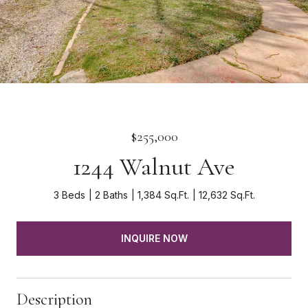
$255,000
1244 Walnut Ave
3 Beds
2 Baths
1,384 Sq.Ft.
12,632 Sq.Ft.
INQUIRE NOW
Description