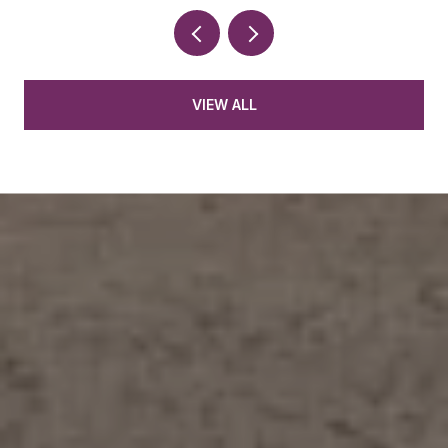
VIEW ALL