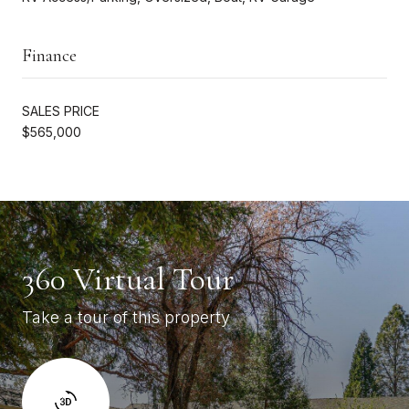
Finance
SALES PRICE
$565,000
360 Virtual Tour
Take a tour of this property