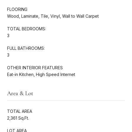
FLOORING
Wood, Laminate, Tile, Vinyl, Wall to Wall Carpet
TOTAL BEDROOMS:
3
FULL BATHROOMS:
3
OTHER INTERIOR FEATURES
Eat-in Kitchen, High Speed Internet
Area & Lot
TOTAL AREA
2,361 Sq.Ft.
LOT AREA