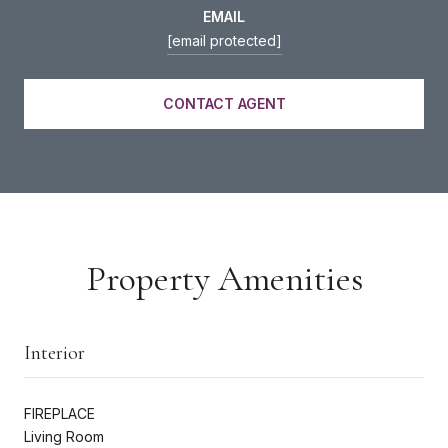
EMAIL
[email protected]
CONTACT AGENT
Property Amenities
Interior
FIREPLACE
Living Room