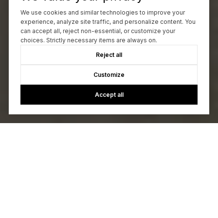
We use cookies and similar technologies to improve your
experience, analyze site traffic, and personalize content. You
can accept all, reject non-essential, or customize your
choices. Strictly necessary items are always on.
Reject all
Customize
Accept all