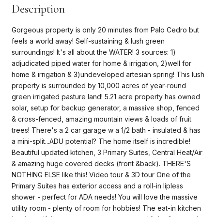
Description
Gorgeous property is only 20 minutes from Palo Cedro but
feels a world away! Self-sustaining & lush green
surroundings! It's all about the WATER! 3 sources: 1)
adjudicated piped water for home & irrigation, 2)well for
home & irrigation & 3)undeveloped artesian spring! This lush
property is surrounded by 10,000 acres of year-round
green irrigated pasture land! 5.21 acre property has owned
solar, setup for backup generator, a massive shop, fenced
& cross-fenced, amazing mountain views & loads of fruit
trees! There's a 2 car garage w a 1/2 bath - insulated & has
a mini-split...ADU potential? The home itself is incredible!
Beautiful updated kitchen, 3 Primary Suites, Central Heat/Air
& amazing huge covered decks (front &back). THERE'S
NOTHING ELSE like this! Video tour & 3D tour One of the
Primary Suites has exterior access and a roll-in lipless
shower - perfect for ADA needs! You will love the massive
utility room - plenty of room for hobbies! The eat-in kitchen