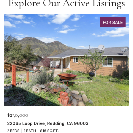
Explore Our Active Listings
FOR SALE
$465,000
1265 Yacht Court, Redding, CA 96003
3 BEDS
2 BATHS
1,621 SQ.FT.