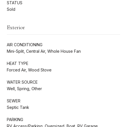
STATUS
Sold
Exterior
AIR CONDITIONING
Mini-Split, Central Air, Whole House Fan
HEAT TYPE
Forced Air, Wood Stove
WATER SOURCE
Well, Spring, Other
SEWER
Septic Tank
PARKING
RV Access/Parking, Oversized, Boat, RV Garage