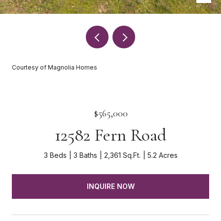
Courtesy of Magnolia Homes
$565,000
12582 Fern Road
3 Beds
3 Baths
2,361 Sq.Ft.
5.2 Acres
INQUIRE NOW