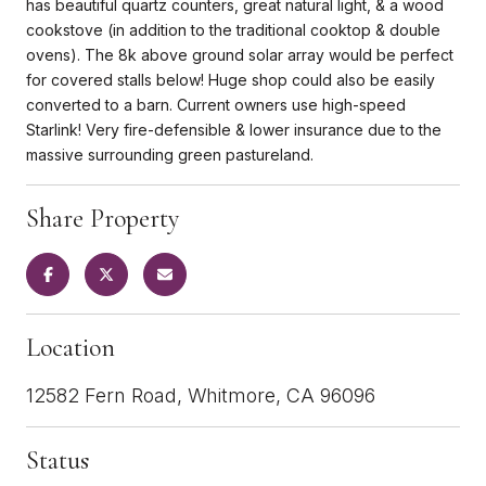
has beautiful quartz counters, great natural light, & a wood
cookstove (in addition to the traditional cooktop & double
ovens). The 8k above ground solar array would be perfect
for covered stalls below! Huge shop could also be easily
converted to a barn. Current owners use high-speed
Starlink! Very fire-defensible & lower insurance due to the
massive surrounding green pastureland.
Share Property
Location
12582 Fern Road, Whitmore, CA 96096
Status