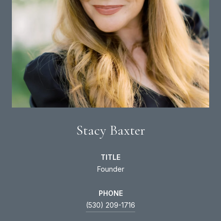
Stacy Baxter
TITLE
Founder
PHONE
(530) 209-1716