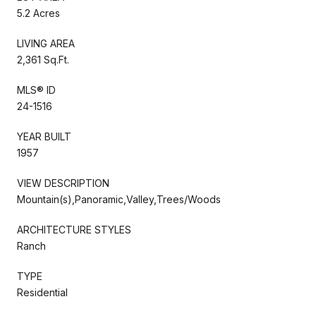
5.2 Acres
LIVING AREA
2,361 Sq.Ft.
MLS® ID
24-1516
YEAR BUILT
1957
VIEW DESCRIPTION
Mountain(s),Panoramic,Valley,Trees/Woods
ARCHITECTURE STYLES
Ranch
TYPE
Residential