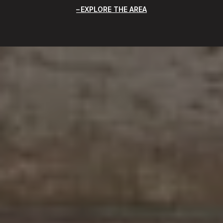
EXPLORE THE AREA