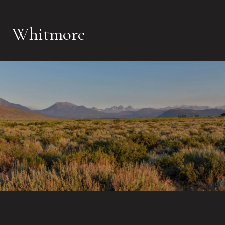
Whitmore