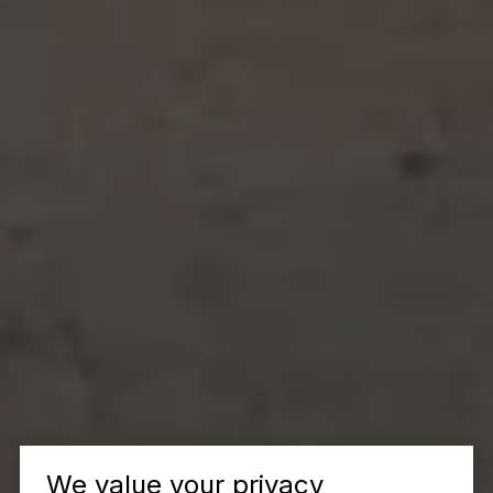
We value your privacy