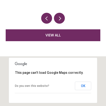
VIEW ALL
This page can't load Google Maps correctly.
OK
Do you own this website?