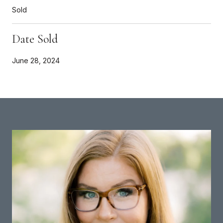
Sold
Date Sold
June 28, 2024