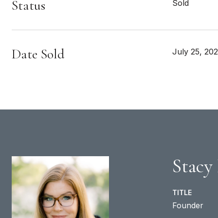
Status
Sold
Date Sold
July 25, 20
Stacy
TITLE
Founder