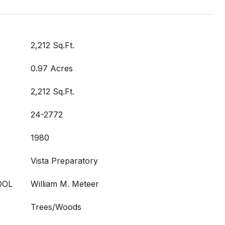
2,212 Sq.Ft.
0.97 Acres
2,212 Sq.Ft.
24-2772
1980
Vista Preparatory
OOL
William M. Meteer
Trees/Woods