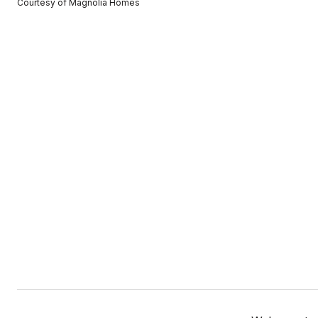
Courtesy of Magnolia Homes