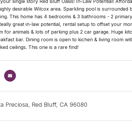
our single story Red Bluff Oasis! In-Law Potential! Afforda
highly desirable Wilcox area. Sparkling pool is surrounded
ning. This home has 4 bedrooms & 3 bathrooms - 2 primary s
ally great in-law potential, rental setup to offset your m
 for animals & lots of parking plus 2 car garage. Huge kit
akfast bar. Dining room is open to kichen & living room with
ed ceilings. This one is a rare find!
ta Preciosa, Red Bluff, CA 96080