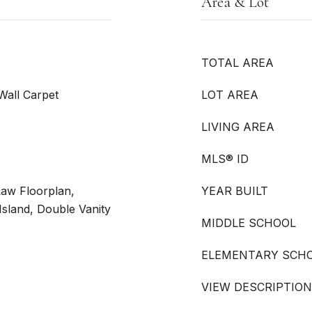
Area & Lot
TOTAL AREA
 Wall Carpet
LOT AREA
LIVING AREA
MLS® ID
Law Floorplan,
YEAR BUILT
 Island, Double Vanity
MIDDLE SCHOOL
ELEMENTARY SCH
VIEW DESCRIPTION