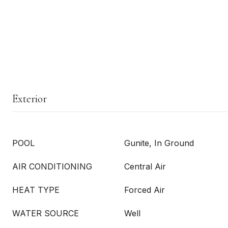
Exterior
POOL
Gunite, In Ground
AIR CONDITIONING
Central Air
HEAT TYPE
Forced Air
WATER SOURCE
Well