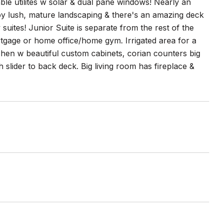
ble utilites w solar & dual pane windows! Nearly an
 by lush, mature landscaping & there's an amazing deck
uites! Junior Suite is separate from the rest of the
ortgage or home office/home gym. Irrigated area for a
chen w beautiful custom cabinets, corian counters big
 slider to back deck. Big living room has fireplace &