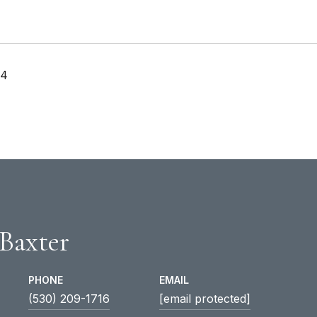
24
 Baxter
PHONE
EMAIL
(530) 209-1716
[email protected]