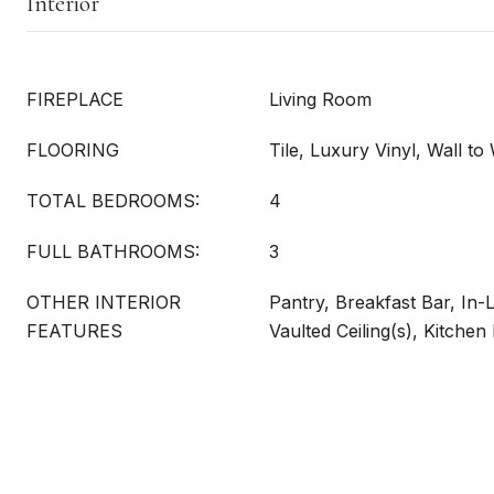
Interior
FIREPLACE
Living Room
FLOORING
Tile, Luxury Vinyl, Wall to
TOTAL BEDROOMS:
4
FULL BATHROOMS:
3
OTHER INTERIOR
Pantry, Breakfast Bar, In-
FEATURES
Vaulted Ceiling(s), Kitchen