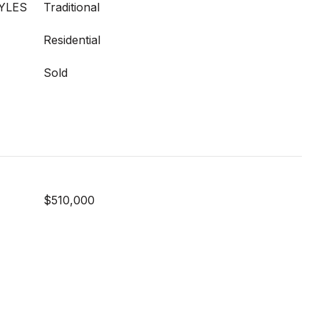
YLES
Traditional
Residential
Sold
$510,000