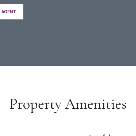
 AGENT
Property Amenities