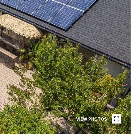
VIEW PHOTOS