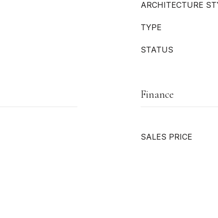
ARCHITECTURE ST
TYPE
STATUS
Finance
SALES PRICE