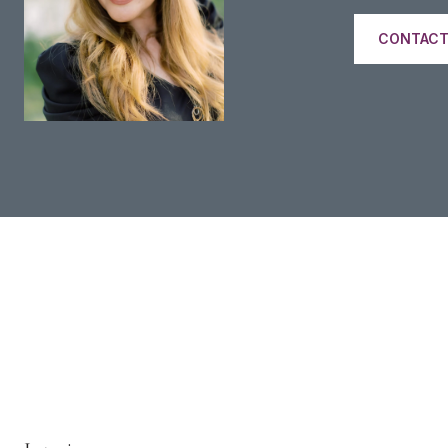
CONTACT