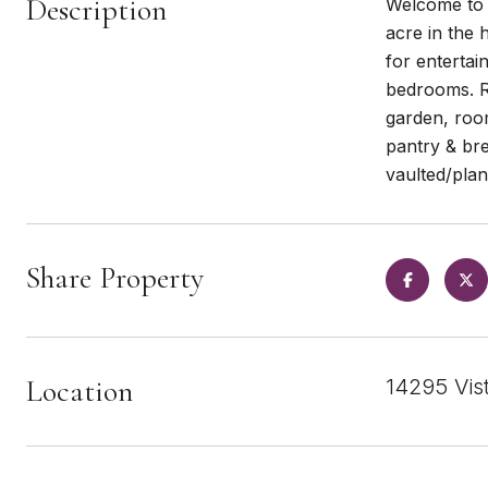
Description
Welcome to y
acre in the 
for entertai
bedrooms. Re
garden, room
pantry & bre
vaulted/plank
Share Property
Location
14295 Vis