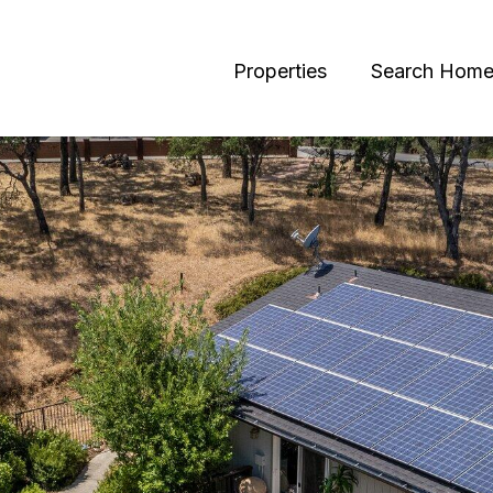
Properties
Search Home