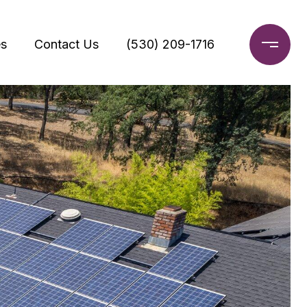
s
Contact Us
(530) 209-1716