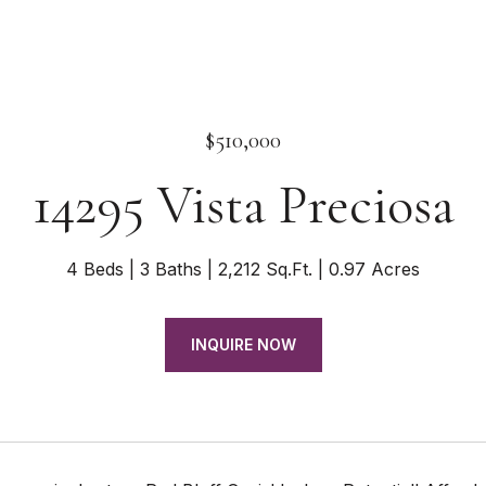
$510,000
14295 Vista Preciosa
4 Beds
3 Baths
2,212 Sq.Ft.
0.97 Acres
INQUIRE NOW