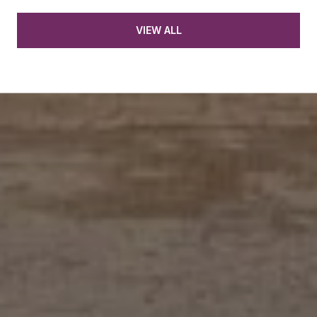
VIEW ALL