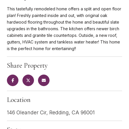
This tastefully remodeled home offers a split and open floor
plan! Freshly painted inside and out, with original oak
hardwood flooring throughout the home and beautiful slate
upgrades in the bathrooms. The kitchen offers newer birch
cabinets and granite tile countertops. Outside, a new roof,
gutters, HVAC system and tankless water heater! This home
is the perfect home for entertaining!!
Share Property
Location
146 Oleander Cir, Redding, CA 96001