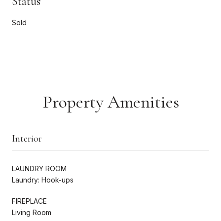
Status
Sold
Property Amenities
Interior
LAUNDRY ROOM
Laundry: Hook-ups
FIREPLACE
Living Room