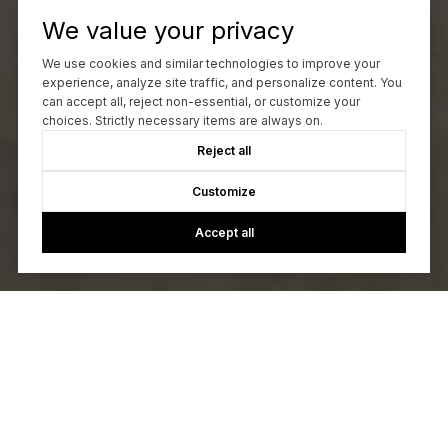
We value your privacy
We use cookies and similar technologies to improve your
experience, analyze site traffic, and personalize content. You
can accept all, reject non-essential, or customize your
choices. Strictly necessary items are always on.
Reject all
Customize
Accept all