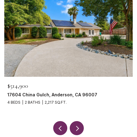
$514,900
17604 China Gulch, Anderson, CA 96007
4 BEDS
2 BATHS
2,217 SQ.FT.