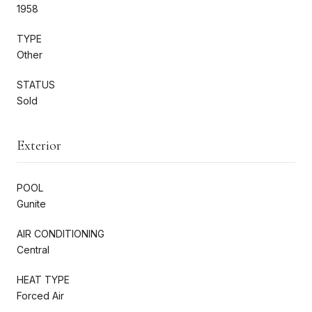
1958
TYPE
Other
STATUS
Sold
Exterior
POOL
Gunite
AIR CONDITIONING
Central
HEAT TYPE
Forced Air