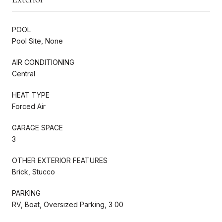
POOL
Pool Site, None
AIR CONDITIONING
Central
HEAT TYPE
Forced Air
GARAGE SPACE
3
OTHER EXTERIOR FEATURES
Brick, Stucco
PARKING
RV, Boat, Oversized Parking, 3 00