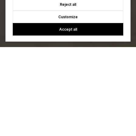
Reject all
Customize
Accept all