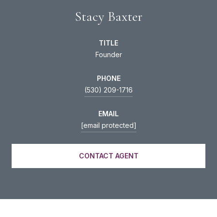
Stacy Baxter
TITLE
Founder
PHONE
(530) 209-1716
EMAIL
[email protected]
CONTACT AGENT