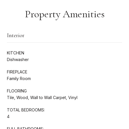
Property Amenities
Interior
KITCHEN
Dishwasher
FIREPLACE
Family Room
FLOORING
Tile, Wood, Wall to Wall Carpet, Vinyl
TOTAL BEDROOMS:
4
FULL BATHROOMS: