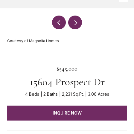
Courtesy of Magnolia Homes
$545,000
15604 Prospect Dr
4 Beds
2 Baths
2,231 Sq.Ft.
3.06 Acres
INQUIRE NOW