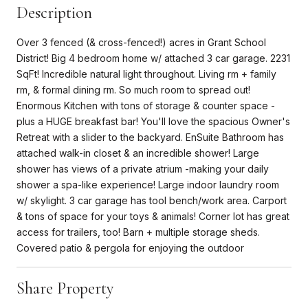
Description
Over 3 fenced (& cross-fenced!) acres in Grant School
District! Big 4 bedroom home w/ attached 3 car garage. 2231
SqFt! Incredible natural light throughout. Living rm + family
rm, & formal dining rm. So much room to spread out!
Enormous Kitchen with tons of storage & counter space -
plus a HUGE breakfast bar! You'll love the spacious Owner's
Retreat with a slider to the backyard. EnSuite Bathroom has
attached walk-in closet & an incredible shower! Large
shower has views of a private atrium -making your daily
shower a spa-like experience! Large indoor laundry room
w/ skylight. 3 car garage has tool bench/work area. Carport
& tons of space for your toys & animals! Corner lot has great
access for trailers, too! Barn + multiple storage sheds.
Covered patio & pergola for enjoying the outdoor
Share Property