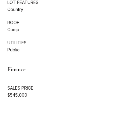
LOT FEATURES
Country
ROOF
Comp
UTILITIES
Public
Finance
SALES PRICE
$545,000