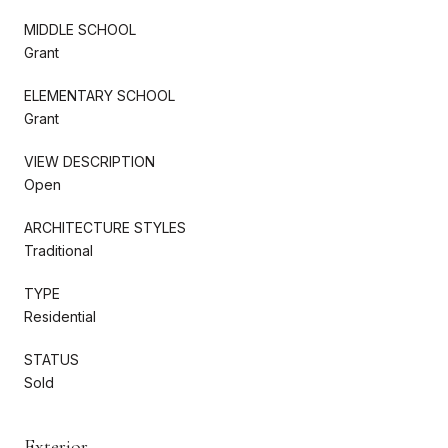
MIDDLE SCHOOL
Grant
ELEMENTARY SCHOOL
Grant
VIEW DESCRIPTION
Open
ARCHITECTURE STYLES
Traditional
TYPE
Residential
STATUS
Sold
Exterior