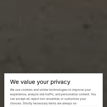
We value your privacy
We use cookies and similar technologies to improve your
experience, analyze site traffic, and personalize content. You
can accept all, reject non-essential, or customize your
choices. Strictly necessary items are always on.