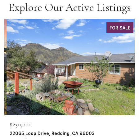
Explore Our Active Listings
FOR SALE
$230,000
22065 Loop Drive, Redding, CA 96003