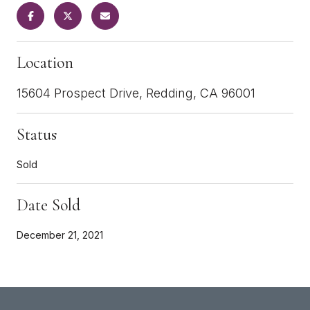
Location
15604 Prospect Drive, Redding, CA 96001
Status
Sold
Date Sold
December 21, 2021