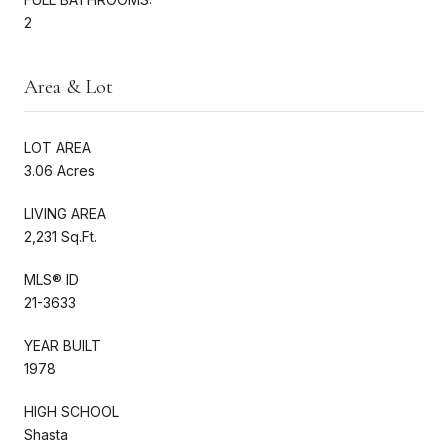
2
Area & Lot
LOT AREA
3.06 Acres
LIVING AREA
2,231 Sq.Ft.
MLS® ID
21-3633
YEAR BUILT
1978
HIGH SCHOOL
Shasta