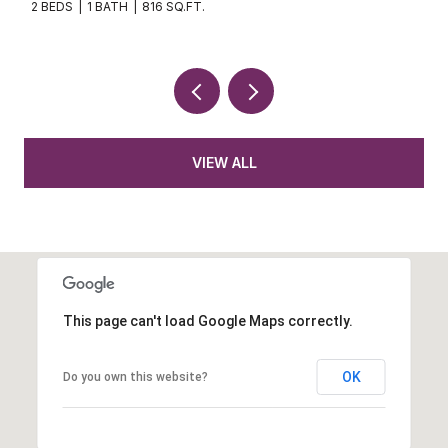
2 BEDS
1 BATH
816 SQ.FT.
VIEW ALL
This page can't load Google Maps correctly.
OK
Do you own this website?