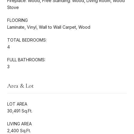
Fireplace: Wood, Free Standing: Wood, Living Room, Wood
Stove
FLOORING
Laminate, Vinyl, Wall to Wall Carpet, Wood
TOTAL BEDROOMS:
4
FULL BATHROOMS:
3
Area & Lot
LOT AREA
30,491 Sq.Ft.
LIVING AREA
2,400 Sq.Ft.