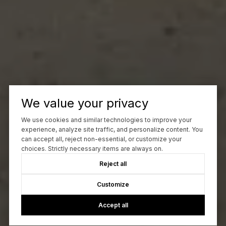
We value your privacy
We use cookies and similar technologies to improve your
experience, analyze site traffic, and personalize content. You
can accept all, reject non-essential, or customize your
choices. Strictly necessary items are always on.
Reject all
Customize
Accept all