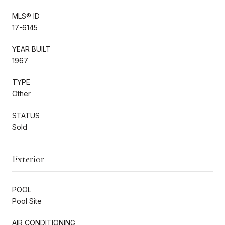
MLS® ID
17-6145
YEAR BUILT
1967
TYPE
Other
STATUS
Sold
Exterior
POOL
Pool Site
AIR CONDITIONING