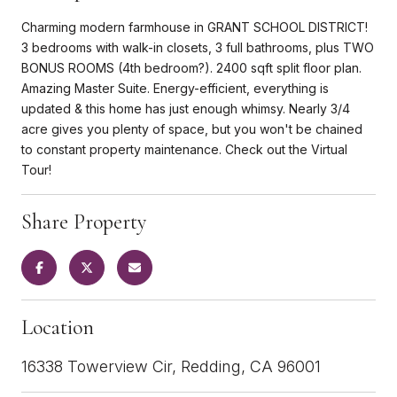
Charming modern farmhouse in GRANT SCHOOL DISTRICT!
3 bedrooms with walk-in closets, 3 full bathrooms, plus TWO
BONUS ROOMS (4th bedroom?). 2400 sqft split floor plan.
Amazing Master Suite. Energy-efficient, everything is
updated & this home has just enough whimsy. Nearly 3/4
acre gives you plenty of space, but you won't be chained
to constant property maintenance. Check out the Virtual
Tour!
Share Property
Location
16338 Towerview Cir, Redding, CA 96001