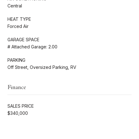
Central
HEAT TYPE
Forced Air
GARAGE SPACE
# Attached Garage: 2.00
PARKING
Off Street, Oversized Parking, RV
Finance
SALES PRICE
$340,000