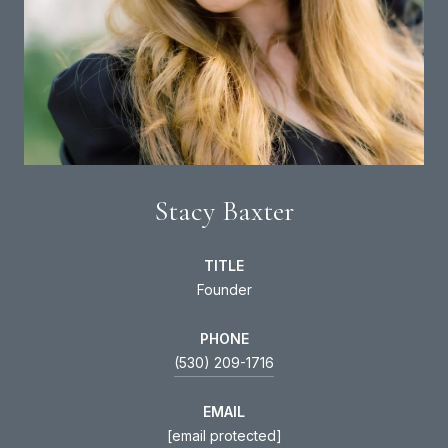
Stacy Baxter
TITLE
Founder
PHONE
(530) 209-1716
EMAIL
[email protected]