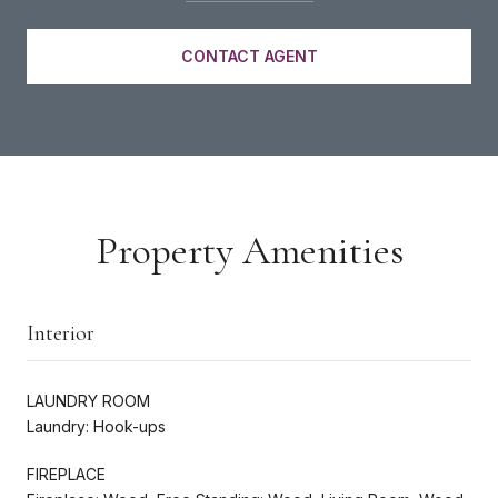
CONTACT AGENT
Property Amenities
Interior
LAUNDRY ROOM
Laundry: Hook-ups
FIREPLACE