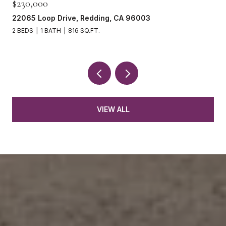
$230,000
22065 Loop Drive, Redding, CA 96003
2 BEDS
1 BATH
816 SQ.FT.
VIEW ALL