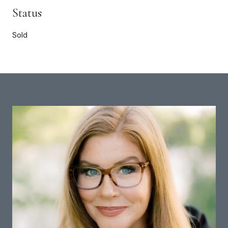
Status
Sold