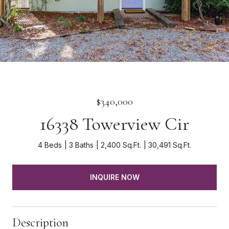
$340,000
16338 Towerview Cir
4 Beds
3 Baths
2,400 Sq.Ft.
30,491 Sq.Ft.
INQUIRE NOW
Description