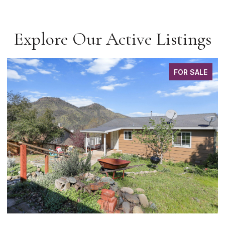
Explore Our Active Listings
FOR SALE