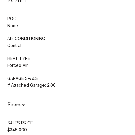
Exterior
POOL
None
AIR CONDITIONING
Central
HEAT TYPE
Forced Air
GARAGE SPACE
# Attached Garage: 2.00
Finance
SALES PRICE
$345,000