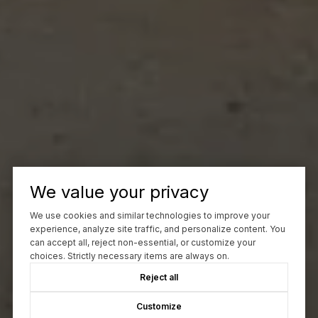
We value your privacy
We use cookies and similar technologies to improve your
experience, analyze site traffic, and personalize content. You
can accept all, reject non-essential, or customize your
choices. Strictly necessary items are always on.
Reject all
Customize