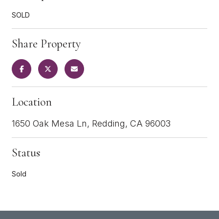
SOLD
Share Property
Location
1650 Oak Mesa Ln, Redding, CA 96003
Status
Sold