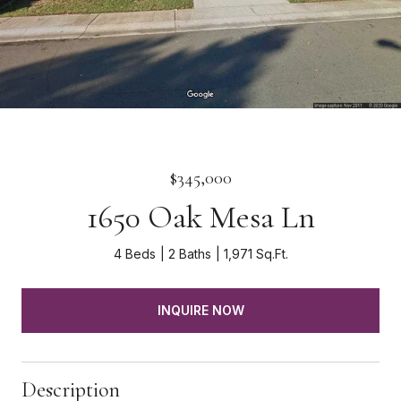
$345,000
1650 Oak Mesa Ln
4 Beds
2 Baths
1,971 Sq.Ft.
INQUIRE NOW
Description