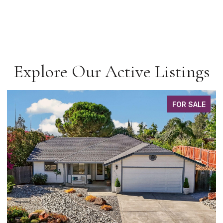
Explore Our Active Listings
FOR SALE