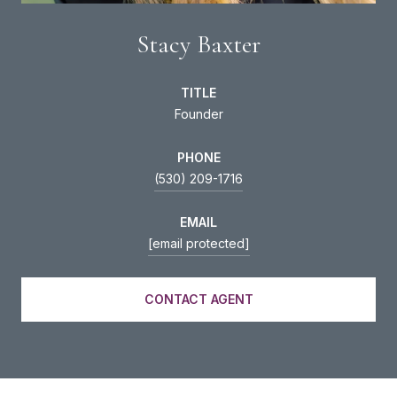
Stacy Baxter
TITLE
Founder
PHONE
(530) 209-1716
EMAIL
[email protected]
CONTACT AGENT