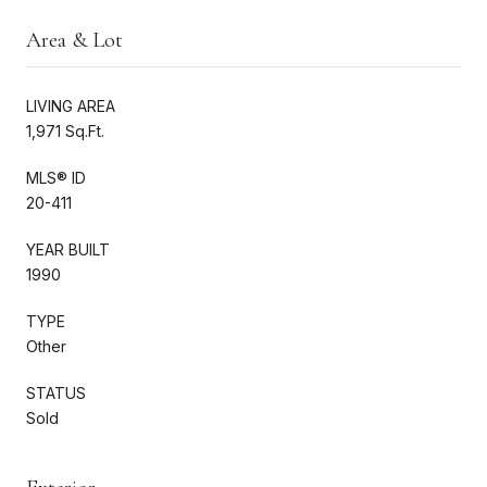
Area & Lot
LIVING AREA
1,971 Sq.Ft.
MLS® ID
20-411
YEAR BUILT
1990
TYPE
Other
STATUS
Sold