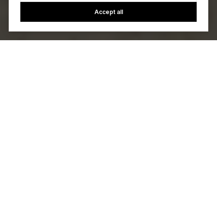
Accept all