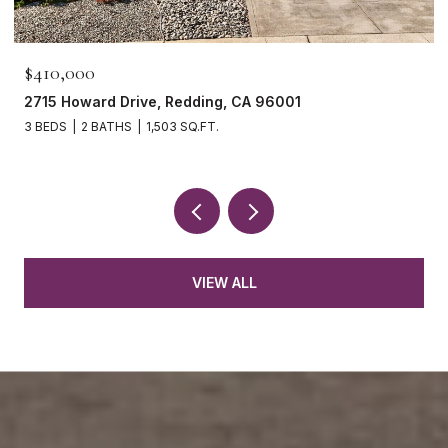
$410,000
2715 Howard Drive, Redding, CA 96001
3 BEDS
2 BATHS
1,503 SQ.FT.
VIEW ALL