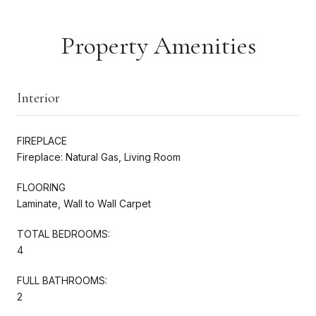
Property Amenities
Interior
FIREPLACE
Fireplace: Natural Gas, Living Room
FLOORING
Laminate, Wall to Wall Carpet
TOTAL BEDROOMS:
4
FULL BATHROOMS:
2