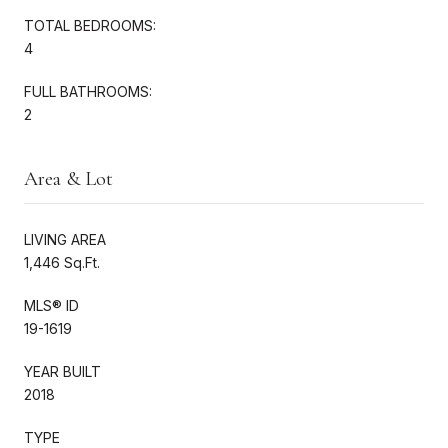
TOTAL BEDROOMS:
4
FULL BATHROOMS:
2
Area & Lot
LIVING AREA
1,446 Sq.Ft.
MLS® ID
19-1619
YEAR BUILT
2018
TYPE