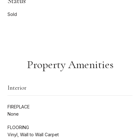
Status
Sold
Property Amenities
Interior
FIREPLACE
None
FLOORING
Vinyl, Wall to Wall Carpet