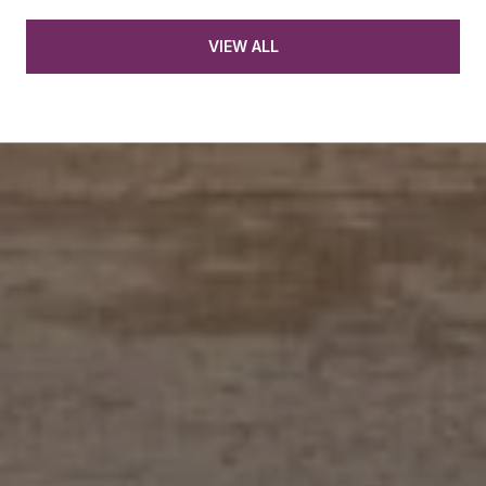
VIEW ALL