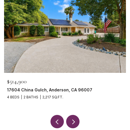
$514,900
17604 China Gulch, Anderson, CA 96007
4 BEDS
2 BATHS
2,217 SQ.FT.