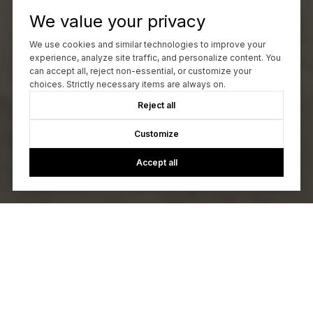
We value your privacy
We use cookies and similar technologies to improve your
experience, analyze site traffic, and personalize content. You
can accept all, reject non-essential, or customize your
choices. Strictly necessary items are always on.
Reject all
Customize
Accept all