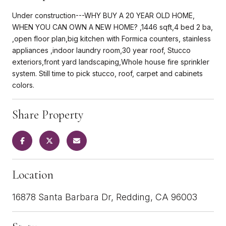
Under construction---WHY BUY A 20 YEAR OLD HOME,
WHEN YOU CAN OWN A NEW HOME? ,1446 sqft,4 bed 2 ba,
,open floor plan,big kitchen with Formica counters, stainless
appliances ,indoor laundry room,30 year roof, Stucco
exteriors,front yard landscaping,Whole house fire sprinkler
system. Still time to pick stucco, roof, carpet and cabinets
colors.
Share Property
Location
16878 Santa Barbara Dr, Redding, CA 96003