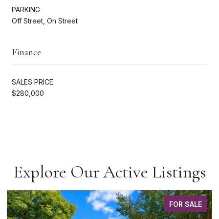
PARKING
Off Street, On Street
Finance
SALES PRICE
$280,000
Explore Our Active Listings
FOR SALE