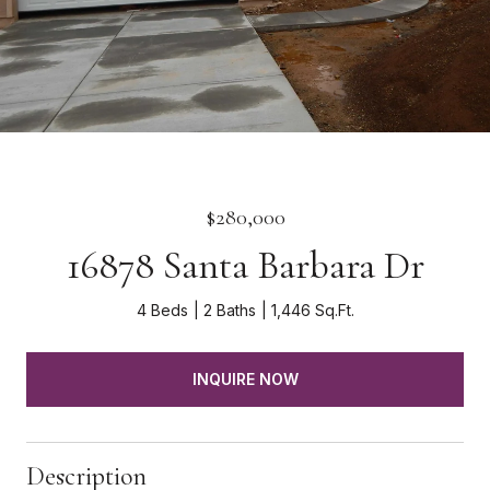
$280,000
16878 Santa Barbara Dr
4 Beds
2 Baths
1,446 Sq.Ft.
INQUIRE NOW
Description