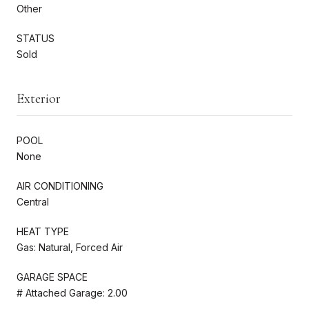
Other
STATUS
Sold
Exterior
POOL
None
AIR CONDITIONING
Central
HEAT TYPE
Gas: Natural, Forced Air
GARAGE SPACE
# Attached Garage: 2.00