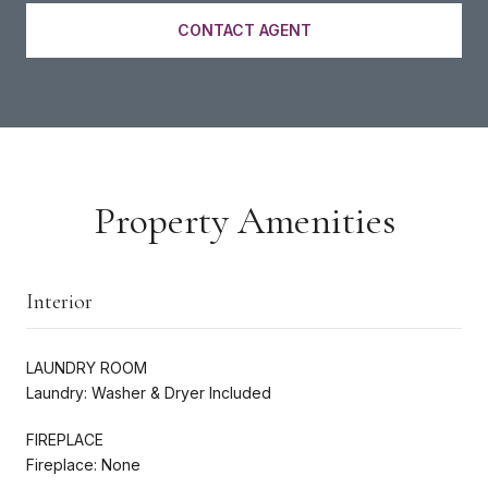
CONTACT AGENT
Property Amenities
Interior
LAUNDRY ROOM
Laundry: Washer & Dryer Included
FIREPLACE
Fireplace: None