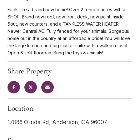
Feels like a brand new home! Over 2 fenced acres with a
SHOP! Brand new roof, new front deck, new paint inside
&out, new counters, and a TANKLESS WATER HEATER!
Newer Central AC. Fully fenced for your animals. Gorgeous
home out in the country at an affordable price! You will love
the large kitchen and big master suite with a walk-in closet.
Open & split floorpan. Bring the toys & animals!
Share Property
Location
17086 Olinda Rd, Anderson, CA 96007