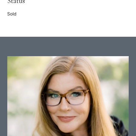
Status
Sold