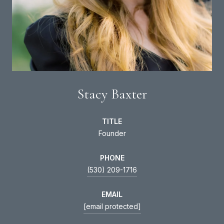
Stacy Baxter
TITLE
Founder
PHONE
(530) 209-1716
EMAIL
[email protected]