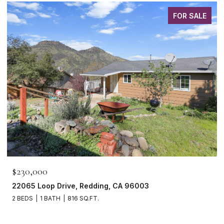
FOR SALE
$230,000
22065 Loop Drive, Redding, CA 96003
2 BEDS
1 BATH
816 SQ.FT.