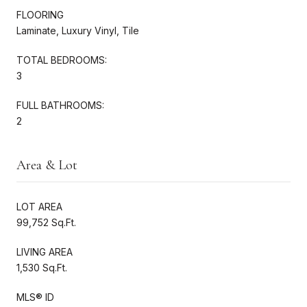
FLOORING
Laminate, Luxury Vinyl, Tile
TOTAL BEDROOMS:
3
FULL BATHROOMS:
2
Area & Lot
LOT AREA
99,752 Sq.Ft.
LIVING AREA
1,530 Sq.Ft.
MLS® ID