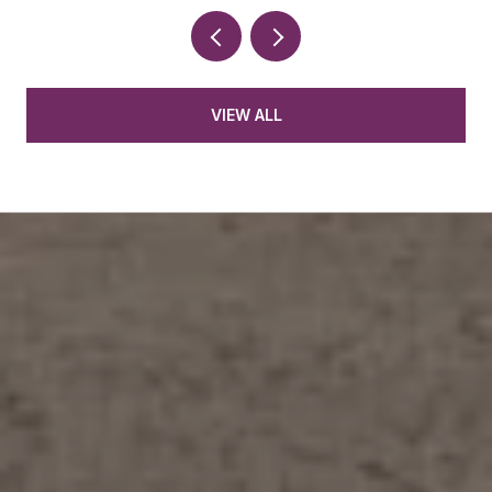
VIEW ALL