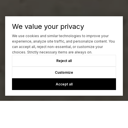
We value your privacy
We use cookies and similar technologies to improve your
experience, analyze site traffic, and personalize content. You
can accept all, reject non-essential, or customize your
choices. Strictly necessary items are always on.
Reject all
Customize
Accept all