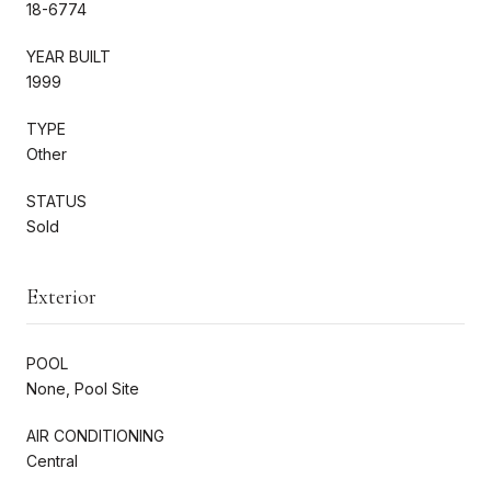
18-6774
YEAR BUILT
1999
TYPE
Other
STATUS
Sold
Exterior
POOL
None, Pool Site
AIR CONDITIONING
Central