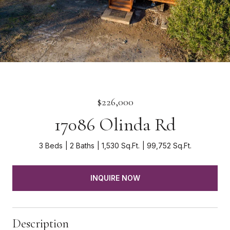
$226,000
17086 Olinda Rd
3 Beds
2 Baths
1,530 Sq.Ft.
99,752 Sq.Ft.
INQUIRE NOW
Description