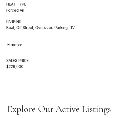
HEAT TYPE
Forced Air
PARKING
Boat, Off Street, Oversized Parking, RV
Finance
SALES PRICE
$226,000
Explore Our Active Listings