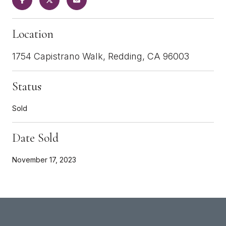
Location
1754 Capistrano Walk, Redding, CA 96003
Status
Sold
Date Sold
November 17, 2023