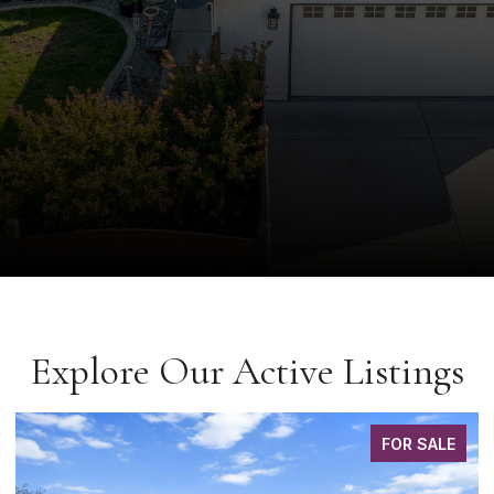
Explore Our Active Listings
FOR SALE