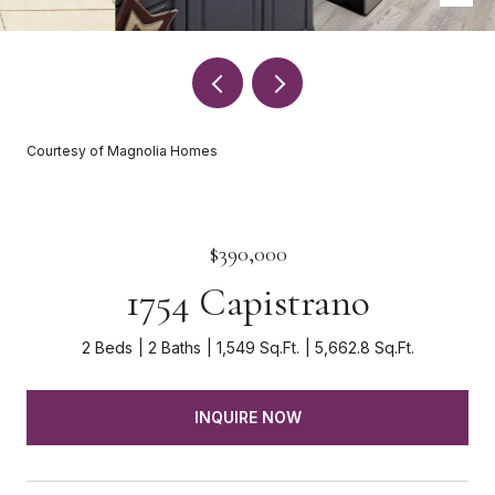
Courtesy of Magnolia Homes
$390,000
1754 Capistrano
2 Beds
2 Baths
1,549 Sq.Ft.
5,662.8 Sq.Ft.
INQUIRE NOW