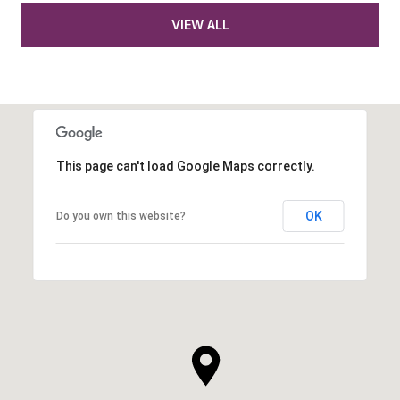
VIEW ALL
This page can't load Google Maps correctly.
OK
Do you own this website?