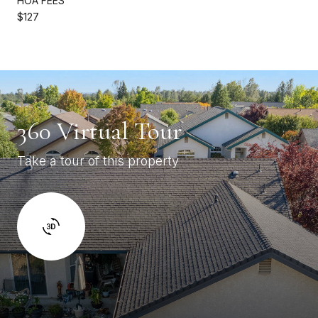
HOA FEES
$127
360 Virtual Tour
Take a tour of this property