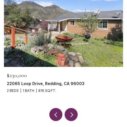
$230,000
22065 Loop Drive, Redding, CA 96003
2 BEDS
1 BATH
816 SQ.FT.