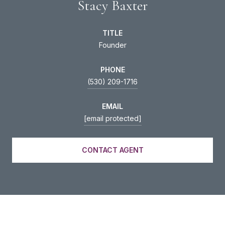
Stacy Baxter
TITLE
Founder
PHONE
(530) 209-1716
EMAIL
[email protected]
CONTACT AGENT