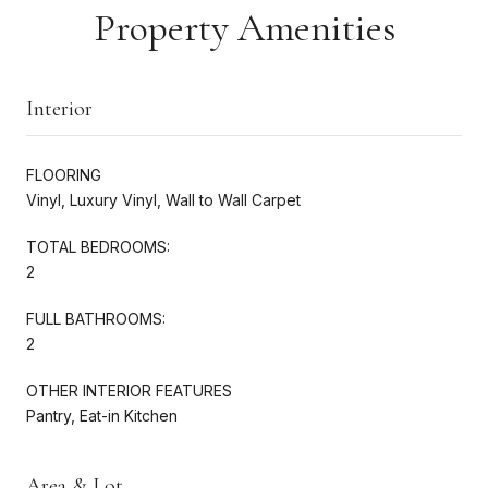
Property Amenities
Interior
FLOORING
Vinyl, Luxury Vinyl, Wall to Wall Carpet
TOTAL BEDROOMS:
2
FULL BATHROOMS:
2
OTHER INTERIOR FEATURES
Pantry, Eat-in Kitchen
Area & Lot