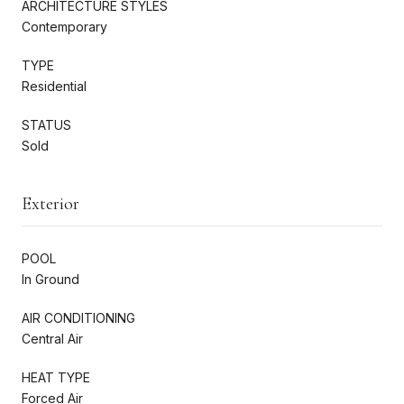
ARCHITECTURE STYLES
Contemporary
TYPE
Residential
STATUS
Sold
Exterior
POOL
In Ground
AIR CONDITIONING
Central Air
HEAT TYPE
Forced Air