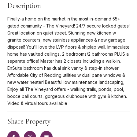
Description
Finally-a home on the market in the most in-demand 55+
gated community - The Vineyard! 24/7 secure locked gates!
Great location on quiet street. Stunning new kitchen w
granite counters, new stainless appliances & new garbage
disposal! You'll love the LVP floors & shiplap wall. Immaculate
home has vaulted ceilings, 2 bedrooms/2 bathrooms PLUS a
separate office! Master has 2 closets including a walk-in.
EnSuite bathroom has dual sink vanity & step-in shower!
Affordable City of Redding utilities w dual pane windows &
new water heater! Beautiful low maintenance landscaping,
Enjoy all The Vineyard offers - walking trails, ponds, pool,
bocce ball courts, gorgeous clubhouse with gym & kitchen.
Video & virtual tours available
Share Property