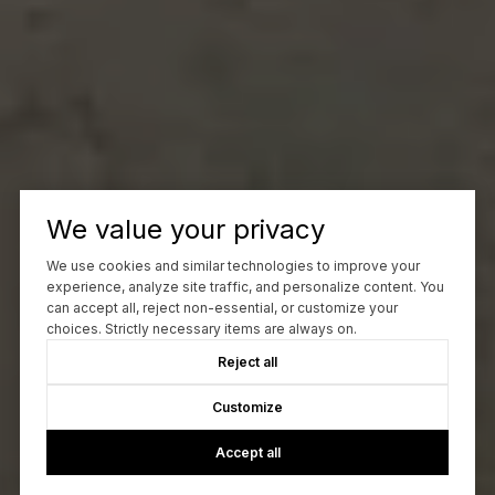
We value your privacy
We use cookies and similar technologies to improve your
experience, analyze site traffic, and personalize content. You
can accept all, reject non-essential, or customize your
choices. Strictly necessary items are always on.
Reject all
Customize
Accept all