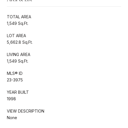
TOTAL AREA
1,549 Sq.Ft.
LOT AREA
5,662.8 Sq.Ft.
LIVING AREA
1,549 Sq.Ft.
MLS® ID
23-3975
YEAR BUILT
1998
VIEW DESCRIPTION
None