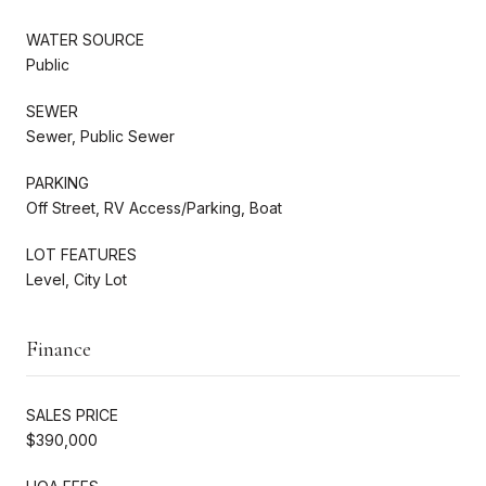
WATER SOURCE
Public
SEWER
Sewer, Public Sewer
PARKING
Off Street, RV Access/Parking, Boat
LOT FEATURES
Level, City Lot
Finance
SALES PRICE
$390,000