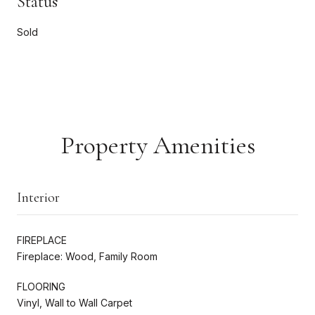
Status
Sold
Property Amenities
Interior
FIREPLACE
Fireplace: Wood, Family Room
FLOORING
Vinyl, Wall to Wall Carpet