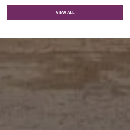
VIEW ALL