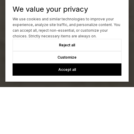
We value your privacy
We use cookies and similar technologies to improve your
experience, analyze site traffic, and personalize content. You
can accept all, reject non-essential, or customize your
choices. Strictly necessary items are always on.
Reject all
Customize
Accept all