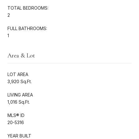
TOTAL BEDROOMS:
2
FULL BATHROOMS:
1
Area & Lot
LOT AREA
3,920 Sq.Ft.
LIVING AREA
1,016 Sq.Ft.
MLS® ID
20-5316
YEAR BUILT