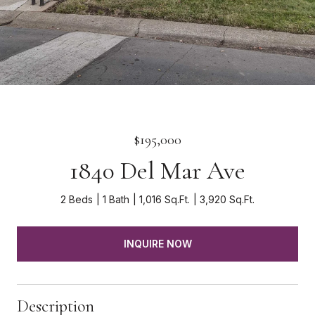
$195,000
1840 Del Mar Ave
2 Beds
1 Bath
1,016 Sq.Ft.
3,920 Sq.Ft.
INQUIRE NOW
Description