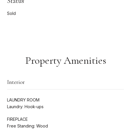
Status
Sold
Property Amenities
Interior
LAUNDRY ROOM
Laundry: Hook-ups
FIREPLACE
Free Standing: Wood