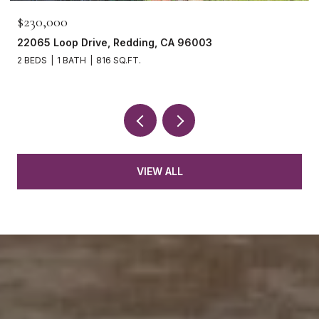
$230,000
22065 Loop Drive, Redding, CA 96003
2 BEDS
1 BATH
816 SQ.FT.
VIEW ALL