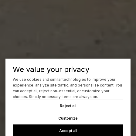
We value your privacy
We use cookies and similar technologies to improve your
experience, analyze site traffic, and personalize content. You
can accept all, reject non-essential, or customize your
choices. Strictly necessary items are always on.
Reject all
Customize
Accept all