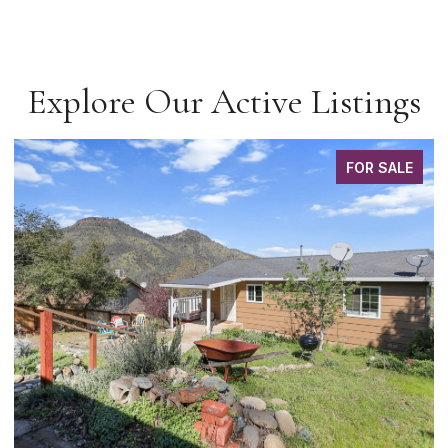
Explore Our Active Listings
FOR SALE