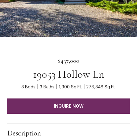
$437,000
19053 Hollow Ln
3 Beds
3 Baths
1,900 Sq.Ft.
278,348 Sq.Ft.
INQUIRE NOW
Description