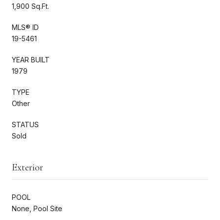
1,900 Sq.Ft.
MLS® ID
19-5461
YEAR BUILT
1979
TYPE
Other
STATUS
Sold
Exterior
POOL
None, Pool Site