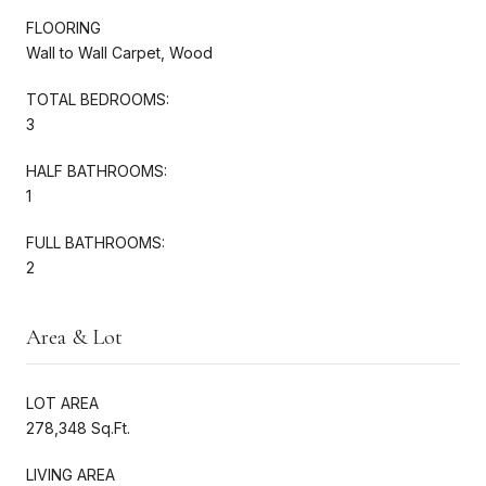
FLOORING
Wall to Wall Carpet, Wood
TOTAL BEDROOMS:
3
HALF BATHROOMS:
1
FULL BATHROOMS:
2
Area & Lot
LOT AREA
278,348 Sq.Ft.
LIVING AREA