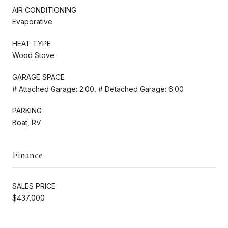
AIR CONDITIONING
Evaporative
HEAT TYPE
Wood Stove
GARAGE SPACE
# Attached Garage: 2.00, # Detached Garage: 6.00
PARKING
Boat, RV
Finance
SALES PRICE
$437,000