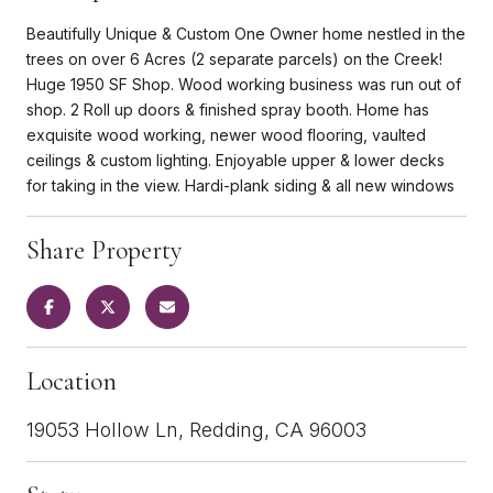
Beautifully Unique & Custom One Owner home nestled in the
trees on over 6 Acres (2 separate parcels) on the Creek!
Huge 1950 SF Shop. Wood working business was run out of
shop. 2 Roll up doors & finished spray booth. Home has
exquisite wood working, newer wood flooring, vaulted
ceilings & custom lighting. Enjoyable upper & lower decks
for taking in the view. Hardi-plank siding & all new windows
Share Property
Location
19053 Hollow Ln, Redding, CA 96003