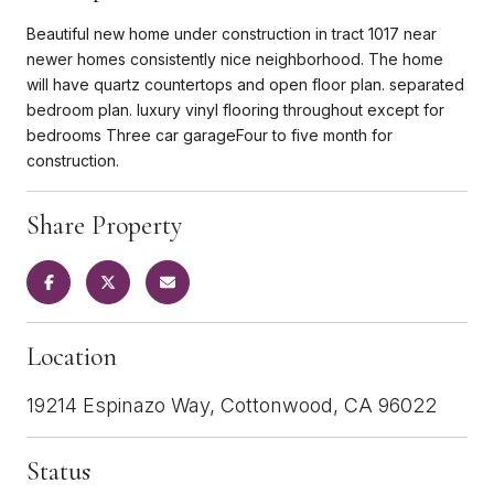
Beautiful new home under construction in tract 1017 near
newer homes consistently nice neighborhood. The home
will have quartz countertops and open floor plan. separated
bedroom plan. luxury vinyl flooring throughout except for
bedrooms Three car garageFour to five month for
construction.
Share Property
Location
19214 Espinazo Way, Cottonwood, CA 96022
Status