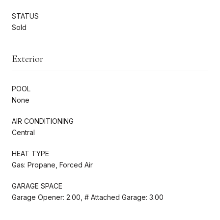
STATUS
Sold
Exterior
POOL
None
AIR CONDITIONING
Central
HEAT TYPE
Gas: Propane, Forced Air
GARAGE SPACE
Garage Opener: 2.00, # Attached Garage: 3.00