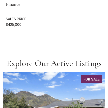
Finance
SALES PRICE
$425,000
Explore Our Active Listings
FOR SALE