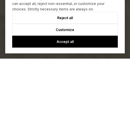
can accept all, reject non-essential, or customize your
choices. Strictly necessary items are always on.
Reject all
Customize
Accept all