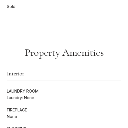
Sold
Property Amenities
Interior
LAUNDRY ROOM
Laundry: None
FIREPLACE
None