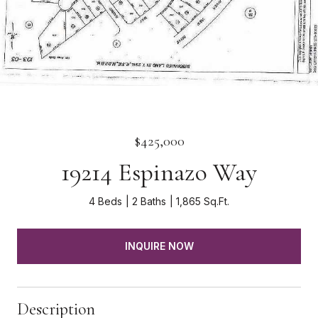
$425,000
19214 Espinazo Way
4 Beds
2 Baths
1,865 Sq.Ft.
INQUIRE NOW
Description