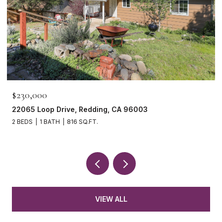
$230,000
22065 Loop Drive, Redding, CA 96003
2 BEDS
1 BATH
816 SQ.FT.
VIEW ALL