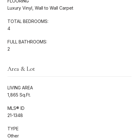
FLOORING
Luxury Vinyl, Wall to Wall Carpet
TOTAL BEDROOMS:
4
FULL BATHROOMS:
2
Area & Lot
LIVING AREA
1,865 Sq.Ft.
MLS® ID
21-1348
TYPE
Other