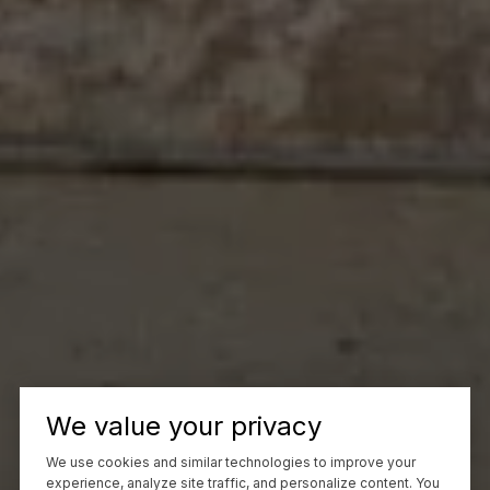
We value your privacy
We use cookies and similar technologies to improve your
experience, analyze site traffic, and personalize content. You