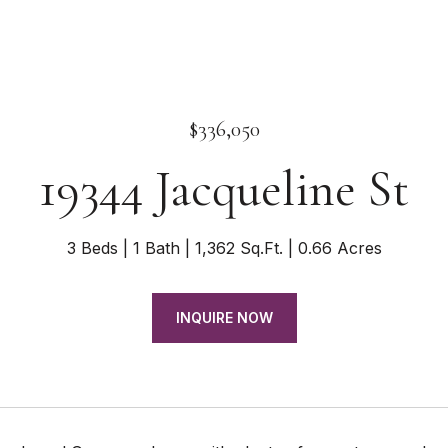
$336,050
19344 Jacqueline St
3 Beds
1 Bath
1,362 Sq.Ft.
0.66 Acres
INQUIRE NOW