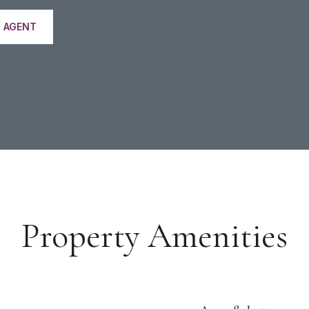
 AGENT
Property Amenities