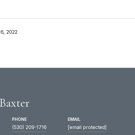
6, 2022
 Baxter
PHONE
EMAIL
(530) 209-1716
[email protected]