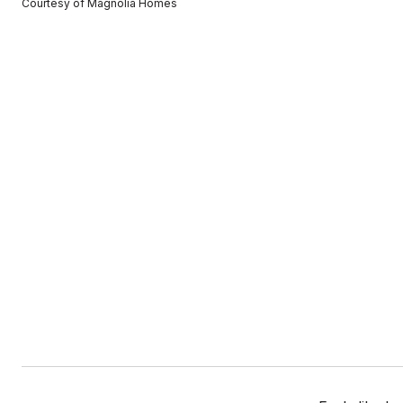
Courtesy of Magnolia Homes