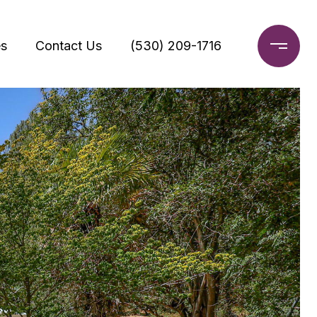
s
Contact Us
(530) 209-1716