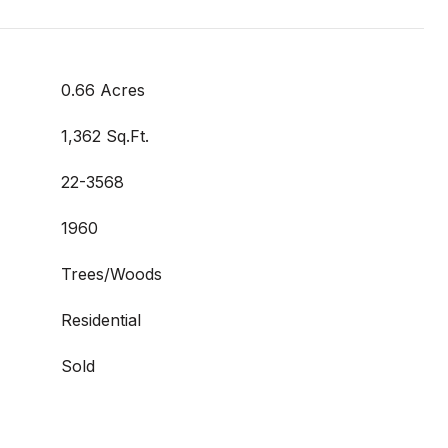
0.66 Acres
1,362 Sq.Ft.
22-3568
1960
Trees/Woods
Residential
Sold