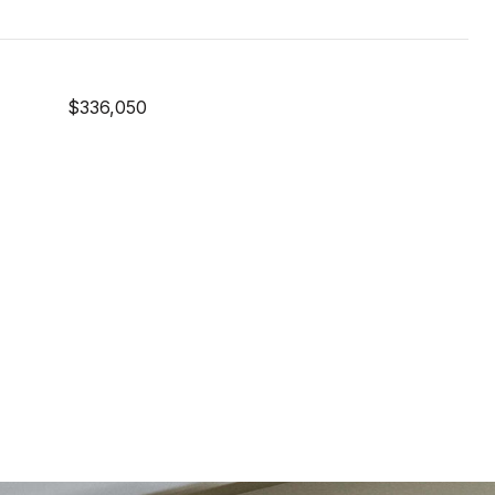
$336,050