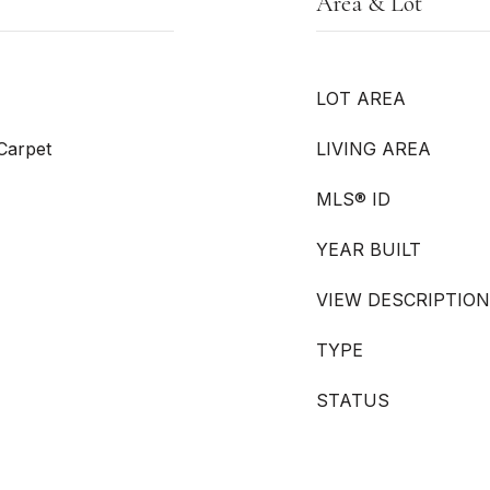
Area & Lot
LOT AREA
 Carpet
LIVING AREA
MLS® ID
YEAR BUILT
VIEW DESCRIPTION
TYPE
STATUS