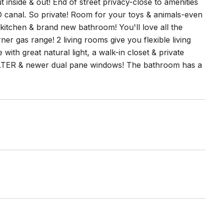
inside & out! End of street privacy-close to amenities
D canal. So private! Room for your toys & animals-even
tchen & brand new bathroom! You'll love all the
er gas range! 2 living rooms give you flexible living
with great natural light, a walk-in closet & private
R & newer dual pane windows! The bathroom has a