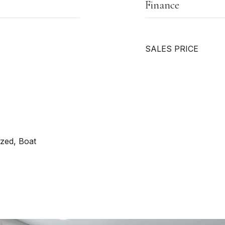
Finance
SALES PRICE
zed, Boat