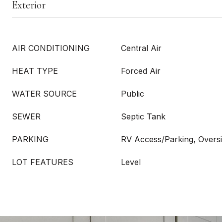
Exterior
AIR CONDITIONING
Central Air
HEAT TYPE
Forced Air
WATER SOURCE
Public
SEWER
Septic Tank
PARKING
RV Access/Parking, Oversi
LOT FEATURES
Level