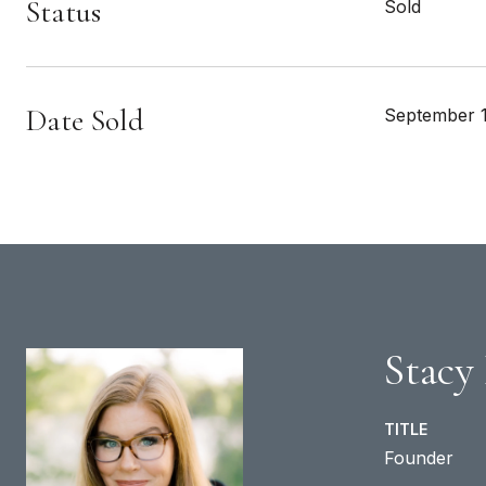
Status
Sold
Date Sold
September 1
Stacy
TITLE
Founder