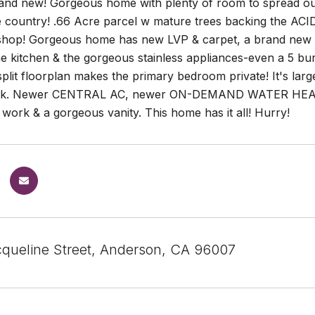
rand new! Gorgeous home with plenty of room to spread out 
ke country! .66 Acre parcel w mature trees backing the ACI
shop! Gorgeous home has new LVP & carpet, a brand new ki
he kitchen & the gorgeous stainless appliances-even a 5 burn
plit floorplan makes the primary bedroom private! It's large 
ck. Newer CENTRAL AC, newer ON-DEMAND WATER HEATE
le work & a gorgeous vanity. This home has it all! Hurry!
queline Street, Anderson, CA 96007