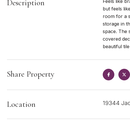
Description
Feels like b
but feels li
room for a 
storage in t
space. The s
covered de
beautiful ti
Share Property
Location
19344 Jac