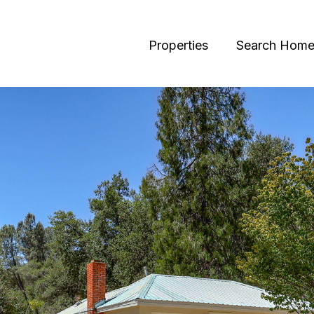
Properties
Search Home