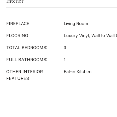
Interior
FIREPLACE
Living Room
FLOORING
Luxury Vinyl, Wall to Wall
TOTAL BEDROOMS:
3
FULL BATHROOMS:
1
OTHER INTERIOR
Eat-in Kitchen
FEATURES