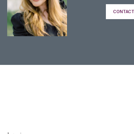
CONTACT