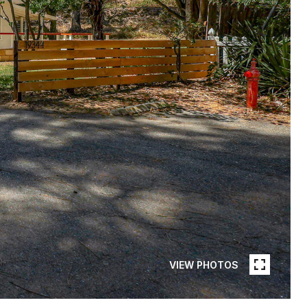
VIEW PHOTOS