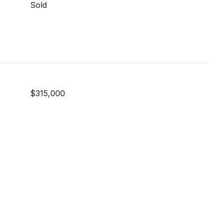
Sold
$315,000