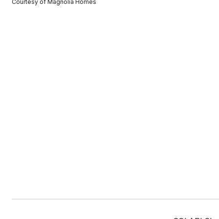
Courtesy of Magnolia Homes