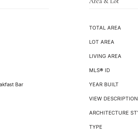
Area & Lot
TOTAL AREA
LOT AREA
LIVING AREA
MLS® ID
akfast Bar
YEAR BUILT
VIEW DESCRIPTION
ARCHITECTURE ST
TYPE