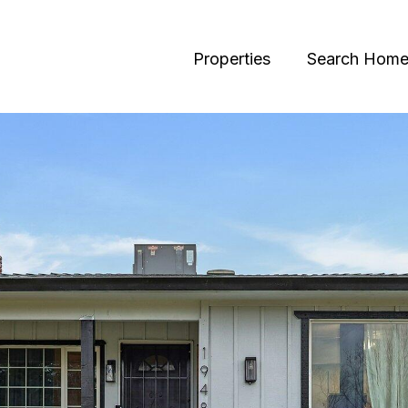
Properties
Search Home