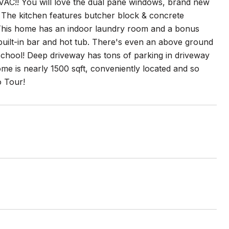
C!! You will love the dual pane windows, brand new
n! The kitchen features butcher block & concrete
e! This home has an indoor laundry room and a bonus
built-in bar and hot tub. There's even an above ground
 school! Deep driveway has tons of parking in driveway
me is nearly 1500 sqft, conveniently located and so
o Tour!