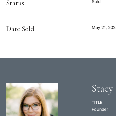
Status
Sold
Date Sold
May 21, 202
Stacy
TITLE
Founder