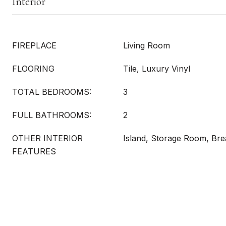
Interior
FIREPLACE
Living Room
FLOORING
Tile, Luxury Vinyl
TOTAL BEDROOMS:
3
FULL BATHROOMS:
2
OTHER INTERIOR
Island, Storage Room, Bre
FEATURES