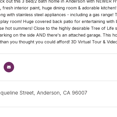
k out this 3 bed/2 bath home in Anderson with NEWER HVA
, fresh interior paint, huge dining room & adorable kitche
ng with stainless steel appliances - including a gas rang
play room! Huge covered back patio for entertaining with 
se hot summers! Close to the highly desirable Tree of Life
rking on the side AND there's an attached garage. This ho
han you thought you could afford! 3D Virtual Tour & Vide
queline Street, Anderson, CA 96007