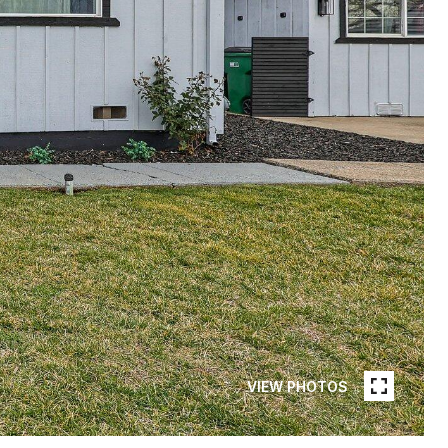
VIEW PHOTOS