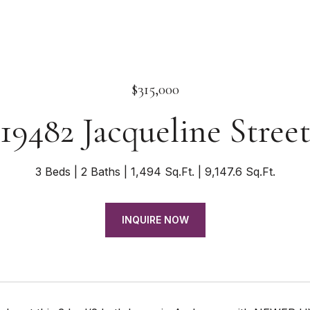
$315,000
19482 Jacqueline Stree
3 Beds
2 Baths
1,494 Sq.Ft.
9,147.6 Sq.Ft.
INQUIRE NOW