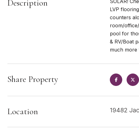
Description
SOLAR! Chec
LVP flooring
counters alo
room/office/
pool for tho
& RV/Boat pa
much more t
Share Property
Location
19482 Jac