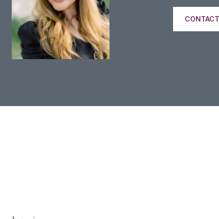
CONTACT