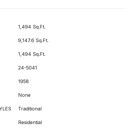
1,494 Sq.Ft.
9,147.6 Sq.Ft.
1,494 Sq.Ft.
24-5041
1958
None
YLES
Traditional
Residential