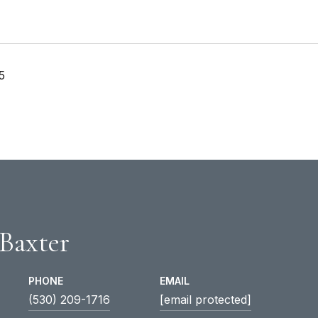
5
 Baxter
PHONE
EMAIL
(530) 209-1716
[email protected]