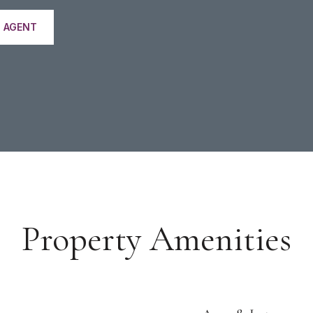
 AGENT
Property Amenities