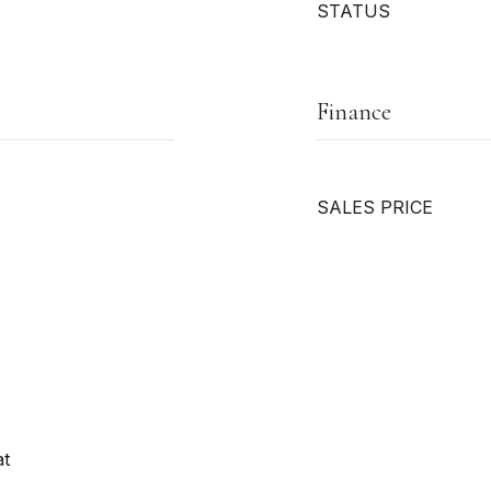
STATUS
Finance
SALES PRICE
at