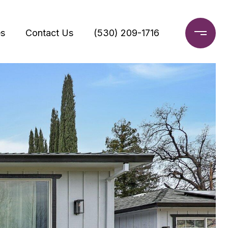
s
Contact Us
(530) 209-1716