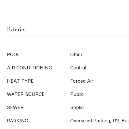
Exterior
POOL
Other
AIR CONDITIONING
Central
HEAT TYPE
Forced Air
WATER SOURCE
Public
SEWER
Septic
PARKING
Oversized Parking, RV, Bo