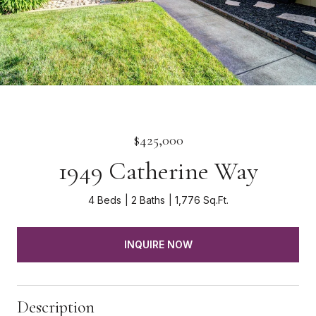
$425,000
1949 Catherine Way
4 Beds
2 Baths
1,776 Sq.Ft.
INQUIRE NOW
Description