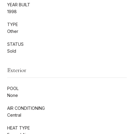
YEAR BUILT
1998
TYPE
Other
STATUS
Sold
Exterior
POOL
None
AIR CONDITIONING
Central
HEAT TYPE