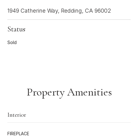
1949 Catherine Way, Redding, CA 96002
Status
Sold
Property Amenities
Interior
FIREPLACE