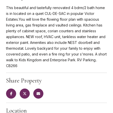
This beautiful and tastefully renovated 4 bdrm/2 bath home
is in located on a quiet CUL-DE-SAC in popular Victor
Estates.You will love the flowing floor plan with spacious
living area, gas fireplace and vaulted ceilings. Kitchen has
plenty of cabinet space, corian counters and stainless
appliances. NEW roof, HVAC unit, tankless water heater and
exterior paint. Amenities also include NEST doorbell and
thermostat. Lovely backyard for your family to enjoy with
covered patio, and even a fire ring for your s'mores. A short
walk to Kids Kingdom and Enterprise Park. RV Parking..
CB266
Share Property
Location