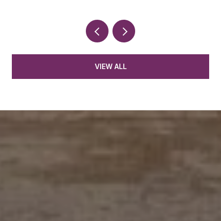
VIEW ALL