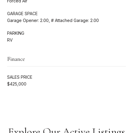
Forced Air
GARAGE SPACE
Garage Opener: 2.00, # Attached Garage: 2.00
PARKING
RV
Finance
SALES PRICE
$425,000
Explore Our Active Listings