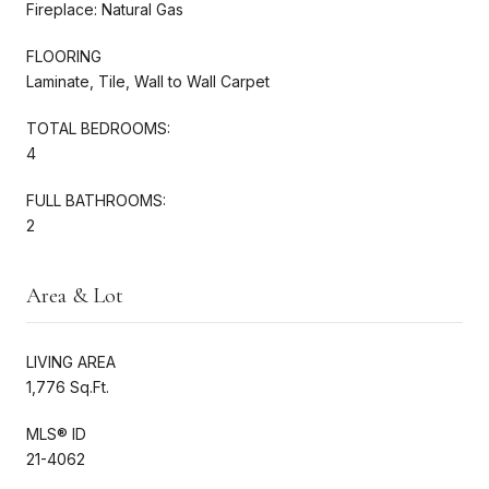
Fireplace: Natural Gas
FLOORING
Laminate, Tile, Wall to Wall Carpet
TOTAL BEDROOMS:
4
FULL BATHROOMS:
2
Area & Lot
LIVING AREA
1,776 Sq.Ft.
MLS® ID
21-4062