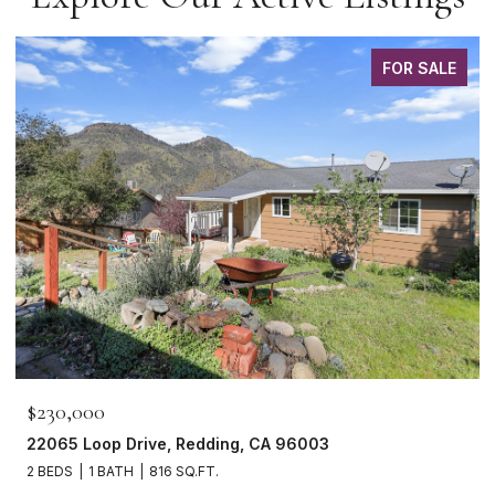
FOR SALE
$230,000
22065 Loop Drive, Redding, CA 96003
2 BEDS
1 BATH
816 SQ.FT.