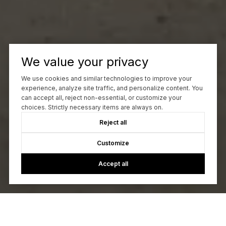
We value your privacy
We use cookies and similar technologies to improve your
experience, analyze site traffic, and personalize content. You
can accept all, reject non-essential, or customize your
choices. Strictly necessary items are always on.
Reject all
Customize
Accept all