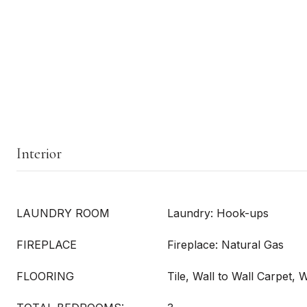
Interior
LAUNDRY ROOM
Laundry: Hook-ups
FIREPLACE
Fireplace: Natural Gas
FLOORING
Tile, Wall to Wall Carpet,