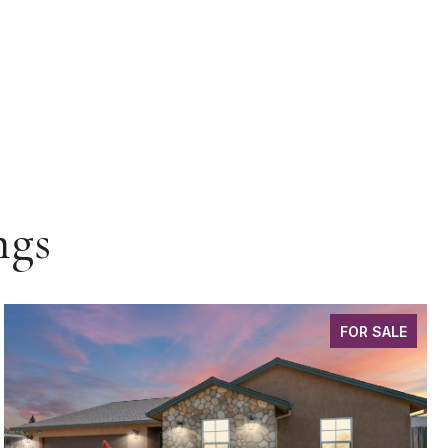
ngs
FOR SALE