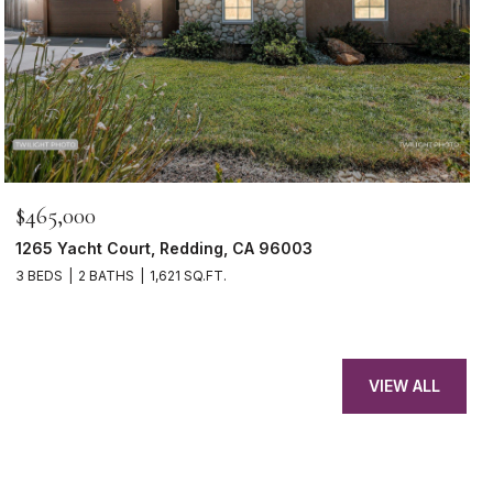
$465,000
1265 Yacht Court, Redding, CA 96003
3 BEDS
2 BATHS
1,621 SQ.FT.
VIEW ALL