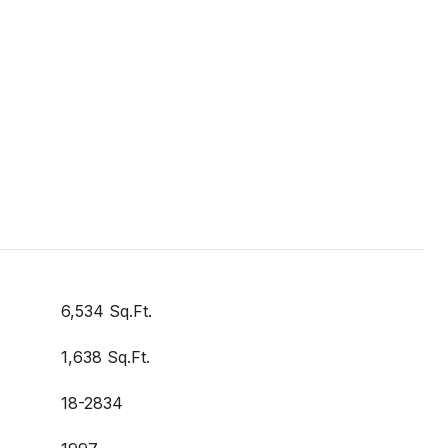
6,534 Sq.Ft.
1,638 Sq.Ft.
18-2834