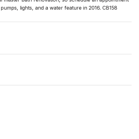
pumps, lights, and a water feature in 2016. CB158