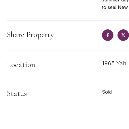
to see! New 
Share Property
Location
1965 Yahi
Status
Sold