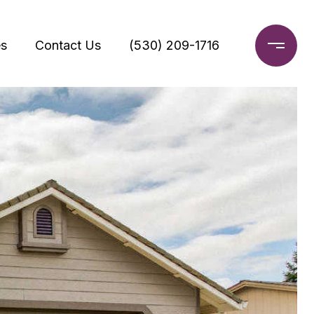
s
Contact Us
(530) 209-1716