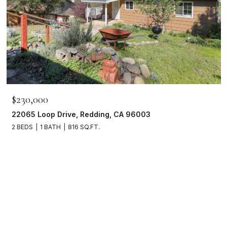
$230,000
22065 Loop Drive, Redding, CA 96003
2 BEDS
1 BATH
816 SQ.FT.