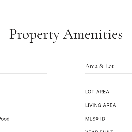
Property Amenities
Area & Lot
LOT AREA
LIVING AREA
 Wood
MLS® ID