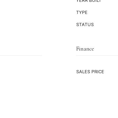
YEAR BUILT
TYPE
STATUS
Finance
SALES PRICE