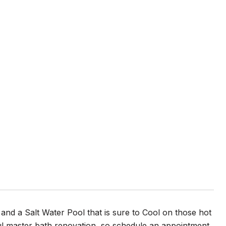
and a Salt Water Pool that is sure to Cool on those hot
ul master bath renovation, so schedule an appointment