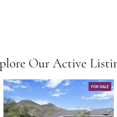
plore Our Active Listi
FOR SALE