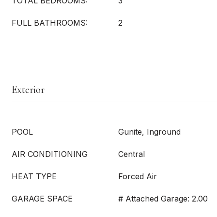
TOTAL BEDROOMS:
3
FULL BATHROOMS:
2
Exterior
POOL
Gunite, Inground
AIR CONDITIONING
Central
HEAT TYPE
Forced Air
GARAGE SPACE
# Attached Garage: 2.00