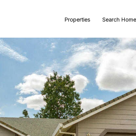
Properties
Search Home