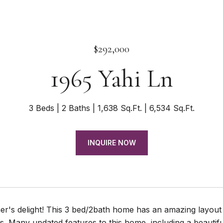
$292,000
1965 Yahi Ln
3 Beds
2 Baths
1,638 Sq.Ft.
6,534 Sq.Ft.
INQUIRE NOW
er's delight! This 3 bed/2bath home has an amazing layout 
. Many updated features to this home, including a beautif