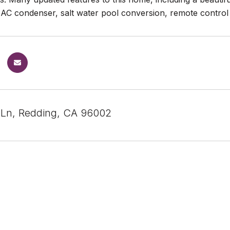
AC condenser, salt water pool conversion, remote control 
 Ln, Redding, CA 96002