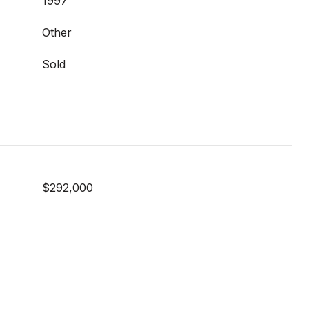
1997
Other
Sold
$292,000