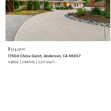
$514,900
17604 China Gulch, Anderson, CA 96007
4 BEDS
2 BATHS
2,217 SQ.FT.