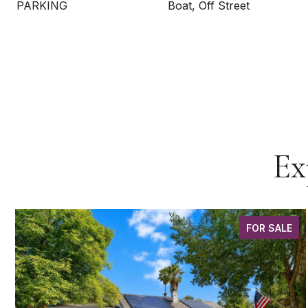
PARKING
Boat, Off Street
Ex
FOR SALE