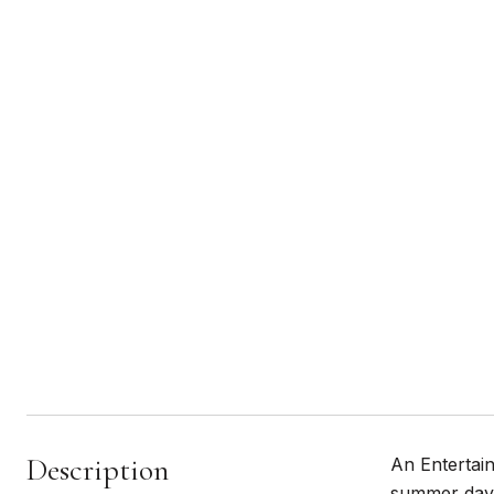
Description
An Entertain
summer days