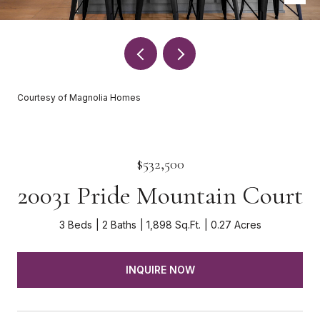
Courtesy of Magnolia Homes
$532,500
20031 Pride Mountain Court
3 Beds
2 Baths
1,898 Sq.Ft.
0.27 Acres
INQUIRE NOW