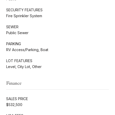
SECURITY FEATURES
Fire Sprinkler System
SEWER
Public Sewer
PARKING
RV Access/Parking, Boat
LOT FEATURES
Level, City Lot, Other
Finance
SALES PRICE
$532,500