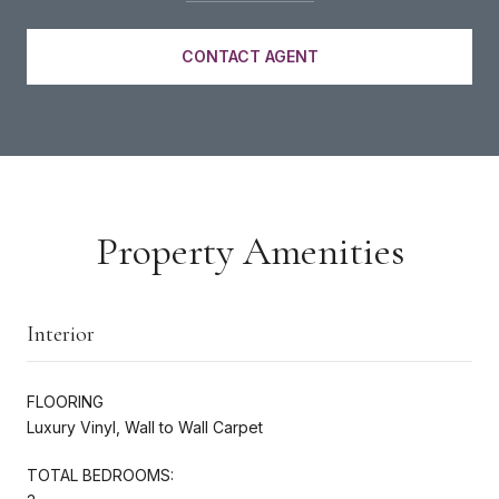
CONTACT AGENT
Property Amenities
Interior
FLOORING
Luxury Vinyl, Wall to Wall Carpet
TOTAL BEDROOMS: