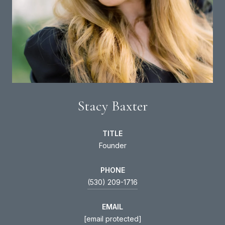
Stacy Baxter
TITLE
Founder
PHONE
(530) 209-1716
EMAIL
[email protected]