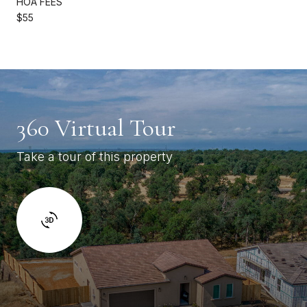
HOA FEES
$55
360 Virtual Tour
Take a tour of this property