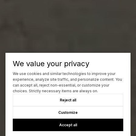
We value your privacy
We use cookies and similar technologies to improve your
experience, analyze site traffic, and personalize content. You
can accept all, reject non-essential, or customize your
choices. Strictly necessary items are always on.
Reject all
Customize
Accept all