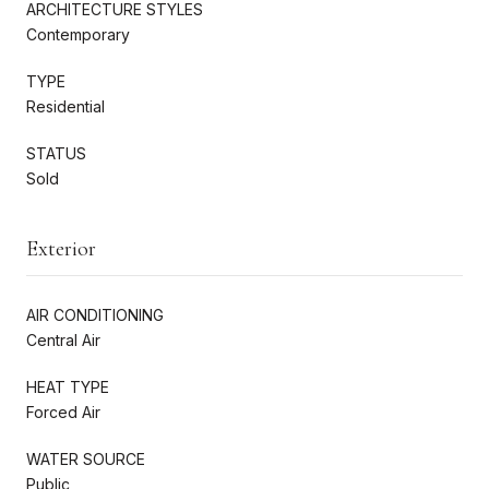
ARCHITECTURE STYLES
Contemporary
TYPE
Residential
STATUS
Sold
Exterior
AIR CONDITIONING
Central Air
HEAT TYPE
Forced Air
WATER SOURCE
Public