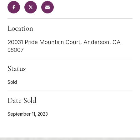
Location
20031 Pride Mountain Court, Anderson, CA
96007
Status
Sold
Date Sold
September 11, 2023