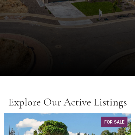
Explore Our Active Listings
FOR SALE