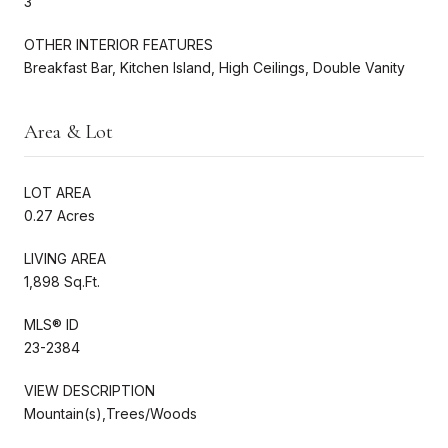
3
OTHER INTERIOR FEATURES
Breakfast Bar, Kitchen Island, High Ceilings, Double Vanity
Area & Lot
LOT AREA
0.27 Acres
LIVING AREA
1,898 Sq.Ft.
MLS® ID
23-2384
VIEW DESCRIPTION
Mountain(s),Trees/Woods