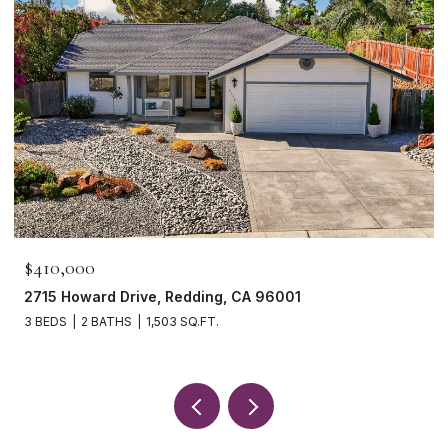
$465,000
1265 Yacht Court, Redding, CA 96003
3 BEDS
2 BATHS
1,621 SQ.FT.