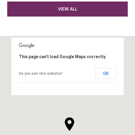
VIEW ALL
This page can't load Google Maps correctly.
OK
Do you own this website?