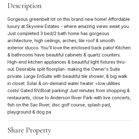
Description
Gorgeous greenbelt lot on this brand new home! Affordable
luxury at Skyview Estates - where amazing views await you.
Just completed 3 bed/2 bath home has gorgeous
architecture, high ceilings, arches, tile roof & smooth
exterior stucco. You'll love the enclosed back patio! Kitchen
& bathrooms have beautiful cabinets & quartz counters.
High-end kitchen appliances & beautiful light fixtures thru-
out. Desirable split floorplan- making the Owner's Suite
private. Large EnSuite with beautiful tile shower, & big walk
in closet. Solar & on-demand water heater =low utilities
costs! Gated RV/Boat parking! Just minutes from shopping &
restaurants, close to Anderson River Park-with live concerts,
fish on the Sac River, disc golf course, splash pad,
playground & dog pa
Share Property