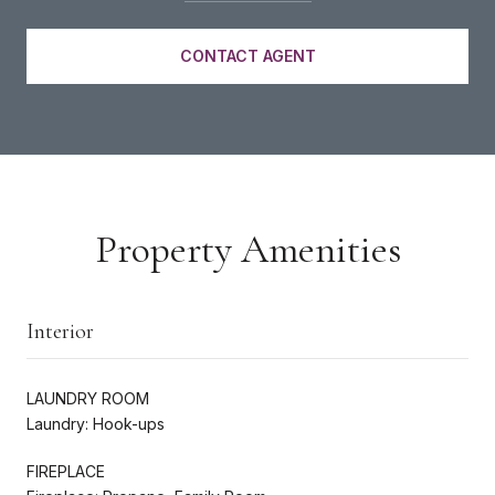
CONTACT AGENT
Property Amenities
Interior
LAUNDRY ROOM
Laundry: Hook-ups
FIREPLACE