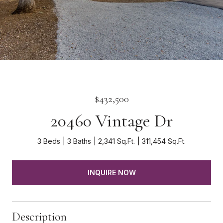
$432,500
20460 Vintage Dr
3 Beds
3 Baths
2,341 Sq.Ft.
311,454 Sq.Ft.
INQUIRE NOW
Description