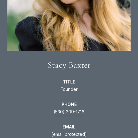
Stacy Baxter
TITLE
Founder
PHONE
(530) 209-1716
EMAIL
[email protected]