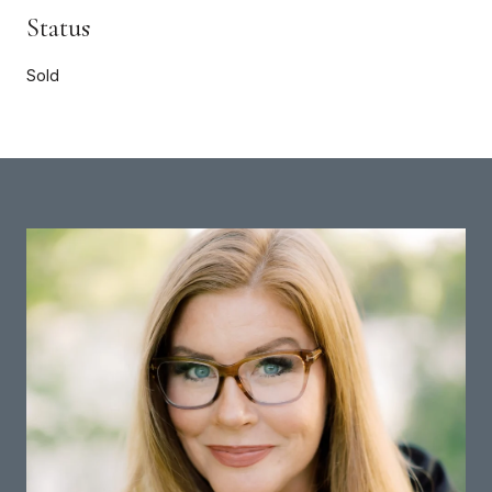
Status
Sold