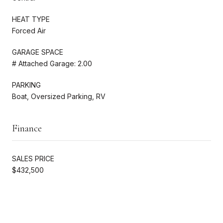
HEAT TYPE
Forced Air
GARAGE SPACE
# Attached Garage: 2.00
PARKING
Boat, Oversized Parking, RV
Finance
SALES PRICE
$432,500