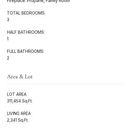
Fireplace: Propane, Family Room
TOTAL BEDROOMS:
3
HALF BATHROOMS:
1
FULL BATHROOMS:
2
Area & Lot
LOT AREA
311,454 Sq.Ft.
LIVING AREA
2,341 Sq.Ft.