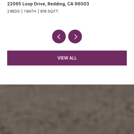
22065 Loop Drive, Redding, CA 96003
2 BEDS
1 BATH
816 SQ.FT.
VIEW ALL