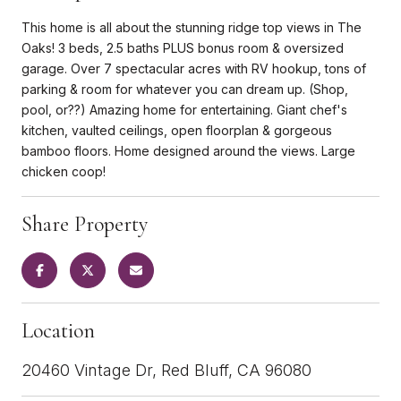
This home is all about the stunning ridge top views in The
Oaks! 3 beds, 2.5 baths PLUS bonus room & oversized
garage. Over 7 spectacular acres with RV hookup, tons of
parking & room for whatever you can dream up. (Shop,
pool, or??) Amazing home for entertaining. Giant chef's
kitchen, vaulted ceilings, open floorplan & gorgeous
bamboo floors. Home designed around the views. Large
chicken coop!
Share Property
Location
20460 Vintage Dr, Red Bluff, CA 96080