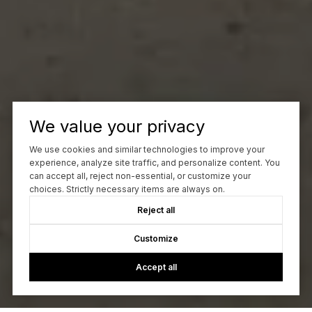
We value your privacy
We use cookies and similar technologies to improve your
experience, analyze site traffic, and personalize content. You
can accept all, reject non-essential, or customize your
choices. Strictly necessary items are always on.
Reject all
Customize
Accept all