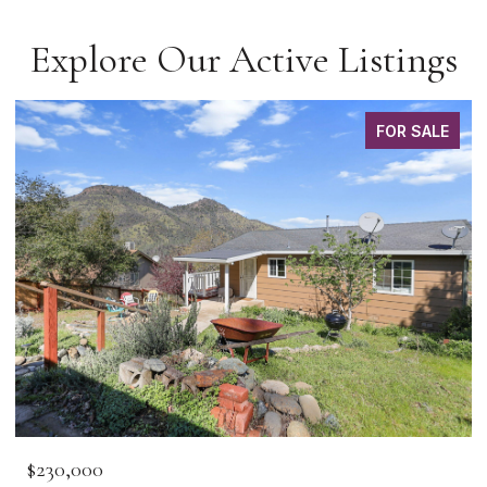
Explore Our Active Listings
FOR SALE
$230,000