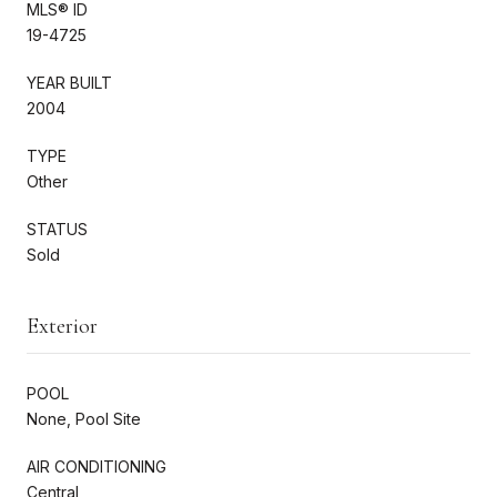
MLS® ID
19-4725
YEAR BUILT
2004
TYPE
Other
STATUS
Sold
Exterior
POOL
None, Pool Site
AIR CONDITIONING
Central