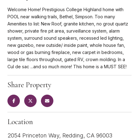
Welcome Home! Prestigious College Highland home with
POOL near walking trails, Bethel, Simpson. Too many
Amenities to list: New Roof, granite kitchen, no grout quartz
shower, private fire pit area, surveillance system, alarm
system, surround sound speakers, recessed led lighting,
new gazebo, new outside/ inside paint, whole house fan,
wood or gas burning fireplace, new carpet in bedrooms,
large tile floors throughout, gated RV, crown molding. In a
Cul de sac ...and so much more! This home is a MUST SEE!
Share Property
Location
2054 Princeton Way, Redding, CA 96003