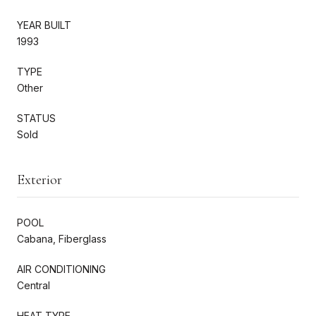
YEAR BUILT
1993
TYPE
Other
STATUS
Sold
Exterior
POOL
Cabana, Fiberglass
AIR CONDITIONING
Central
HEAT TYPE