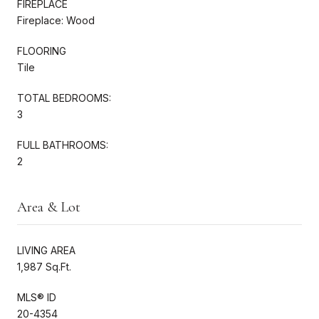
FIREPLACE
Fireplace: Wood
FLOORING
Tile
TOTAL BEDROOMS:
3
FULL BATHROOMS:
2
Area & Lot
LIVING AREA
1,987 Sq.Ft.
MLS® ID
20-4354