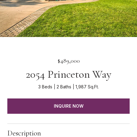
$489,000
2054 Princeton Way
3 Beds
2 Baths
1,987 Sq.Ft.
INQUIRE NOW
Description