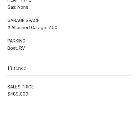
Gas: None
GARAGE SPACE
# Attached Garage: 2.00
PARKING
Boat, RV
Finance
SALES PRICE
$489,000