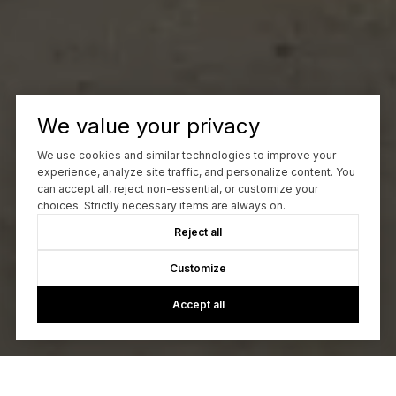
We value your privacy
We use cookies and similar technologies to improve your
experience, analyze site traffic, and personalize content. You
can accept all, reject non-essential, or customize your
choices. Strictly necessary items are always on.
Reject all
Customize
Accept all