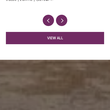
VIEW ALL