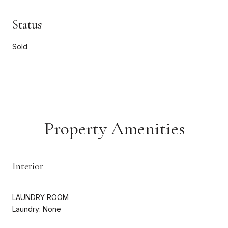
Status
Sold
Property Amenities
Interior
LAUNDRY ROOM
Laundry: None