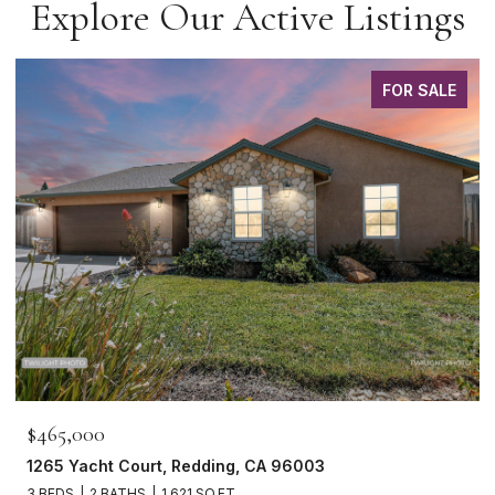
Explore Our Active Listings
FOR SALE
$465,000
1265 Yacht Court, Redding, CA 96003
3 BEDS
2 BATHS
1,621 SQ.FT.