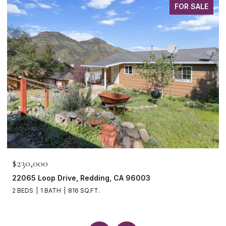
FOR SALE
$230,000
22065 Loop Drive, Redding, CA 96003
2 BEDS
1 BATH
816 SQ.FT.