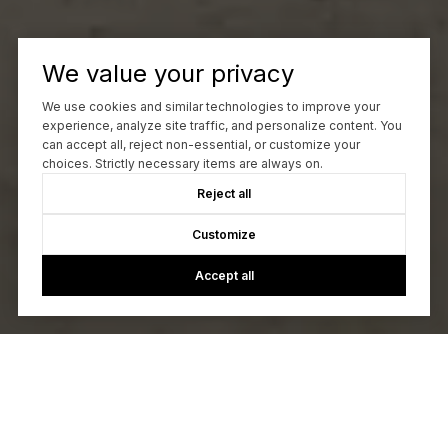
We value your privacy
We use cookies and similar technologies to improve your
experience, analyze site traffic, and personalize content. You
can accept all, reject non-essential, or customize your
choices. Strictly necessary items are always on.
Reject all
Customize
Accept all