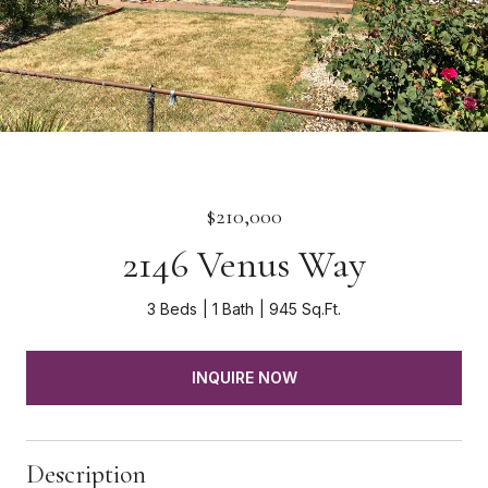
$210,000
2146 Venus Way
3 Beds
1 Bath
945 Sq.Ft.
INQUIRE NOW
Description