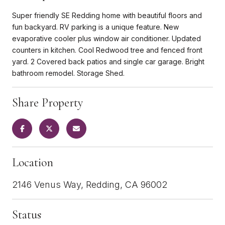
Super friendly SE Redding home with beautiful floors and
fun backyard. RV parking is a unique feature. New
evaporative cooler plus window air conditioner. Updated
counters in kitchen. Cool Redwood tree and fenced front
yard. 2 Covered back patios and single car garage. Bright
bathroom remodel. Storage Shed.
Share Property
Location
2146 Venus Way, Redding, CA 96002
Status