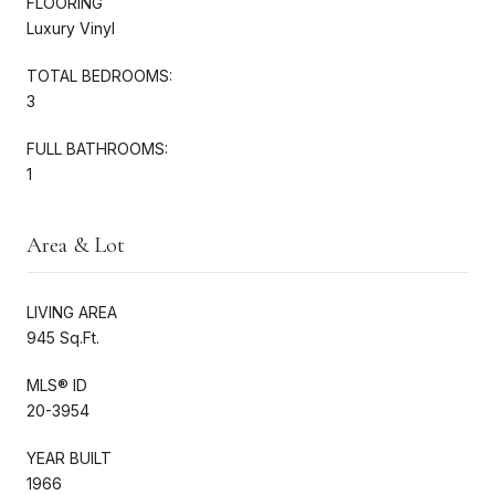
FLOORING
Luxury Vinyl
TOTAL BEDROOMS:
3
FULL BATHROOMS:
1
Area & Lot
LIVING AREA
945 Sq.Ft.
MLS® ID
20-3954
YEAR BUILT
1966