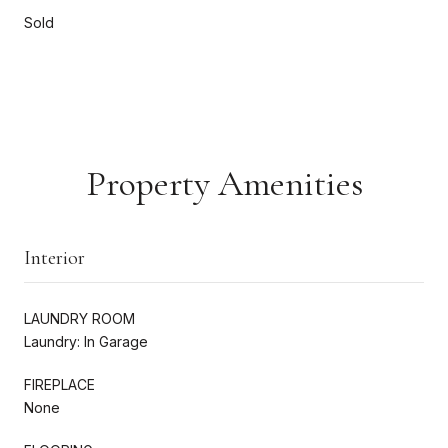
Sold
Property Amenities
Interior
LAUNDRY ROOM
Laundry: In Garage
FIREPLACE
None