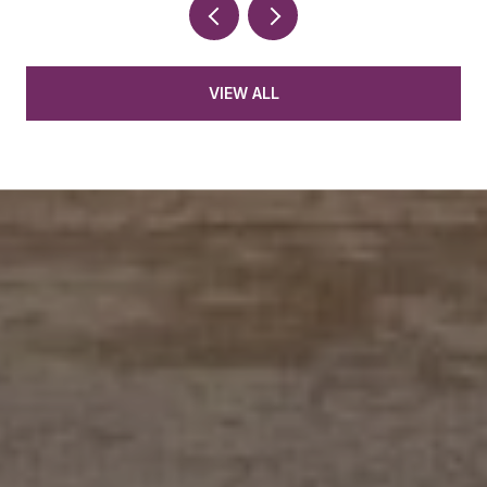
VIEW ALL