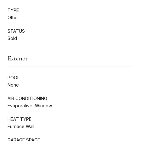
TYPE
Other
STATUS
Sold
Exterior
POOL
None
AIR CONDITIONING
Evaporative, Window
HEAT TYPE
Furnace Wall
GARAGE SPACE