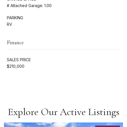
# Attached Garage: 1.00
PARKING
RV
Finance
SALES PRICE
$210,000
Explore Our Active Listings