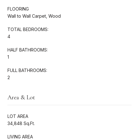
FLOORING
Wall to Wall Carpet, Wood
TOTAL BEDROOMS:
4
HALF BATHROOMS:
1
FULL BATHROOMS:
2
Area & Lot
LOT AREA
34,848 Sq.Ft.
LIVING AREA