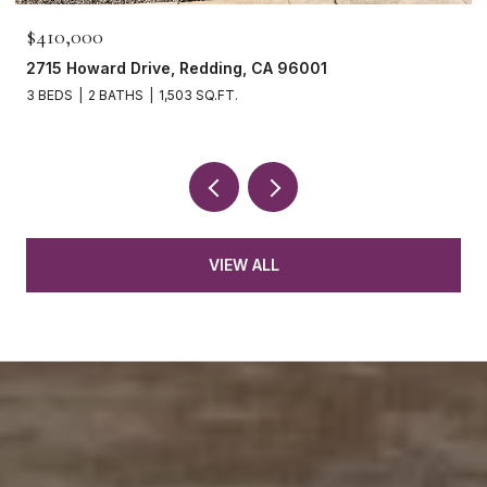
$410,000
2715 Howard Drive, Redding, CA 96001
3 BEDS
2 BATHS
1,503 SQ.FT.
VIEW ALL