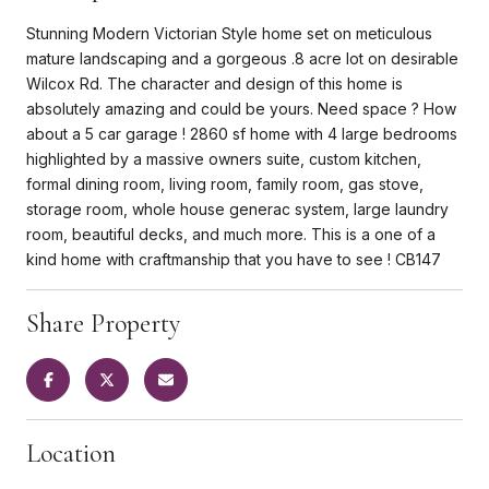
Stunning Modern Victorian Style home set on meticulous
mature landscaping and a gorgeous .8 acre lot on desirable
Wilcox Rd. The character and design of this home is
absolutely amazing and could be yours. Need space ? How
about a 5 car garage ! 2860 sf home with 4 large bedrooms
highlighted by a massive owners suite, custom kitchen,
formal dining room, living room, family room, gas stove,
storage room, whole house generac system, large laundry
room, beautiful decks, and much more. This is a one of a
kind home with craftmanship that you have to see ! CB147
Share Property
Location