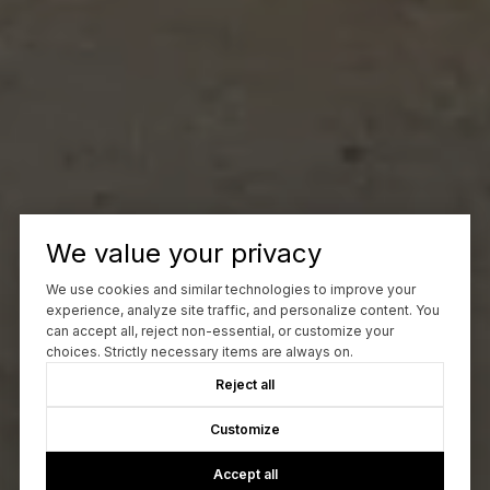
We value your privacy
We use cookies and similar technologies to improve your
experience, analyze site traffic, and personalize content. You
can accept all, reject non-essential, or customize your
choices. Strictly necessary items are always on.
Reject all
Customize
Accept all