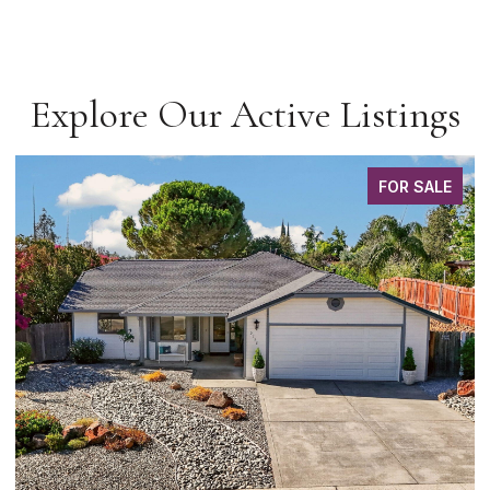
Explore Our Active Listings
FOR SALE