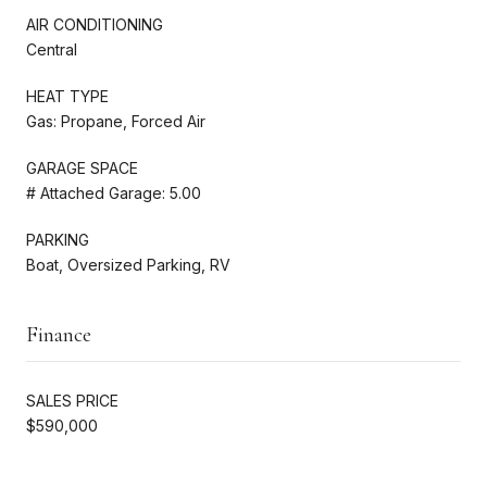
AIR CONDITIONING
Central
HEAT TYPE
Gas: Propane, Forced Air
GARAGE SPACE
# Attached Garage: 5.00
PARKING
Boat, Oversized Parking, RV
Finance
SALES PRICE
$590,000