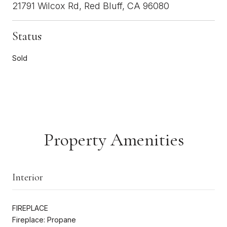
21791 Wilcox Rd, Red Bluff, CA 96080
Status
Sold
Property Amenities
Interior
FIREPLACE
Fireplace: Propane