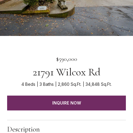
$590,000
21791 Wilcox Rd
4 Beds
3 Baths
2,860 Sq.Ft.
34,848 Sq.Ft.
INQUIRE NOW
Description