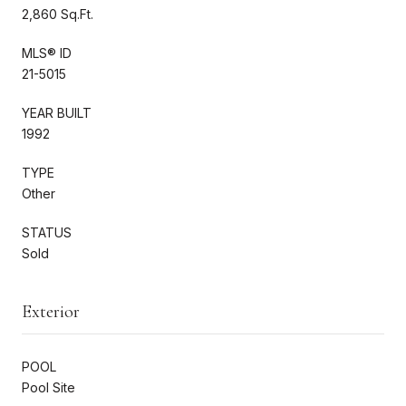
2,860 Sq.Ft.
MLS® ID
21-5015
YEAR BUILT
1992
TYPE
Other
STATUS
Sold
Exterior
POOL
Pool Site