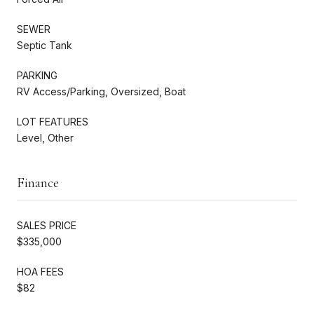
SEWER
Septic Tank
PARKING
RV Access/Parking, Oversized, Boat
LOT FEATURES
Level, Other
Finance
SALES PRICE
$335,000
HOA FEES
$82