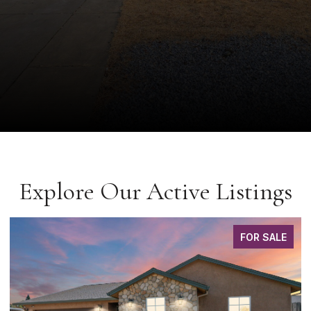
Explore Our Active Listings
FOR SALE