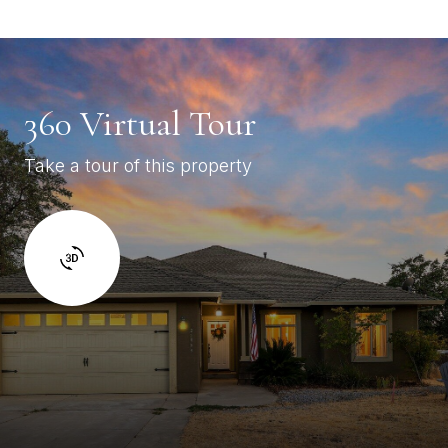
360 Virtual Tour
Take a tour of this property