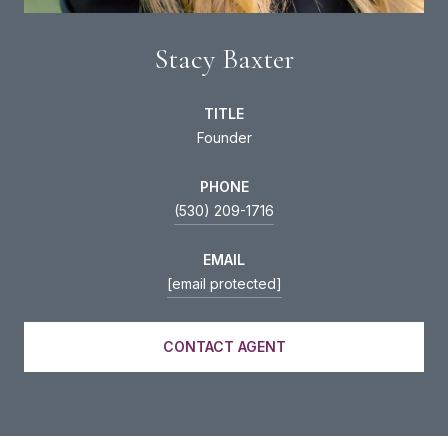
Stacy Baxter
TITLE
Founder
PHONE
(530) 209-1716
EMAIL
[email protected]
CONTACT AGENT