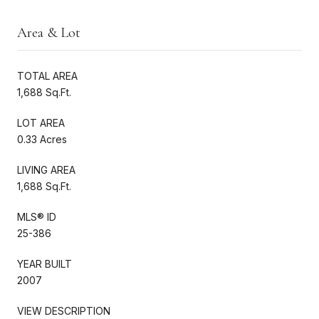
Area & Lot
TOTAL AREA
1,688 Sq.Ft.
LOT AREA
0.33 Acres
LIVING AREA
1,688 Sq.Ft.
MLS® ID
25-386
YEAR BUILT
2007
VIEW DESCRIPTION