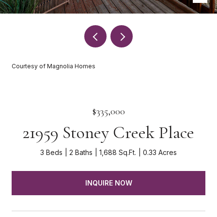
Courtesy of Magnolia Homes
$335,000
21959 Stoney Creek Place
3 Beds
2 Baths
1,688 Sq.Ft.
0.33 Acres
INQUIRE NOW