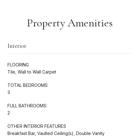
Property Amenities
Interior
FLOORING
Tile, Wall to Wall Carpet
TOTAL BEDROOMS:
3
FULL BATHROOMS:
2
OTHER INTERIOR FEATURES
Breakfast Bar, Vaulted Ceiling(s), Double Vanity