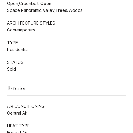
Open,Greenbelt-Open
Space,Panoramic,Valley,Trees/Woods
ARCHITECTURE STYLES
Contemporary
TYPE
Residential
STATUS
Sold
Exterior
AIR CONDITIONING
Central Air
HEAT TYPE
Forced Air