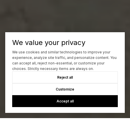
We value your privacy
We use cookies and similar technologies to improve your
experience, analyze site traffic, and personalize content. You
can accept all, reject non-essential, or customize your
choices. Strictly necessary items are always on.
Reject all
Customize
Accept all