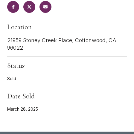
Location
21959 Stoney Creek Place, Cottonwood, CA
96022
Status
Sold
Date Sold
March 28, 2025