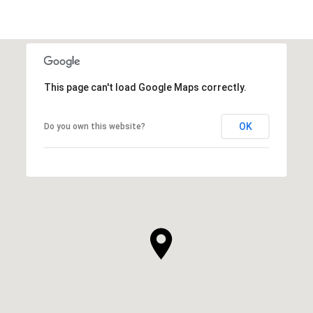
This page can't load Google Maps correctly.
OK
Do you own this website?