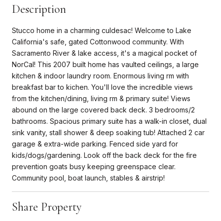
Description
Stucco home in a charming culdesac! Welcome to Lake
California's safe, gated Cottonwood community. With
Sacramento River & lake access, it's a magical pocket of
NorCal! This 2007 built home has vaulted ceilings, a large
kitchen & indoor laundry room. Enormous living rm with
breakfast bar to kichen. You'll love the incredible views
from the kitchen/dining, living rm & primary suite! Views
abound on the large covered back deck. 3 bedrooms/2
bathrooms. Spacious primary suite has a walk-in closet, dual
sink vanity, stall shower & deep soaking tub! Attached 2 car
garage & extra-wide parking. Fenced side yard for
kids/dogs/gardening. Look off the back deck for the fire
prevention goats busy keeping greenspace clear.
Community pool, boat launch, stables & airstrip!
Share Property