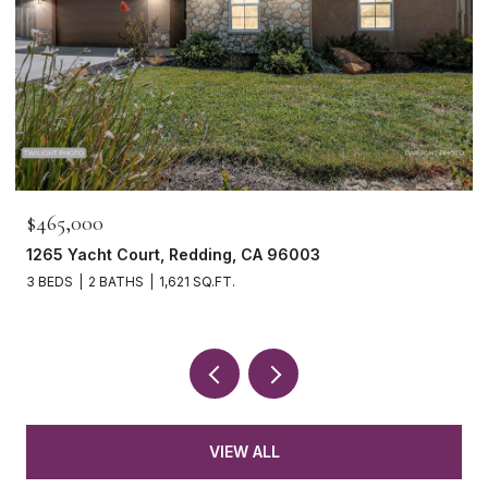
$465,000
1265 Yacht Court, Redding, CA 96003
3 BEDS
2 BATHS
1,621 SQ.FT.
VIEW ALL