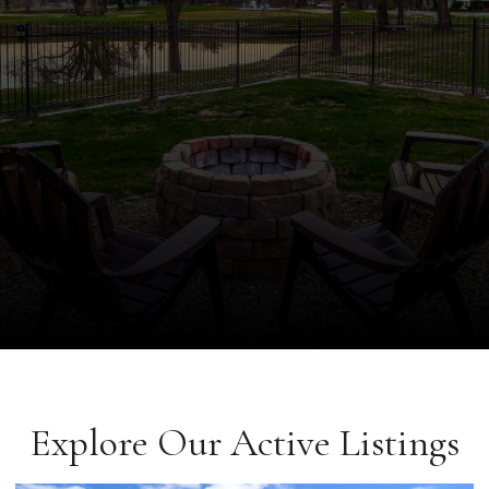
Explore Our Active Listings