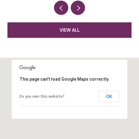
VIEW ALL
This page can't load Google Maps correctly.
OK
Do you own this website?