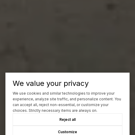
We value your privacy
We use cookies and similar technologies to improve your
experience, analyze site traffic, and personalize content. You
can accept all, reject non-essential, or customize your
choices. Strictly necessary items are always on.
Reject all
Customize