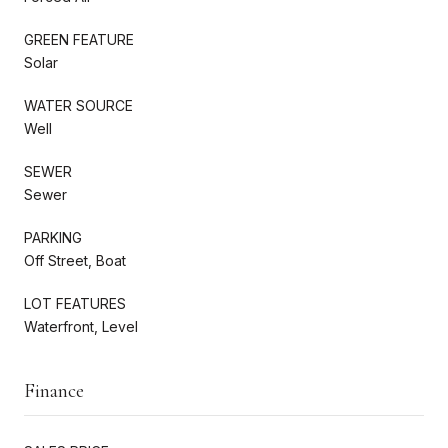
GREEN FEATURE
Solar
WATER SOURCE
Well
SEWER
Sewer
PARKING
Off Street, Boat
LOT FEATURES
Waterfront, Level
Finance