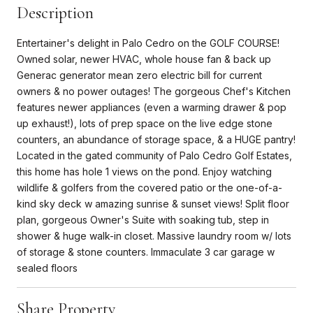
Description
Entertainer's delight in Palo Cedro on the GOLF COURSE!
Owned solar, newer HVAC, whole house fan & back up
Generac generator mean zero electric bill for current
owners & no power outages! The gorgeous Chef's Kitchen
features newer appliances (even a warming drawer & pop
up exhaust!), lots of prep space on the live edge stone
counters, an abundance of storage space, & a HUGE pantry!
Located in the gated community of Palo Cedro Golf Estates,
this home has hole 1 views on the pond. Enjoy watching
wildlife & golfers from the covered patio or the one-of-a-
kind sky deck w amazing sunrise & sunset views! Split floor
plan, gorgeous Owner's Suite with soaking tub, step in
shower & huge walk-in closet. Massive laundry room w/ lots
of storage & stone counters. Immaculate 3 car garage w
sealed floors
Share Property