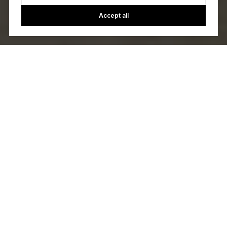
Accept all