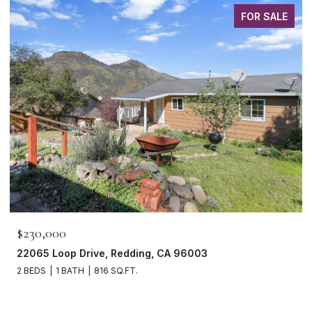
FOR SALE
$465,000
1265 Yacht Court, Redding, CA 96003
3 BEDS
2 BATHS
1,621 SQ.FT.