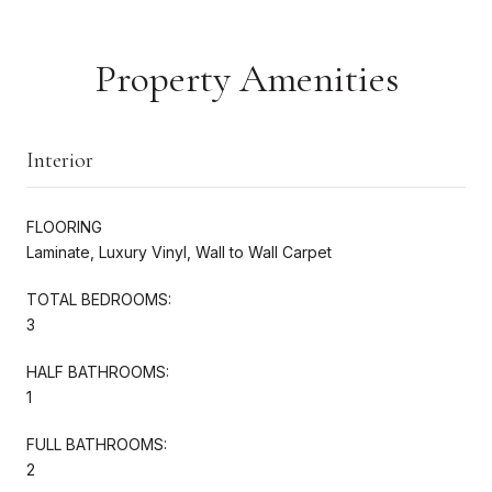
Property Amenities
Interior
FLOORING
Laminate, Luxury Vinyl, Wall to Wall Carpet
TOTAL BEDROOMS:
3
HALF BATHROOMS:
1
FULL BATHROOMS:
2