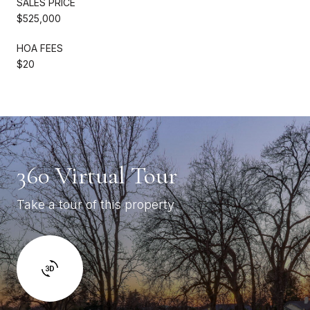
SALES PRICE
$525,000
HOA FEES
$20
360 Virtual Tour
Take a tour of this property