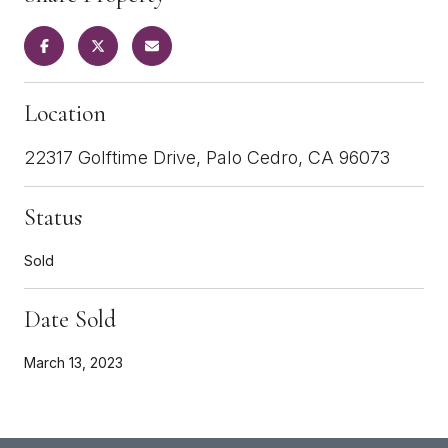
Location
22317 Golftime Drive, Palo Cedro, CA 96073
Status
Sold
Date Sold
March 13, 2023