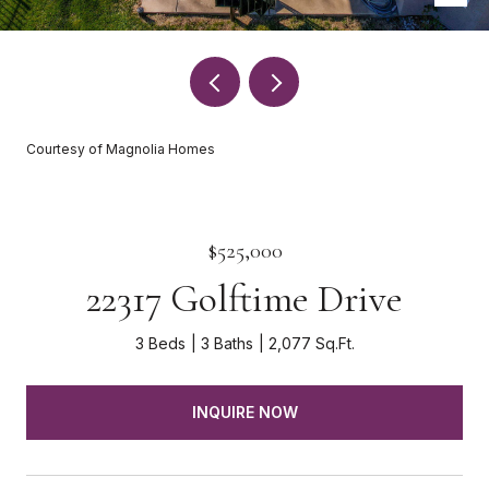
Courtesy of Magnolia Homes
$525,000
22317 Golftime Drive
3 Beds
3 Baths
2,077 Sq.Ft.
INQUIRE NOW