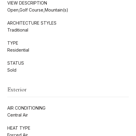
VIEW DESCRIPTION
Open,Golf Course,Mountain(s)
ARCHITECTURE STYLES
Traditional
TYPE
Residential
STATUS
Sold
Exterior
AIR CONDITIONING
Central Air
HEAT TYPE
Forced Air