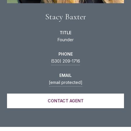
Stacy Baxter
TITLE
Founder
PHONE
(530) 209-1716
EMAIL
[email protected]
CONTACT AGENT