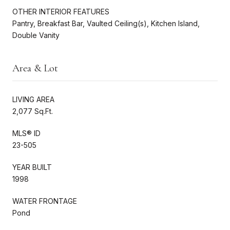
OTHER INTERIOR FEATURES
Pantry, Breakfast Bar, Vaulted Ceiling(s), Kitchen Island,
Double Vanity
Area & Lot
LIVING AREA
2,077 Sq.Ft.
MLS® ID
23-505
YEAR BUILT
1998
WATER FRONTAGE
Pond