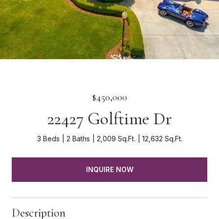
$450,000
22427 Golftime Dr
3 Beds
2 Baths
2,009 Sq.Ft.
12,632 Sq.Ft.
INQUIRE NOW
Description