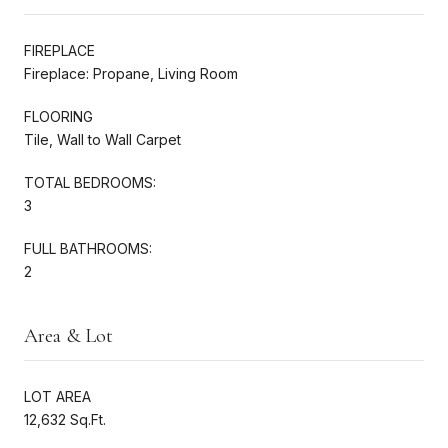
FIREPLACE
Fireplace: Propane, Living Room
FLOORING
Tile, Wall to Wall Carpet
TOTAL BEDROOMS:
3
FULL BATHROOMS:
2
Area & Lot
LOT AREA
12,632 Sq.Ft.