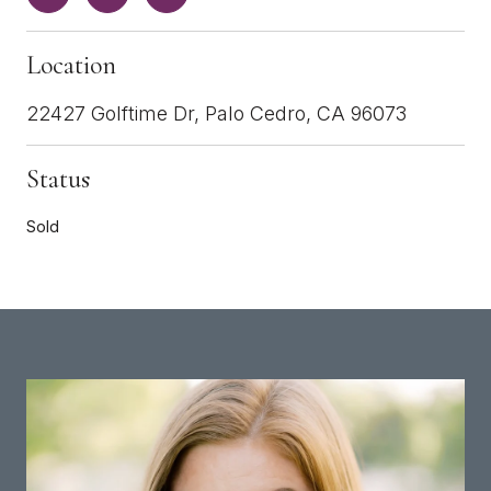
Location
22427 Golftime Dr, Palo Cedro, CA 96073
Status
Sold