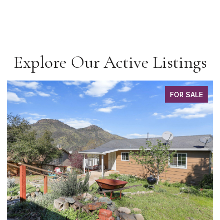
Explore Our Active Listings
FOR SALE