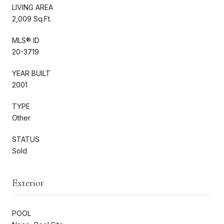
LIVING AREA
2,009 Sq.Ft.
MLS® ID
20-3719
YEAR BUILT
2001
TYPE
Other
STATUS
Sold
Exterior
POOL