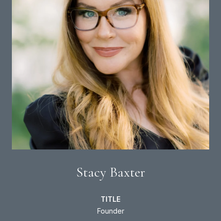
Stacy Baxter
TITLE
Founder