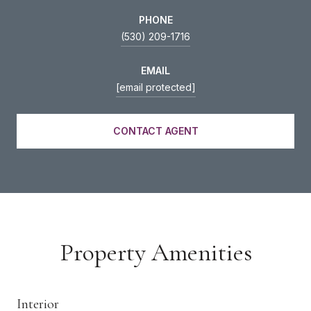
PHONE
(530) 209-1716
EMAIL
[email protected]
CONTACT AGENT
Property Amenities
Interior