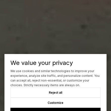
We value your privacy
We use cookies and similar technologies to improve your
experience, analyze site traffic, and personalize content. You
can accept all, reject non-essential, or customize your
choices. Strictly necessary items are always on.
Reject all
Customize