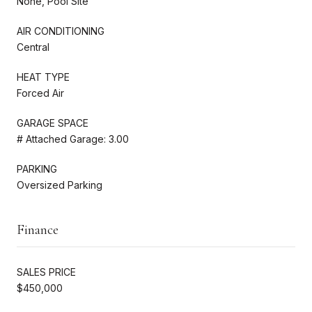
None, Pool Site
AIR CONDITIONING
Central
HEAT TYPE
Forced Air
GARAGE SPACE
# Attached Garage: 3.00
PARKING
Oversized Parking
Finance
SALES PRICE
$450,000