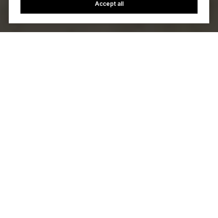
Accept all