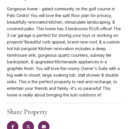
Gorgeous home - gated community on the golf course in
Palo Cedro! You will love the split floor plan for privacy,
beautifully renovated kitchen, immaculate landscaping, &
covered patio. This home has 3 bedrooms PLUS office! The
3 car garage is perfect for storing your toys or working on
projects! Beautiful curb appeal, brand new roof, & a custom
hot tub pergola! Kitchen renovation includes a deep
farmhouse sink, gorgeous quartz counters, subway tile
backsplash, & upgraded Kitchenaide appliances in a
graphite finish. You will love the roomy Owner's Suite with a
big walk-in closet, large soaking tub, stall shower & double
sinks. This is the perfect property to rest and recharge, to
entertain your friends and family -it's so peaceful! This
home is really about bringing the lush outdoors in!
Share Property