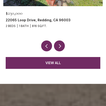
$230,000
22065 Loop Drive, Redding, CA 96003
2 BEDS
1 BATH
816 SQ.FT.
VIEW ALL