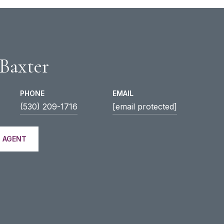
 Baxter
PHONE
EMAIL
(530) 209-1716
[email protected]
 AGENT