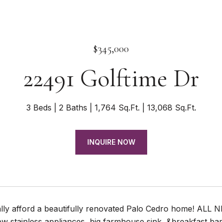
$345,000
22491 Golftime Dr
3 Beds
2 Baths
1,764 Sq.Ft.
13,068 Sq.Ft.
INQUIRE NOW
lly afford a beautifully renovated Palo Cedro home! ALL NEW
w stainless appliances, big farmhouse sink, &breakfast bar!