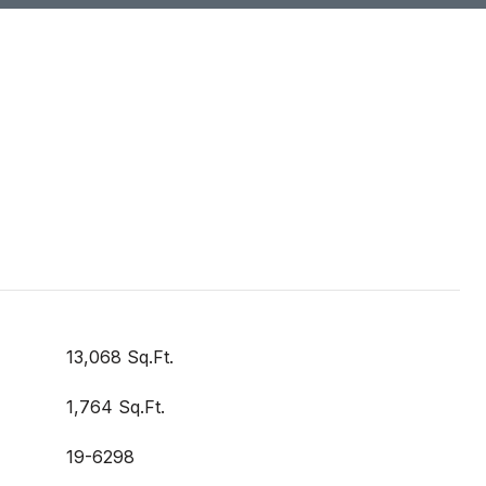
13,068 Sq.Ft.
1,764 Sq.Ft.
19-6298