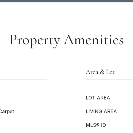
Property Amenities
Area & Lot
LOT AREA
 Carpet
LIVING AREA
MLS® ID