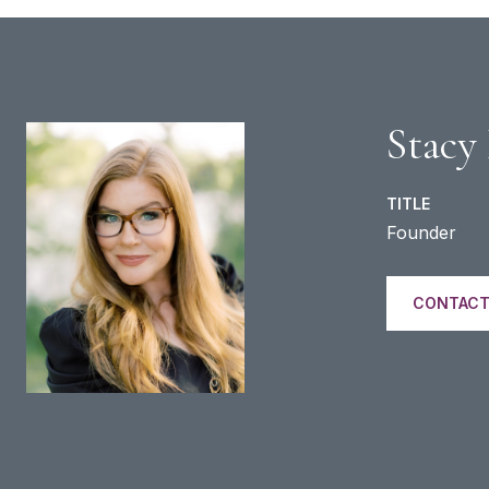
Stacy
TITLE
Founder
CONTACT