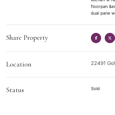
floorpan &en
dual pane w
Share Property
Location
22491 Gol
Status
Sold