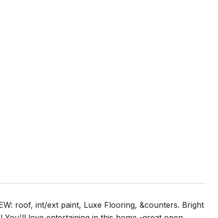
: roof, int/ext paint, Luxe Flooring, &counters. Bright
 You'll love entertaining in this home -great open