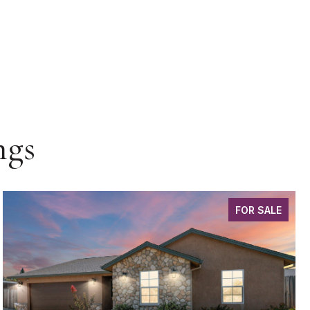
ngs
FOR SALE