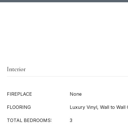
Interior
FIREPLACE
None
FLOORING
Luxury Vinyl, Wall to Wall
TOTAL BEDROOMS:
3