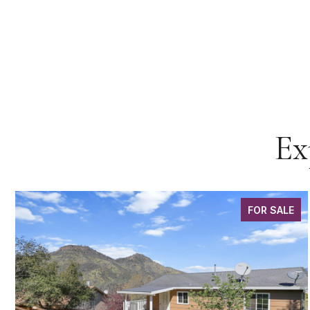
Ex
FOR SALE