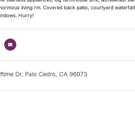
ormous living rm. Covered back patio, courtyard waterfall, 
indows. Hurry!
ftime Dr, Palo Cedro, CA 96073