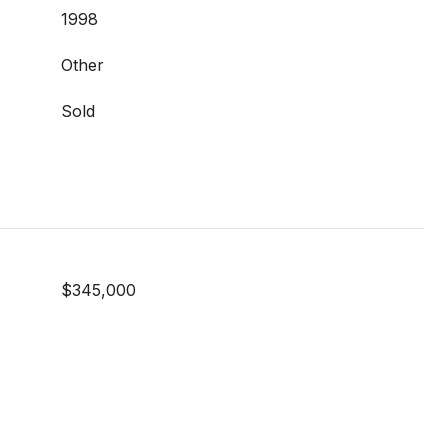
1998
Other
Sold
$345,000