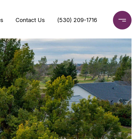
s
Contact Us
(530) 209-1716