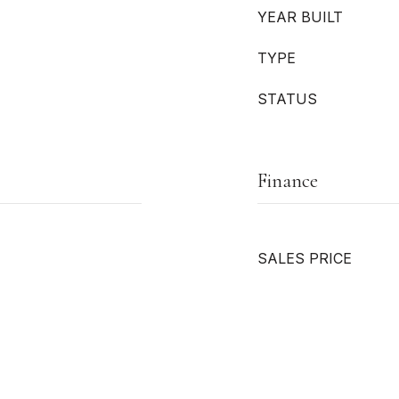
YEAR BUILT
TYPE
STATUS
Finance
SALES PRICE