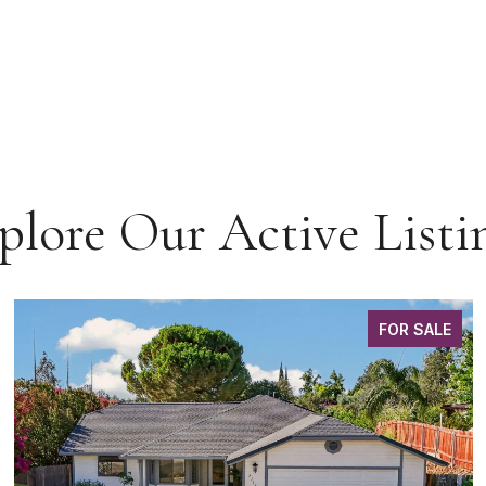
plore Our Active Listi
FOR SALE