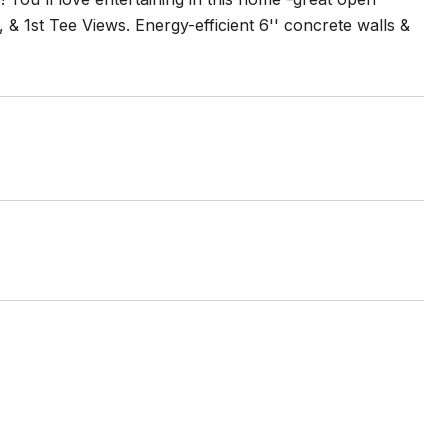
& 1st Tee Views. Energy-efficient 6'' concrete walls &