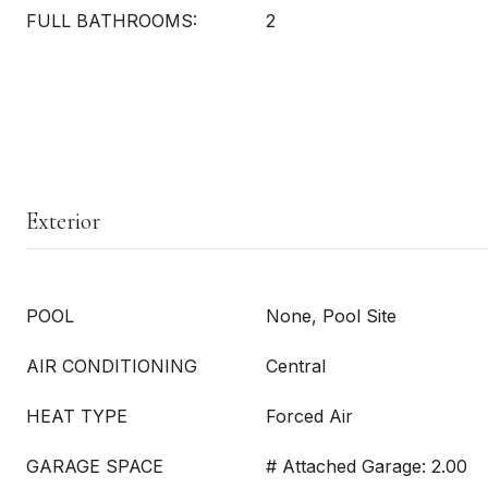
FULL BATHROOMS:
2
Exterior
POOL
None, Pool Site
AIR CONDITIONING
Central
HEAT TYPE
Forced Air
GARAGE SPACE
# Attached Garage: 2.00