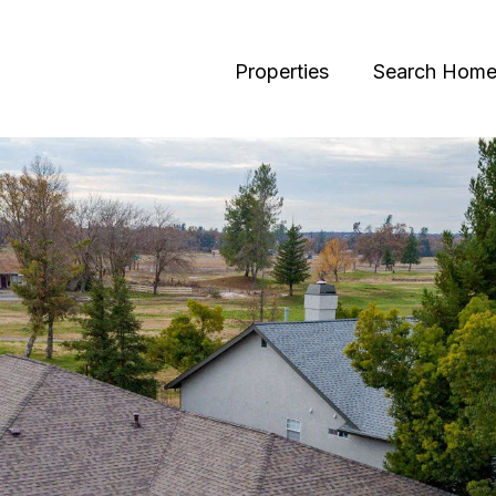
Properties
Search Home