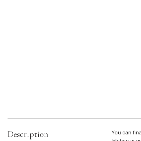
Description
You can fina
kitchen w ne