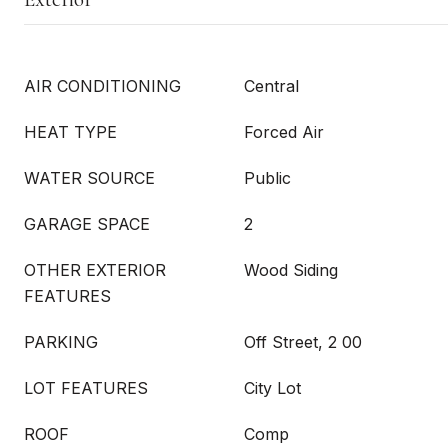
AIR CONDITIONING
Central
HEAT TYPE
Forced Air
WATER SOURCE
Public
GARAGE SPACE
2
OTHER EXTERIOR
Wood Siding
FEATURES
PARKING
Off Street, 2 00
LOT FEATURES
City Lot
ROOF
Comp