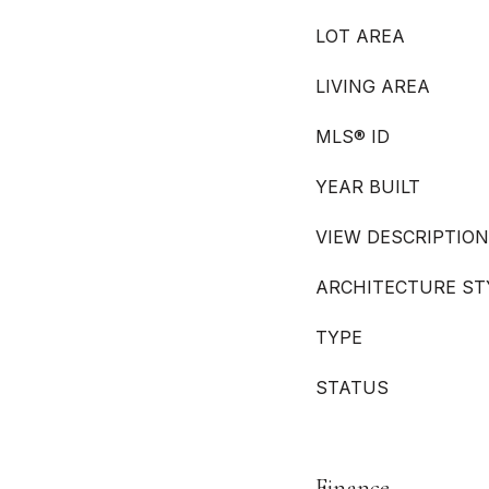
LOT AREA
LIVING AREA
MLS® ID
YEAR BUILT
VIEW DESCRIPTION
ARCHITECTURE ST
TYPE
STATUS
Finance