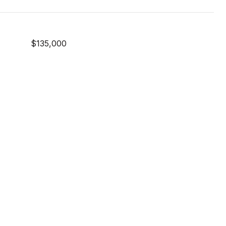
$135,000