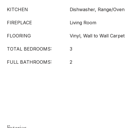
KITCHEN
Dishwasher, Range/Oven
FIREPLACE
Living Room
FLOORING
Vinyl, Wall to Wall Carpet
TOTAL BEDROOMS:
3
FULL BATHROOMS:
2
Exterior