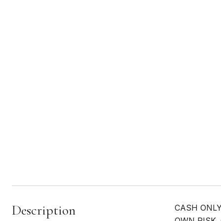
Description
CASH ONLY
OWN RISK. G