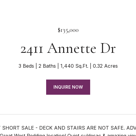
$135,000
2411 Annette Dr
3 Beds
2 Baths
1,440 Sq.Ft.
0.32 Acres
INQUIRE NOW
 SHORT SALE - DECK AND STAIRS ARE NOT SAFE. ADV
reat West Redding location! Quiet culdesac & amazing view