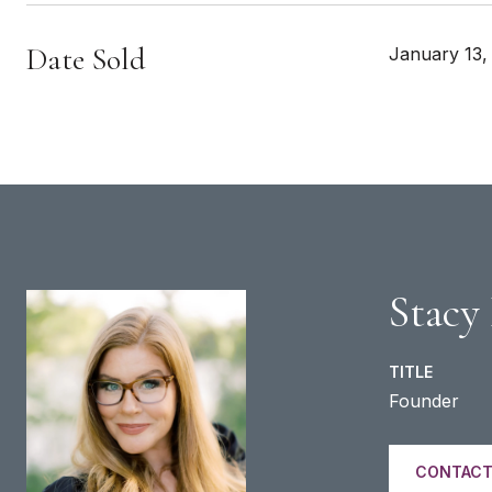
Date Sold
January 13,
Stacy
TITLE
Founder
CONTACT