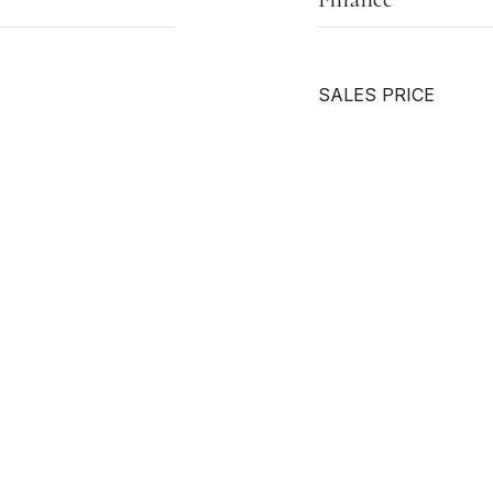
SALES PRICE