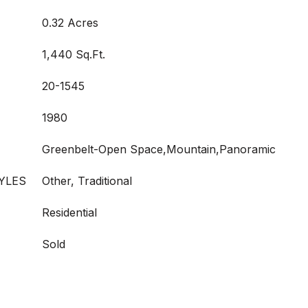
0.32 Acres
1,440 Sq.Ft.
20-1545
1980
Greenbelt-Open Space,Mountain,Panoramic
YLES
Other, Traditional
Residential
Sold