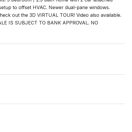
 setup to offset HVAC. Newer dual-pane windows.
eck out the 3D VIRTUAL TOUR! Video also available.
ALE IS SUBJECT TO BANK APPROVAL. NO