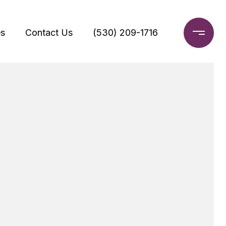
s
Contact Us
(530) 209-1716