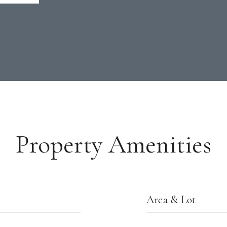
Property Amenities
Area & Lot