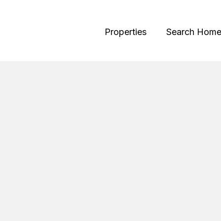
Properties
Search Home