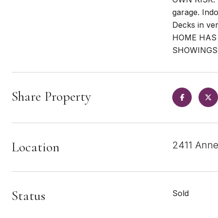
garage. Ind
Decks in ve
HOME HAS 
SHOWINGS
Share Property
Location
2411 Anne
Status
Sold