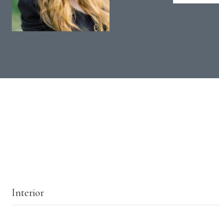
Interior