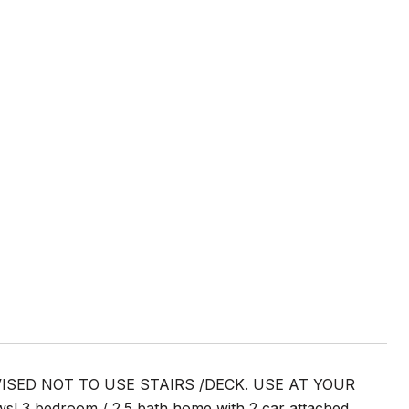
ISED NOT TO USE STAIRS /DECK. USE AT YOUR
s! 3 bedroom / 2.5 bath home with 2 car attached