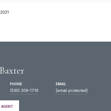
 2021
 Baxter
PHONE
EMAIL
(530) 209-1716
[email protected]
 AGENT