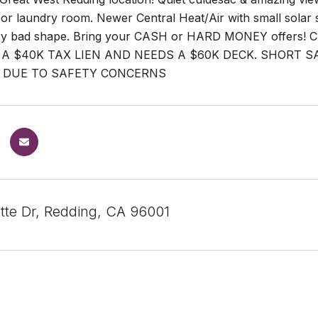
oor laundry room. Newer Central Heat/Air with small solar
ry bad shape. Bring your CASH or HARD MONEY offers! Ch
A $40K TAX LIEN AND NEEDS A $60K DECK. SHORT S
 DUE TO SAFETY CONCERNS
tte Dr, Redding, CA 96001