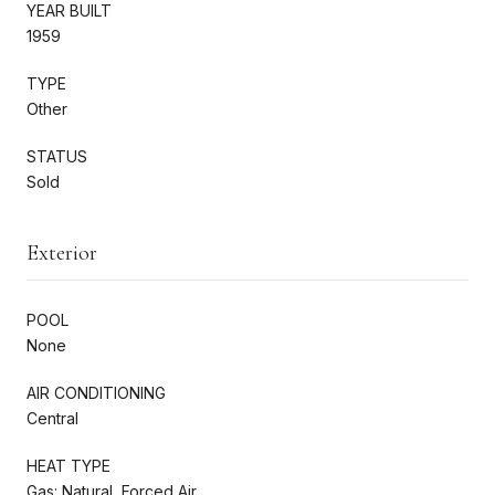
YEAR BUILT
1959
TYPE
Other
STATUS
Sold
Exterior
POOL
None
AIR CONDITIONING
Central
HEAT TYPE
Gas: Natural, Forced Air