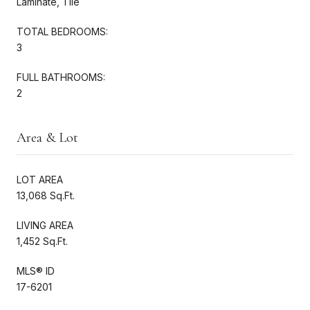
Laminate, Tile
TOTAL BEDROOMS:
3
FULL BATHROOMS:
2
Area & Lot
LOT AREA
13,068 Sq.Ft.
LIVING AREA
1,452 Sq.Ft.
MLS® ID
17-6201