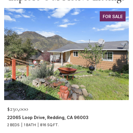
FOR SALE
$230,000
22065 Loop Drive, Redding, CA 96003
2 BEDS
1 BATH
816 SQ.FT.