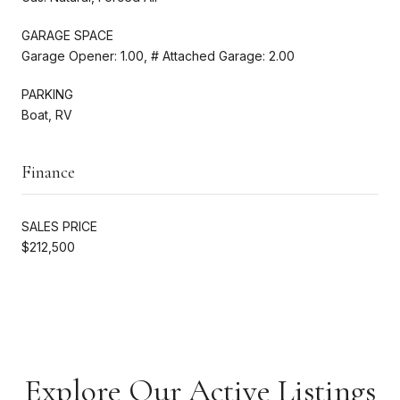
GARAGE SPACE
Garage Opener: 1.00, # Attached Garage: 2.00
PARKING
Boat, RV
Finance
SALES PRICE
$212,500
Explore Our Active Listings