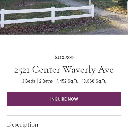
$212,500
2521 Center Waverly Ave
3 Beds
2 Baths
1,452 Sq.Ft.
13,068 Sq.Ft.
INQUIRE NOW
Description