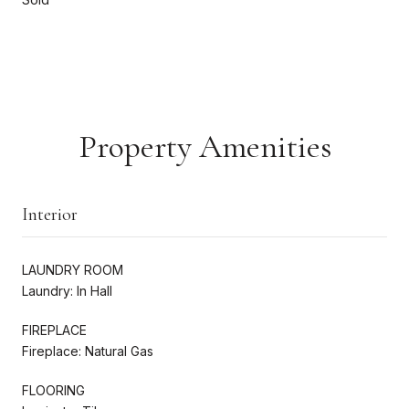
Property Amenities
Interior
LAUNDRY ROOM
Laundry: In Hall
FIREPLACE
Fireplace: Natural Gas
FLOORING