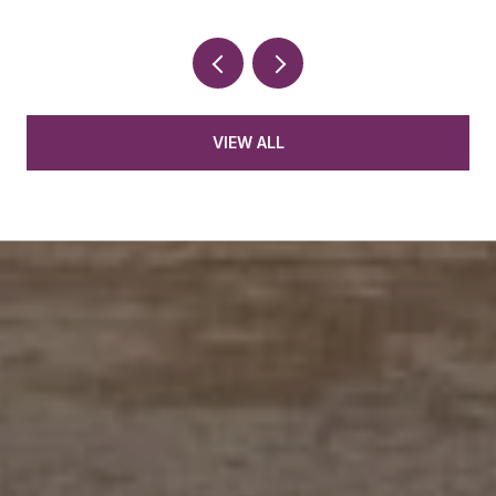
VIEW ALL