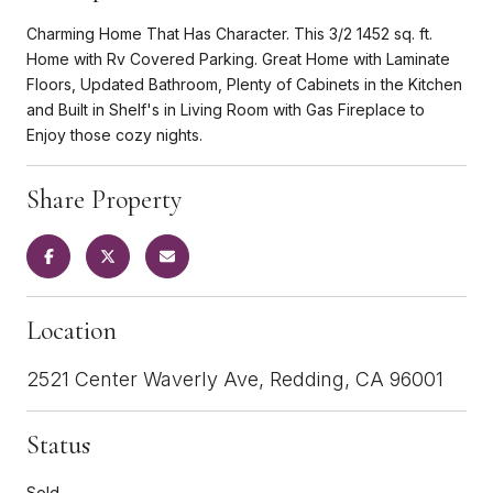
Charming Home That Has Character. This 3/2 1452 sq. ft.
Home with Rv Covered Parking. Great Home with Laminate
Floors, Updated Bathroom, Plenty of Cabinets in the Kitchen
and Built in Shelf's in Living Room with Gas Fireplace to
Enjoy those cozy nights.
Share Property
Location
2521 Center Waverly Ave, Redding, CA 96001
Status
Sold