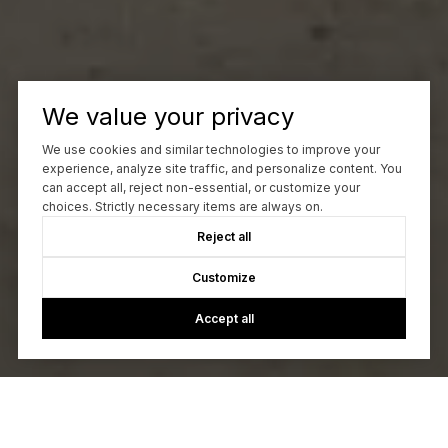
We value your privacy
We use cookies and similar technologies to improve your
experience, analyze site traffic, and personalize content. You
can accept all, reject non-essential, or customize your
choices. Strictly necessary items are always on.
Reject all
Customize
Accept all