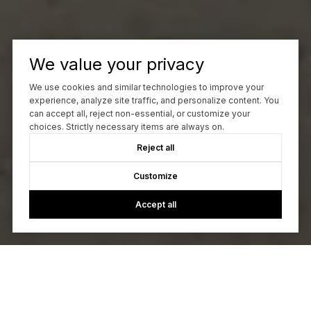
We value your privacy
We use cookies and similar technologies to improve your
experience, analyze site traffic, and personalize content. You
can accept all, reject non-essential, or customize your
choices. Strictly necessary items are always on.
Reject all
Customize
Accept all