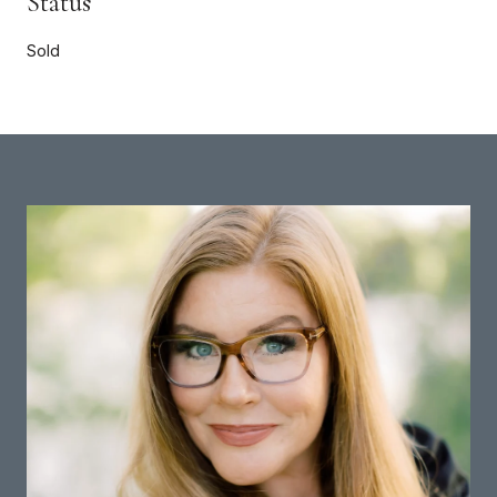
Status
Sold