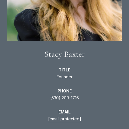
Stacy Baxter
TITLE
Founder
PHONE
(530) 209-1716
EMAIL
[email protected]