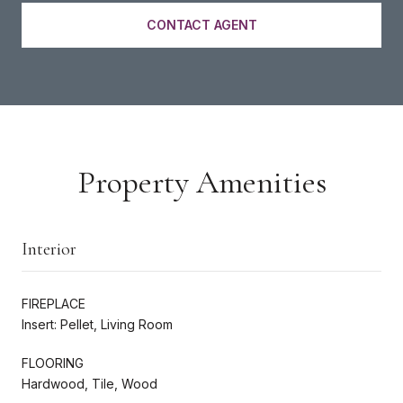
CONTACT AGENT
Property Amenities
Interior
FIREPLACE
Insert: Pellet, Living Room
FLOORING
Hardwood, Tile, Wood