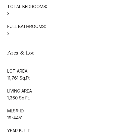
TOTAL BEDROOMS:
3
FULL BATHROOMS:
2
Area & Lot
LOT AREA
11,761 Sq.Ft.
LIVING AREA
1,360 Sq.Ft.
MLS® ID
19-4451
YEAR BUILT