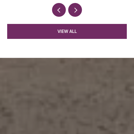
VIEW ALL