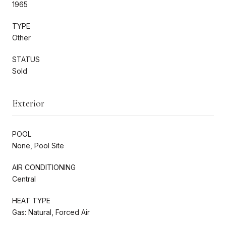
1965
TYPE
Other
STATUS
Sold
Exterior
POOL
None, Pool Site
AIR CONDITIONING
Central
HEAT TYPE
Gas: Natural, Forced Air