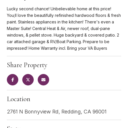
Lucky second chance! Unbelievable home at this price!
You;ll love the beautifully refinished hardwood floors & fresh
paint. Stainless appliances in the kitchen! There's even a
Master Suite! Central Heat & Air, newer roof, dual-pane
windows, & pellet stove. Huge backyard & covered patio. 2
car attached garage & RV/Boat Parking. Prepare to be
impressed! Home Warranty incl. Bring your VA Buyers
Share Property
Location
2761 N Bonnyview Rd, Redding, CA 96001