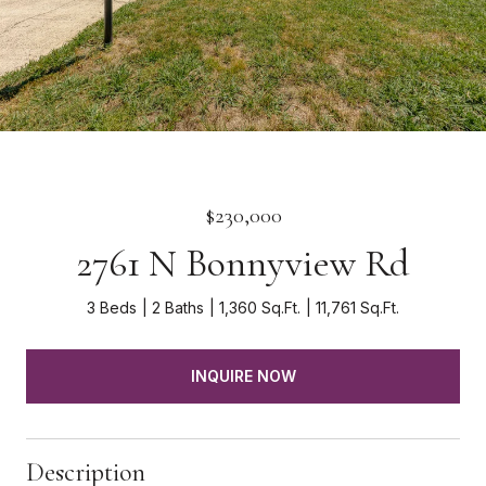
$230,000
2761 N Bonnyview Rd
3 Beds
2 Baths
1,360 Sq.Ft.
11,761 Sq.Ft.
INQUIRE NOW
Description