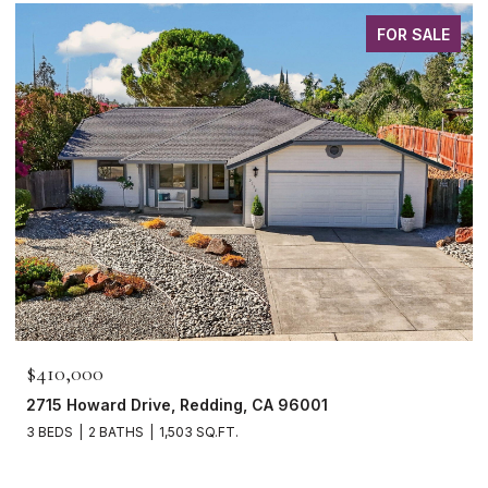
FOR SALE
$410,000
2715 Howard Drive, Redding, CA 96001
3 BEDS
2 BATHS
1,503 SQ.FT.