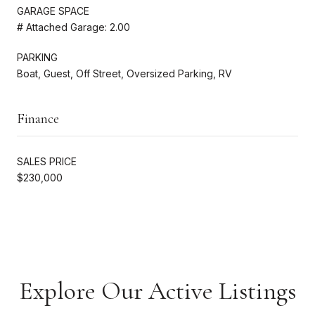
GARAGE SPACE
# Attached Garage: 2.00
PARKING
Boat, Guest, Off Street, Oversized Parking, RV
Finance
SALES PRICE
$230,000
Explore Our Active Listings