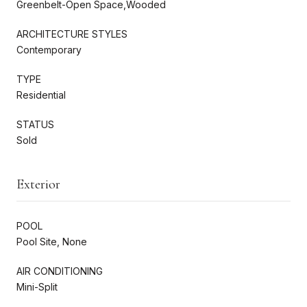
Greenbelt-Open Space,Wooded
ARCHITECTURE STYLES
Contemporary
TYPE
Residential
STATUS
Sold
Exterior
POOL
Pool Site, None
AIR CONDITIONING
Mini-Split