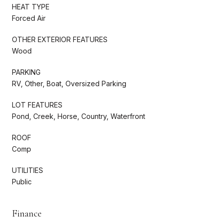
HEAT TYPE
Forced Air
OTHER EXTERIOR FEATURES
Wood
PARKING
RV, Other, Boat, Oversized Parking
LOT FEATURES
Pond, Creek, Horse, Country, Waterfront
ROOF
Comp
UTILITIES
Public
Finance