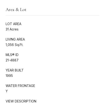
Area & Lot
LOT AREA
31 Acres
LIVING AREA
1,056 Sq.Ft.
MLS® ID
21-4887
YEAR BUILT
1995
WATER FRONTAGE
Y
VIEW DESCRIPTION