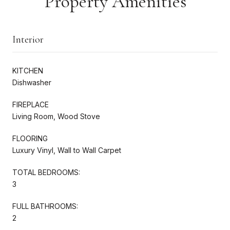
Property Amenities
Interior
KITCHEN
Dishwasher
FIREPLACE
Living Room, Wood Stove
FLOORING
Luxury Vinyl, Wall to Wall Carpet
TOTAL BEDROOMS:
3
FULL BATHROOMS:
2