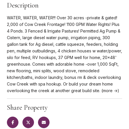
Description
WATER, WATER, WATER!!! Over 30 acres -private & gated!
2,000 of Cow Creek Frontage! 1100 GPM Water Rights! Plus
4 Ponds. 3 Fenced & Irrigate Pastures! Permitted Ag Pump &
Cistern, large diesel water pump, irrigation piping, 300
gallon tank for Ag diesel, cattle squeeze, feeders, holding
pen, multiple outbuildings, 4 chicken houses w water/power,
silo for feed, RV hookups, 37 GPM well for home, 20x48'
greenhouse. Comes with adorable home -over 1,000 SqFt,
new flooring, mini splits, wood stove, remodeled
kitchen/baths, indoor laundry, bonus rm & deck overlooking
Cow Creek with spa hookup. Or build your dream home
overlooking the creek at another great build site. (more ->)
Share Property