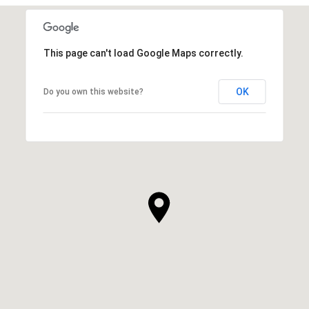
This page can't load Google Maps correctly.
OK
Do you own this website?