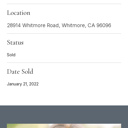
Location
28914 Whitmore Road, Whitmore, CA 96096
Status
Sold
Date Sold
January 21, 2022