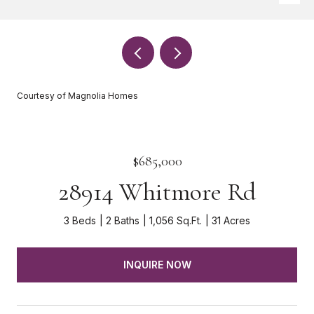
Courtesy of Magnolia Homes
$685,000
28914 Whitmore Rd
3 Beds
2 Baths
1,056 Sq.Ft.
31 Acres
INQUIRE NOW