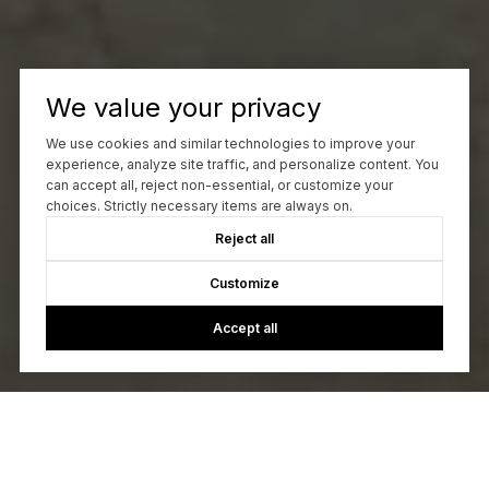
We value your privacy
We use cookies and similar technologies to improve your
experience, analyze site traffic, and personalize content. You
can accept all, reject non-essential, or customize your
choices. Strictly necessary items are always on.
Reject all
Customize
Accept all