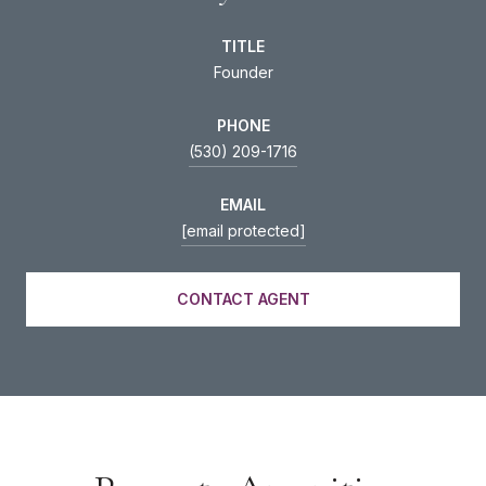
TITLE
Founder
PHONE
(530) 209-1716
EMAIL
[email protected]
CONTACT AGENT