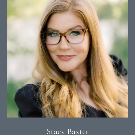
Stacy Baxter