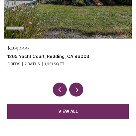
465,000
$739,
65 Yacht Court, Redding, CA 96003
15133 
BEDS
2 BATHS
1,621 SQ.FT.
4 BEDS
VIEW ALL