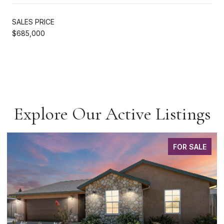
SALES PRICE
$685,000
Explore Our Active Listings
FOR SALE