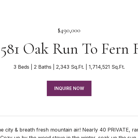
$490,000
9581 Oak Run To Fern 
3 Beds
2 Baths
2,343 Sq.Ft.
1,714,521 Sq.Ft.
INQUIRE NOW
he city & breath fresh mountain air! Nearly 40 PRIVATE, ra
st! Cozy up by the wood stove in the winter, soak up the su