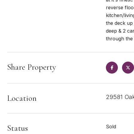
reverse floo
kitchen/liv
the deck up
deep & 2 car
through the 
Share Property
Location
29581 Oak
Status
Sold