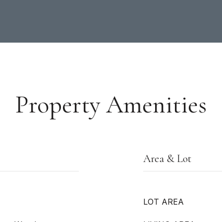
Property Amenities
Area & Lot
LOT AREA