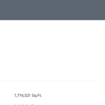
1,714,521 Sq.Ft.