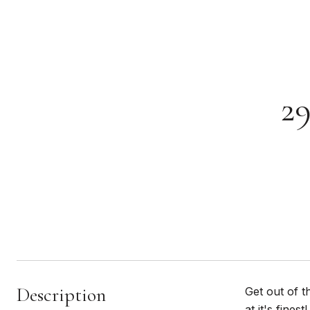
2
Description
Get out of t
at it's fine