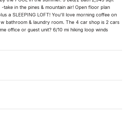
 -take in the pines & mountain air! Open floor plan
plus a SLEEPING LOFT! You'll love morning coffee on
s w bathroom & laundry room. The 4 car shop is 2 cars
me office or guest unit? 6/10 mi hiking loop winds