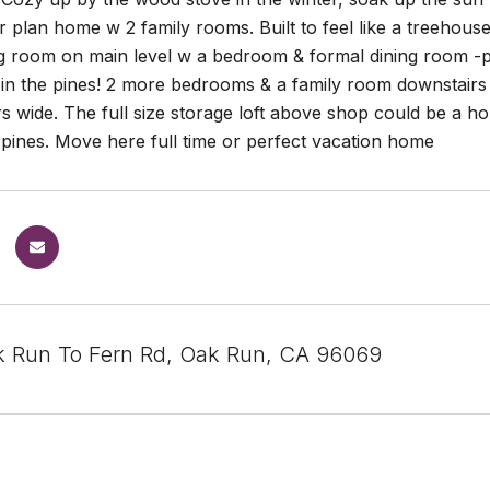
r plan home w 2 family rooms. Built to feel like a treehouse
ing room on main level w a bedroom & formal dining room -
 in the pines! 2 more bedrooms & a family room downstair
s wide. The full size storage loft above shop could be a ho
pines. Move here full time or perfect vacation home
 Run To Fern Rd, Oak Run, CA 96069