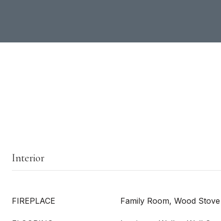
Interior
FIREPLACE
Family Room, Wood Stove