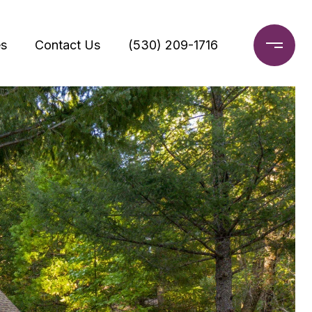
s
Contact Us
(530) 209-1716