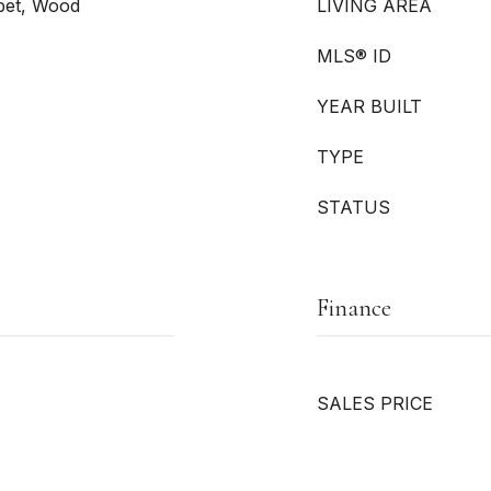
rpet, Wood
LIVING AREA
MLS® ID
YEAR BUILT
TYPE
STATUS
Finance
SALES PRICE