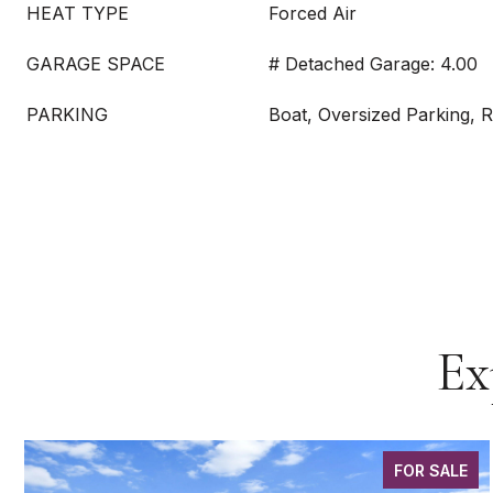
HEAT TYPE
Forced Air
GARAGE SPACE
# Detached Garage: 4.00
PARKING
Boat, Oversized Parking, 
Ex
FOR SALE