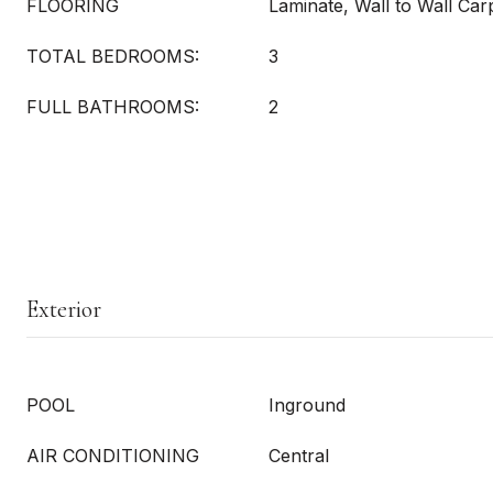
FLOORING
Laminate, Wall to Wall Ca
TOTAL BEDROOMS:
3
FULL BATHROOMS:
2
Exterior
POOL
Inground
AIR CONDITIONING
Central