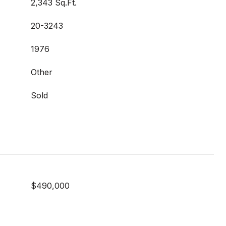
2,343 Sq.Ft.
20-3243
1976
Other
Sold
$490,000