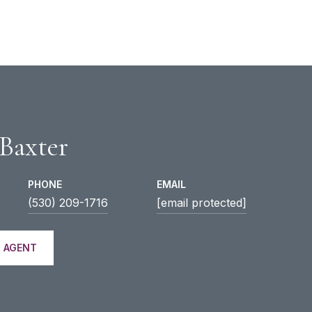
 Baxter
PHONE
EMAIL
(530) 209-1716
[email protected]
 AGENT