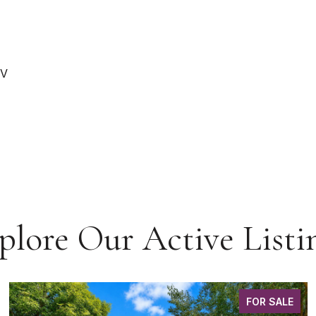
RV
plore Our Active Listi
FOR SALE