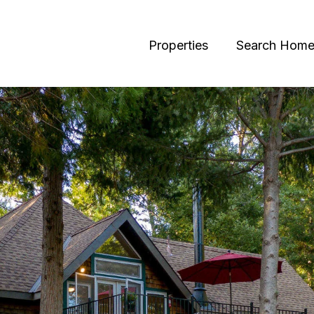
Properties
Search Home