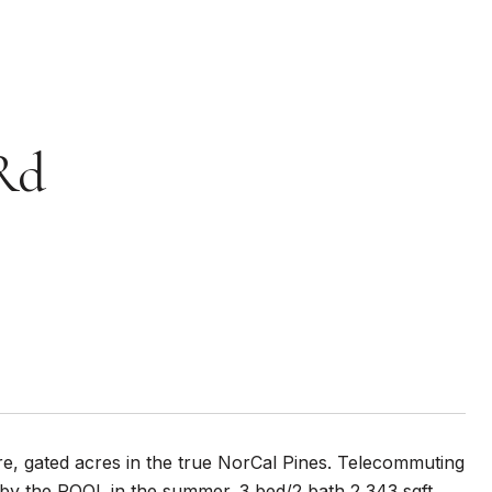
Rd
re, gated acres in the true NorCal Pines. Telecommuting
n by the POOL in the summer. 3 bed/2 bath 2,343 sqft