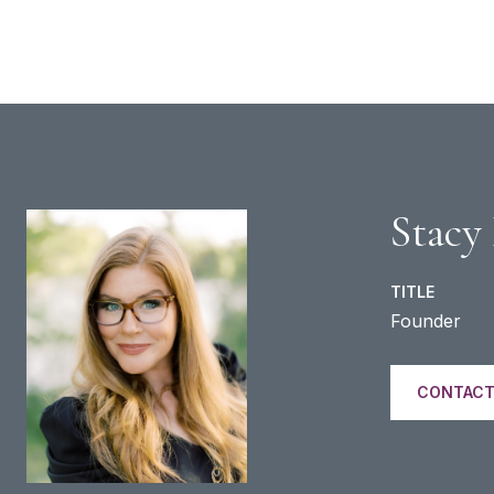
Stacy
TITLE
Founder
CONTACT