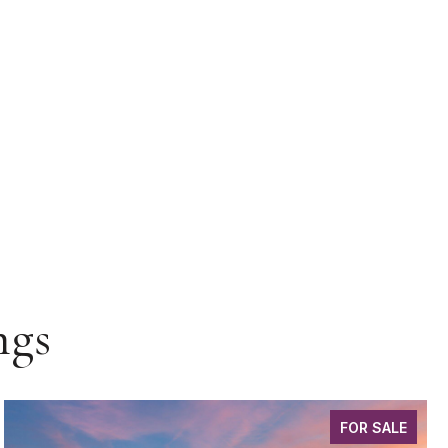
ngs
FOR SALE