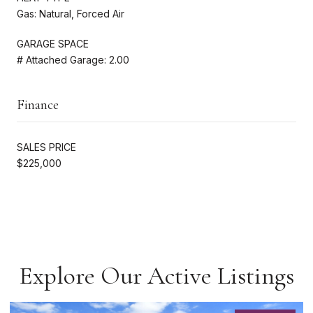
Gas: Natural, Forced Air
GARAGE SPACE
# Attached Garage: 2.00
Finance
SALES PRICE
$225,000
Explore Our Active Listings