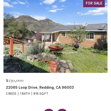
FOR SALE
$230,000
22065 Loop Drive, Redding, CA 96003
2 BEDS
1 BATH
816 SQ.FT.