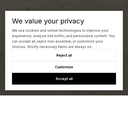
We value your privacy
We use cookies and similar technologies to improve your
experience, analyze site traffic, and personalize content. You
can accept all, reject non-essential, or customize your
choices. Strictly necessary items are always on.
Reject all
Customize
Accept all