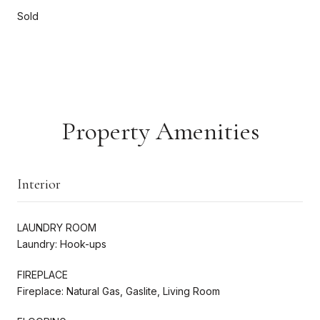
Sold
Property Amenities
Interior
LAUNDRY ROOM
Laundry: Hook-ups
FIREPLACE
Fireplace: Natural Gas, Gaslite, Living Room