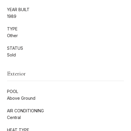
YEAR BUILT
1989
TYPE
Other
STATUS
Sold
Exterior
POOL
Above Ground
AIR CONDITIONING
Central
HEAT TYPE