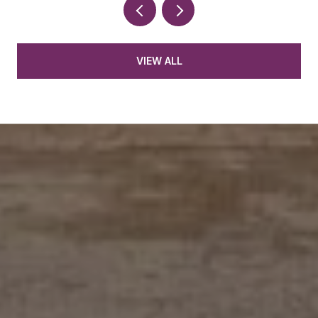
VIEW ALL