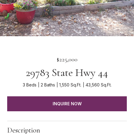
$225,000
29783 State Hwy 44
3 Beds
2 Baths
1,550 Sq.Ft.
43,560 Sq.Ft.
INQUIRE NOW
Description