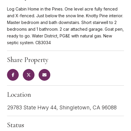
Log Cabin Home in the Pines. One level acre fully fenced
and X-fenced. Just below the snow line. Knotty Pine interior.
Master bedroom and bath downstairs. Short stairwell to 2
bedrooms and 1 bathroom. 2 car attached garage. Goat pen,
ready to go. Water District, PG&E with natural gas. New
septic system. CB3034
Share Property
Location
29783 State Hwy 44, Shingletown, CA 96088
Status