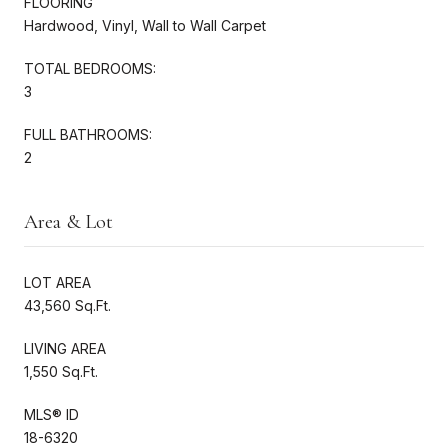
FLOORING
Hardwood, Vinyl, Wall to Wall Carpet
TOTAL BEDROOMS:
3
FULL BATHROOMS:
2
Area & Lot
LOT AREA
43,560 Sq.Ft.
LIVING AREA
1,550 Sq.Ft.
MLS® ID
18-6320