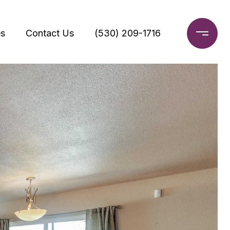
s
Contact Us
(530) 209-1716