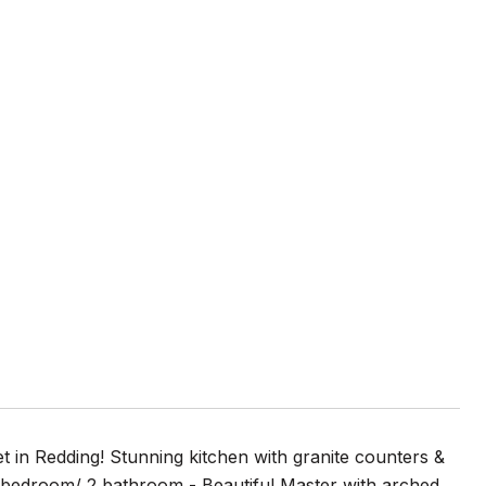
 in Redding! Stunning kitchen with granite counters &
2 bedroom/ 2 bathroom - Beautiful Master with arched