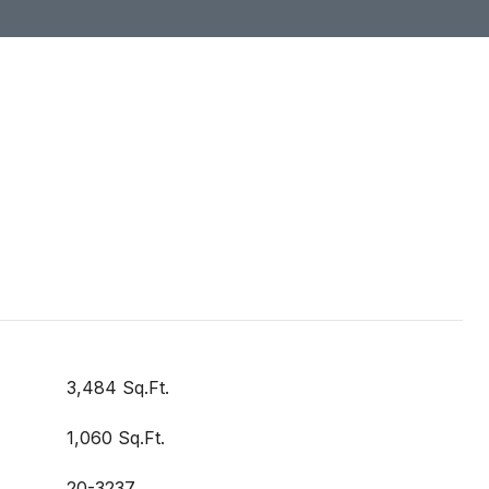
3,484 Sq.Ft.
1,060 Sq.Ft.
20-3237