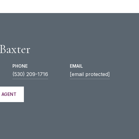
 Baxter
PHONE
EMAIL
(530) 209-1716
[email protected]
 AGENT