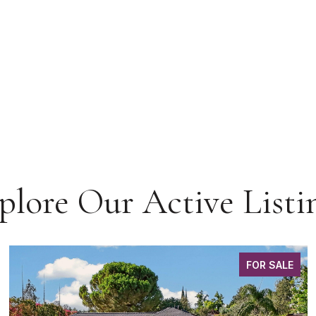
plore Our Active Listi
FOR SALE