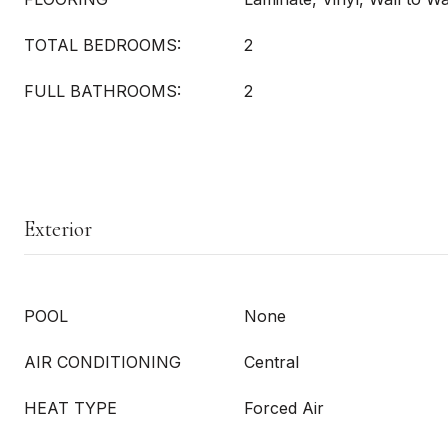
TOTAL BEDROOMS:
2
FULL BATHROOMS:
2
Exterior
POOL
None
AIR CONDITIONING
Central
HEAT TYPE
Forced Air