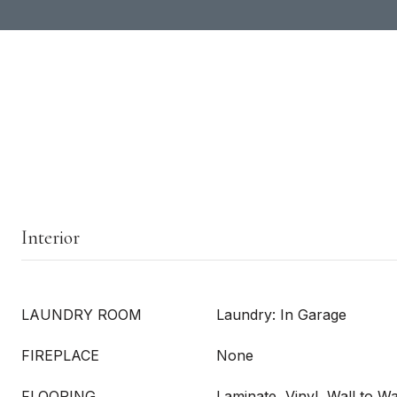
Interior
LAUNDRY ROOM
Laundry: In Garage
FIREPLACE
None
FLOORING
Laminate, Vinyl, Wall to Wa