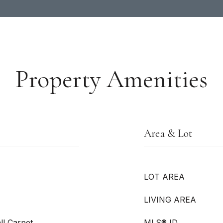
Property Amenities
Area & Lot
LOT AREA
LIVING AREA
ll Carpet
MLS® ID