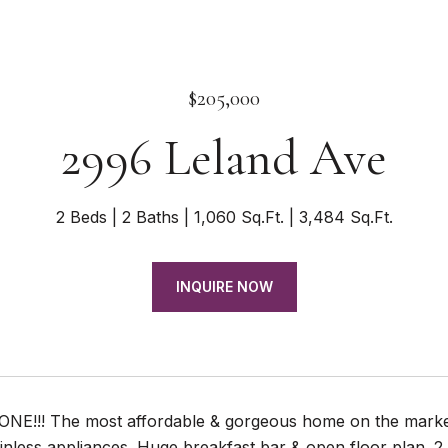
$205,000
2996 Leland Ave
2 Beds
2 Baths
1,060 Sq.Ft.
3,484 Sq.Ft.
INQUIRE NOW
 ONE!!! The most affordable & gorgeous home on the market
inless appliances. Huge breakfast bar & open floor plan. 