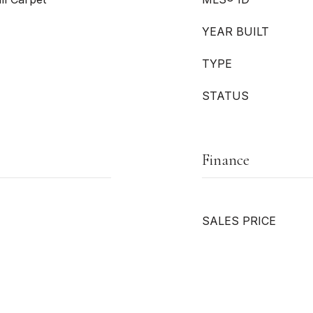
YEAR BUILT
TYPE
STATUS
Finance
SALES PRICE