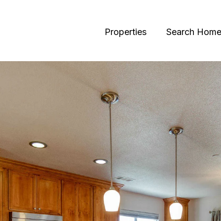
Properties
Search Home