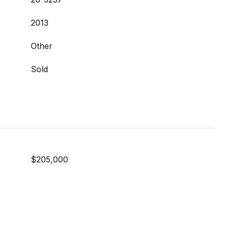
2013
Other
Sold
$205,000