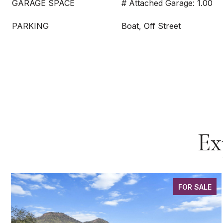
GARAGE SPACE
# Attached Garage: 1.00
PARKING
Boat, Off Street
Ex
FOR SALE