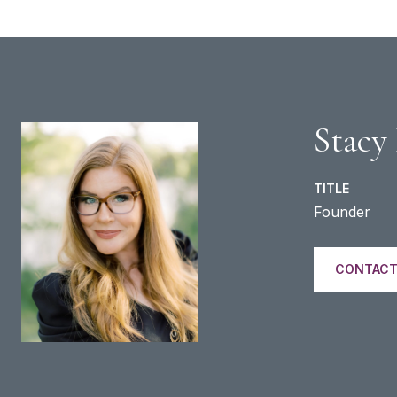
Stacy
TITLE
Founder
CONTACT