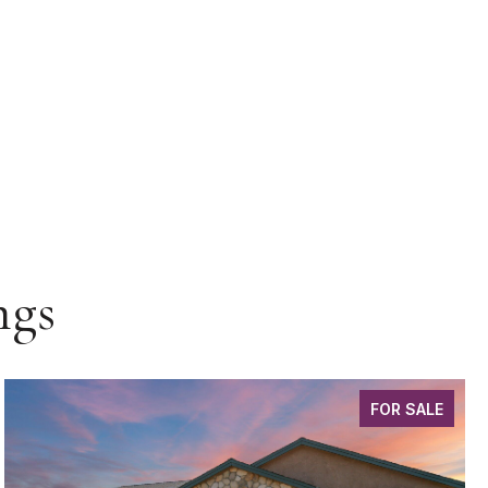
ngs
FOR SALE