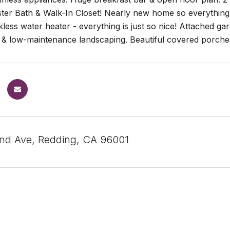
ter Bath & Walk-In Closet! Nearly new home so everything 
nkless water heater - everything is just so nice! Attached g
& low-maintenance landscaping. Beautiful covered porches 
nd Ave, Redding, CA 96001