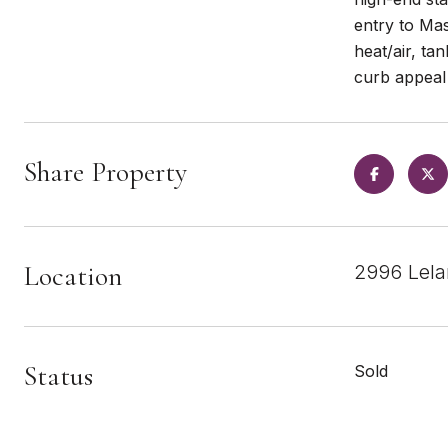
entry to Mas
heat/air, ta
curb appeal 
Share Property
Location
2996 Lela
Status
Sold