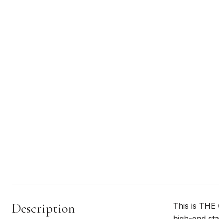
Description
This is THE
high-end sta