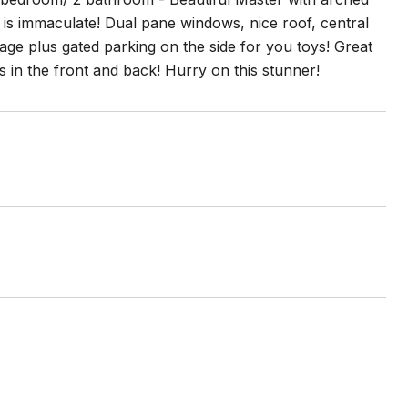
is immaculate! Dual pane windows, nice roof, central
arage plus gated parking on the side for you toys! Great
in the front and back! Hurry on this stunner!