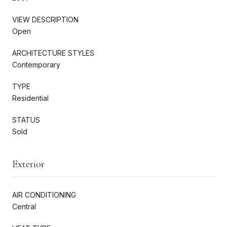
VIEW DESCRIPTION
Open
ARCHITECTURE STYLES
Contemporary
TYPE
Residential
STATUS
Sold
Exterior
AIR CONDITIONING
Central