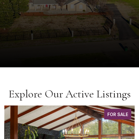
Explore Our Active Listings
FOR SALE