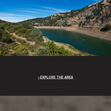
EXPLORE THE AREA