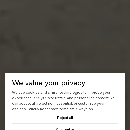
We value your privacy
We use cookies and similar technologies to improve your
experience, analyze site traffic, and personalize content. You
can accept all, reject non-essential, or customize your
choices. Strictly necessary items are always on.
Reject all
Customize