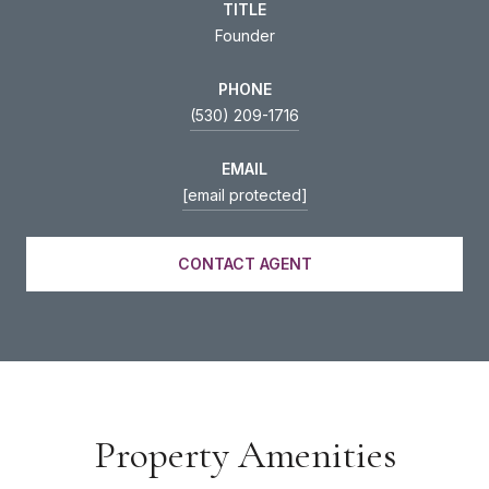
TITLE
Founder
PHONE
(530) 209-1716
EMAIL
[email protected]
CONTACT AGENT
Property Amenities