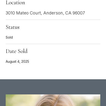
Location
3010 Mateo Court, Anderson, CA 96007
Status
Sold
Date Sold
August 4, 2025