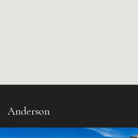
Anderson