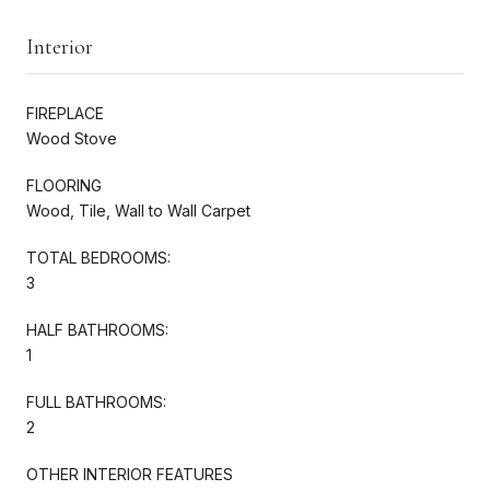
Interior
FIREPLACE
Wood Stove
FLOORING
Wood, Tile, Wall to Wall Carpet
TOTAL BEDROOMS:
3
HALF BATHROOMS:
1
FULL BATHROOMS:
2
OTHER INTERIOR FEATURES