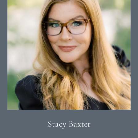
Stacy Baxter