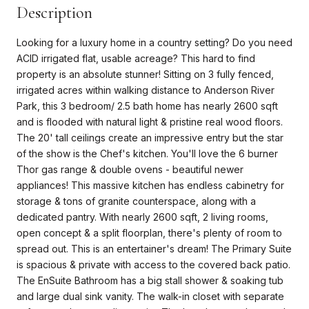
Description
Looking for a luxury home in a country setting? Do you need
ACID irrigated flat, usable acreage? This hard to find
property is an absolute stunner! Sitting on 3 fully fenced,
irrigated acres within walking distance to Anderson River
Park, this 3 bedroom/ 2.5 bath home has nearly 2600 sqft
and is flooded with natural light & pristine real wood floors.
The 20' tall ceilings create an impressive entry but the star
of the show is the Chef's kitchen. You'll love the 6 burner
Thor gas range & double ovens - beautiful newer
appliances! This massive kitchen has endless cabinetry for
storage & tons of granite counterspace, along with a
dedicated pantry. With nearly 2600 sqft, 2 living rooms,
open concept & a split floorplan, there's plenty of room to
spread out. This is an entertainer's dream! The Primary Suite
is spacious & private with access to the covered back patio.
The EnSuite Bathroom has a big stall shower & soaking tub
and large dual sink vanity. The walk-in closet with separate