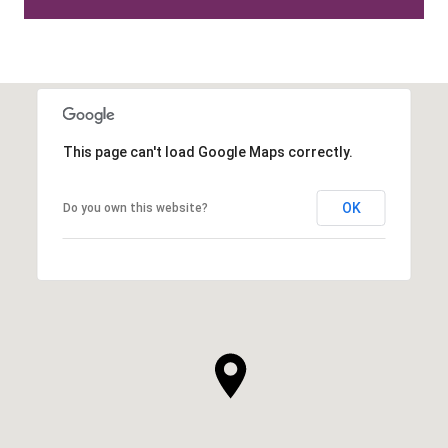
This page can't load Google Maps correctly.
OK
Do you own this website?