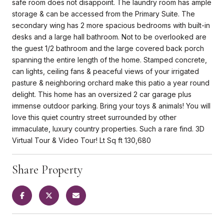
safe room does not disappoint. The laundry room has ample
storage & can be accessed from the Primary Suite. The
secondary wing has 2 more spacious bedrooms with built-in
desks and a large hall bathroom. Not to be overlooked are
the guest 1/2 bathroom and the large covered back porch
spanning the entire length of the home. Stamped concrete,
can lights, ceiling fans & peaceful views of your irrigated
pasture & neighboring orchard make this patio a year round
delight. This home has an oversized 2 car garage plus
immense outdoor parking. Bring your toys & animals! You will
love this quiet country street surrounded by other
immaculate, luxury country properties. Such a rare find. 3D
Virtual Tour & Video Tour! Lt Sq ft 130,680
Share Property