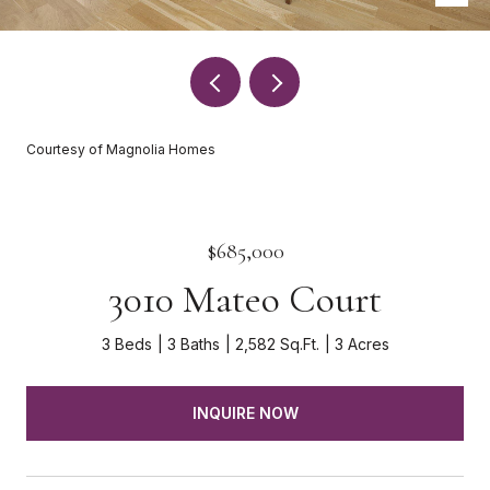
Courtesy of Magnolia Homes
$685,000
3010 Mateo Court
3 Beds
3 Baths
2,582 Sq.Ft.
3 Acres
INQUIRE NOW