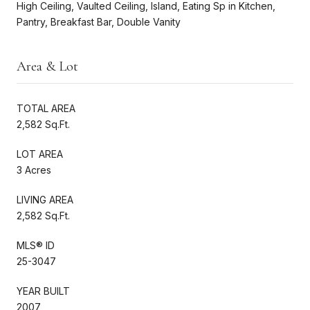
High Ceiling, Vaulted Ceiling, Island, Eating Sp in Kitchen,
Pantry, Breakfast Bar, Double Vanity
Area & Lot
TOTAL AREA
2,582 Sq.Ft.
LOT AREA
3 Acres
LIVING AREA
2,582 Sq.Ft.
MLS® ID
25-3047
YEAR BUILT
2007