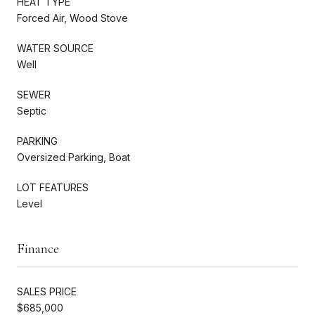
HEAT TYPE
Forced Air, Wood Stove
WATER SOURCE
Well
SEWER
Septic
PARKING
Oversized Parking, Boat
LOT FEATURES
Level
Finance
SALES PRICE
$685,000