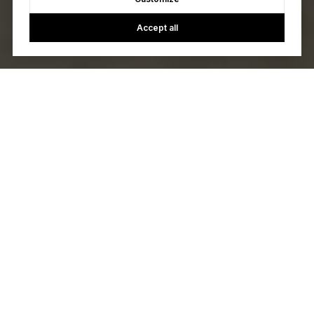
Accept all