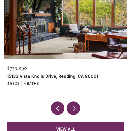
$739,998
15133 Vista Knolls Drive, Redding, CA 96001
4 BEDS
4 BATHS
VIEW ALL