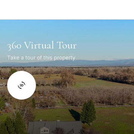
360 Virtual Tour
Take a tour of this property