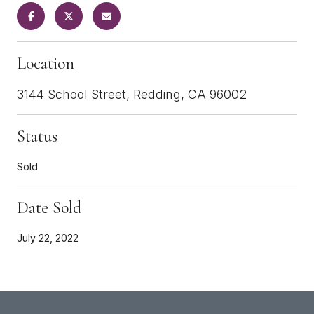
Location
3144 School Street, Redding, CA 96002
Status
Sold
Date Sold
July 22, 2022