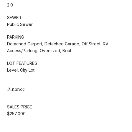
2.0
SEWER
Public Sewer
PARKING
Detached Carport, Detached Garage, Off Street, RV
Access/Parking, Oversized, Boat
LOT FEATURES
Level, City Lot
Finance
SALES PRICE
$257,000