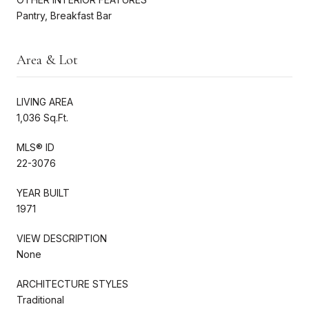
Pantry, Breakfast Bar
Area & Lot
LIVING AREA
1,036 Sq.Ft.
MLS® ID
22-3076
YEAR BUILT
1971
VIEW DESCRIPTION
None
ARCHITECTURE STYLES
Traditional