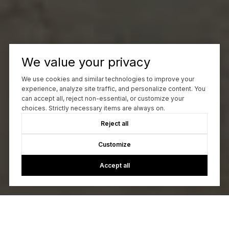
We value your privacy
We use cookies and similar technologies to improve your
experience, analyze site traffic, and personalize content. You
can accept all, reject non-essential, or customize your
choices. Strictly necessary items are always on.
Reject all
Customize
Accept all