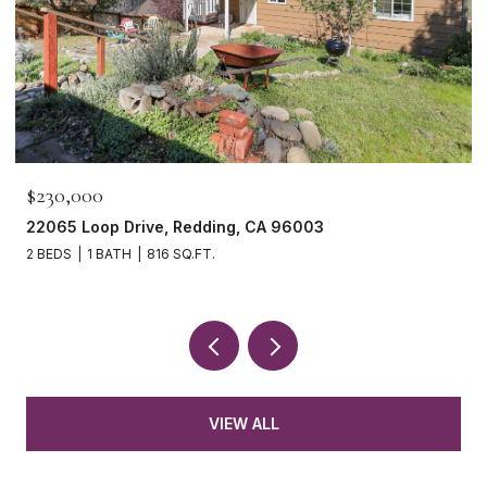
$465,000
1265 Yacht Court, Redding, CA 96003
3 BEDS
2 BATHS
1,621 SQ.FT.
VIEW ALL