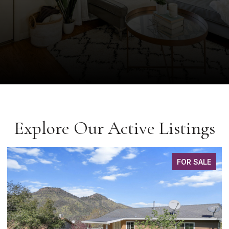
Explore Our Active Listings
FOR SALE