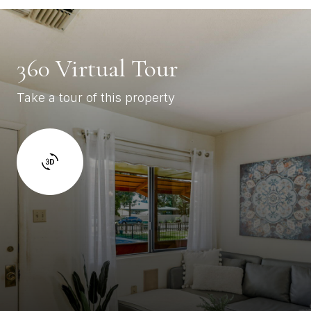
360 Virtual Tour
Take a tour of this property