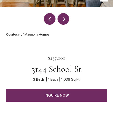
Courtesy of Magnolia Homes
$257,000
3144 School St
3 Beds
1 Bath
1,036 Sq.Ft.
INQUIRE NOW