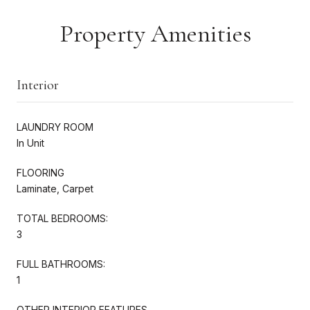
Property Amenities
Interior
LAUNDRY ROOM
In Unit
FLOORING
Laminate, Carpet
TOTAL BEDROOMS:
3
FULL BATHROOMS:
1
OTHER INTERIOR FEATURES