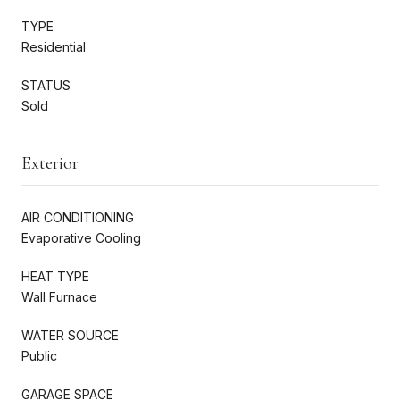
TYPE
Residential
STATUS
Sold
Exterior
AIR CONDITIONING
Evaporative Cooling
HEAT TYPE
Wall Furnace
WATER SOURCE
Public
GARAGE SPACE