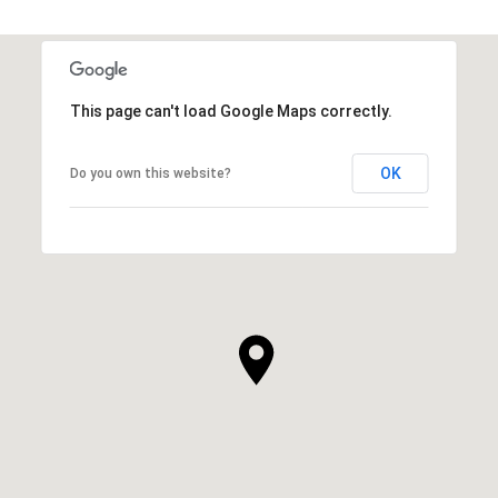
This page can't load Google Maps correctly.
OK
Do you own this website?