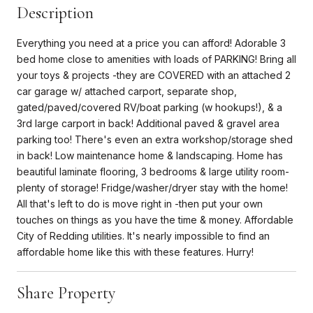
Description
Everything you need at a price you can afford! Adorable 3
bed home close to amenities with loads of PARKING! Bring all
your toys & projects -they are COVERED with an attached 2
car garage w/ attached carport, separate shop,
gated/paved/covered RV/boat parking (w hookups!), & a
3rd large carport in back! Additional paved & gravel area
parking too! There's even an extra workshop/storage shed
in back! Low maintenance home & landscaping. Home has
beautiful laminate flooring, 3 bedrooms & large utility room-
plenty of storage! Fridge/washer/dryer stay with the home!
All that's left to do is move right in -then put your own
touches on things as you have the time & money. Affordable
City of Redding utilities. It's nearly impossible to find an
affordable home like this with these features. Hurry!
Share Property