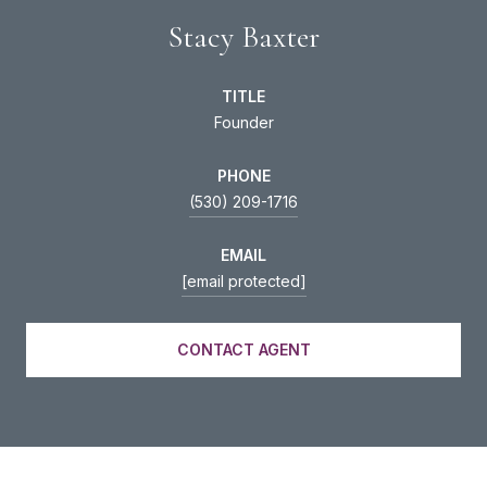
Stacy Baxter
TITLE
Founder
PHONE
(530) 209-1716
EMAIL
[email protected]
CONTACT AGENT