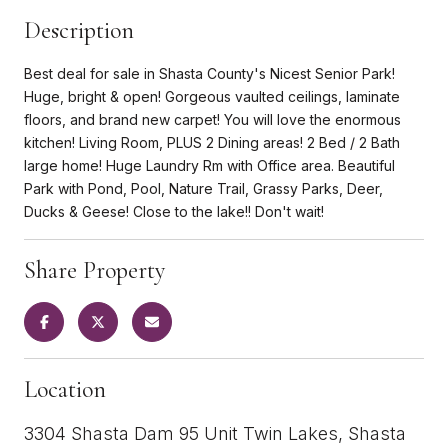
Description
Best deal for sale in Shasta County's Nicest Senior Park!
Huge, bright & open! Gorgeous vaulted ceilings, laminate
floors, and brand new carpet! You will love the enormous
kitchen! Living Room, PLUS 2 Dining areas! 2 Bed / 2 Bath
large home! Huge Laundry Rm with Office area. Beautiful
Park with Pond, Pool, Nature Trail, Grassy Parks, Deer,
Ducks & Geese! Close to the lake!! Don't wait!
Share Property
Location
3304 Shasta Dam 95 Unit Twin Lakes, Shasta