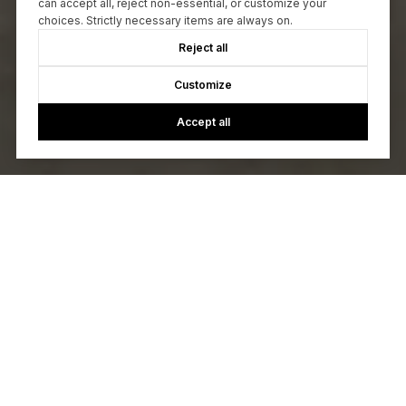
can accept all, reject non-essential, or customize your
choices. Strictly necessary items are always on.
Reject all
Customize
Accept all