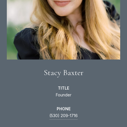
Stacy Baxter
TITLE
Founder
PHONE
(530) 209-1716