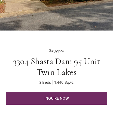
$29,900
3304 Shasta Dam 95 Unit
Twin Lakes
2 Beds
1,440 Sq.Ft.
INQUIRE NOW