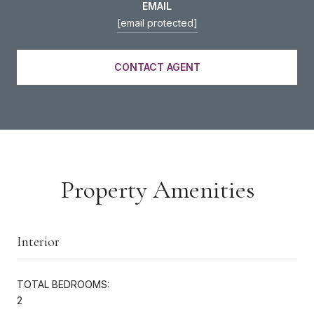
EMAIL
[email protected]
CONTACT AGENT
Property Amenities
Interior
TOTAL BEDROOMS:
2