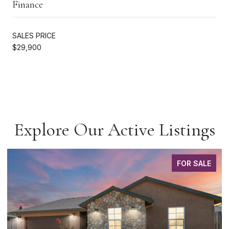
Finance
SALES PRICE
$29,900
Explore Our Active Listings
FOR SALE