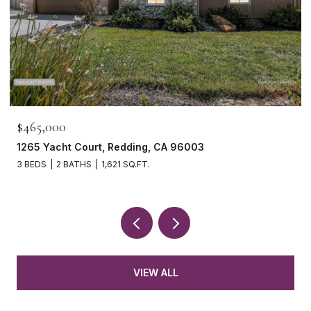
$465,000
1265 Yacht Court, Redding, CA 96003
3 BEDS
2 BATHS
1,621 SQ.FT.
VIEW ALL