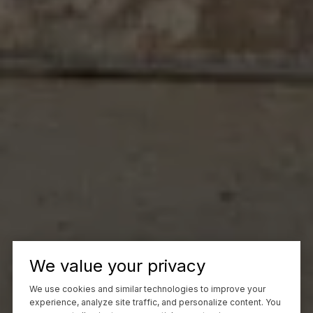
We value your privacy
We use cookies and similar technologies to improve your
experience, analyze site traffic, and personalize content. You