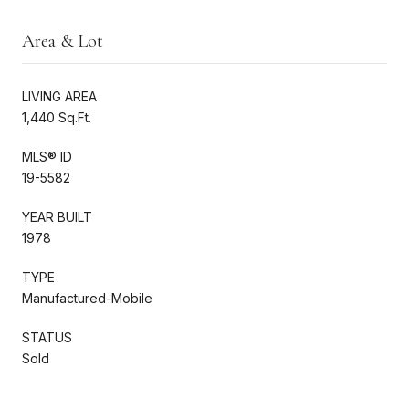
Area & Lot
LIVING AREA
1,440 Sq.Ft.
MLS® ID
19-5582
YEAR BUILT
1978
TYPE
Manufactured-Mobile
STATUS
Sold