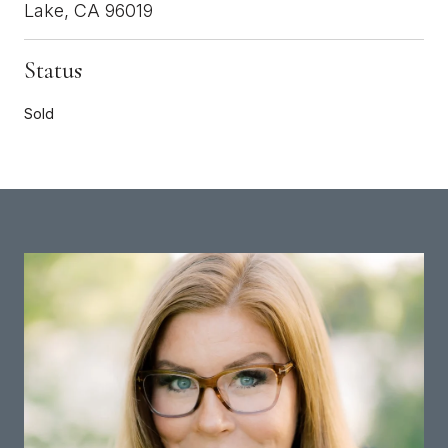
Lake, CA 96019
Status
Sold