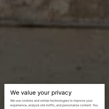
We value your privacy
We use cookies and similar technologies to improve your
experience, analyze site traffic, and personalize content. You