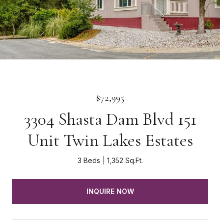
$72,995
3304 Shasta Dam Blvd 151
Unit Twin Lakes Estates
3 Beds
1,352 Sq.Ft.
INQUIRE NOW