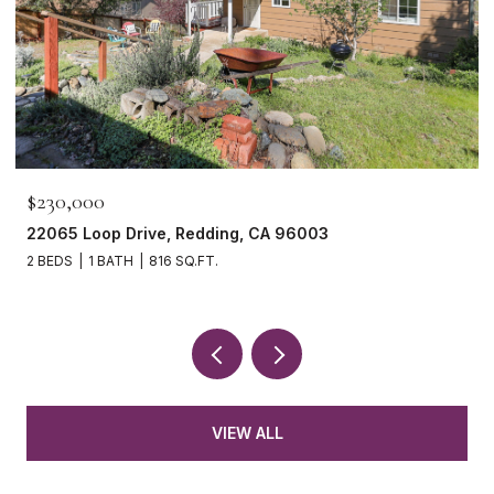
$230,000
22065 Loop Drive, Redding, CA 96003
2 BEDS
1 BATH
816 SQ.FT.
VIEW ALL