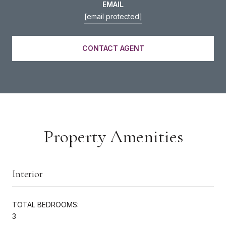
EMAIL
[email protected]
CONTACT AGENT
Property Amenities
Interior
TOTAL BEDROOMS:
3