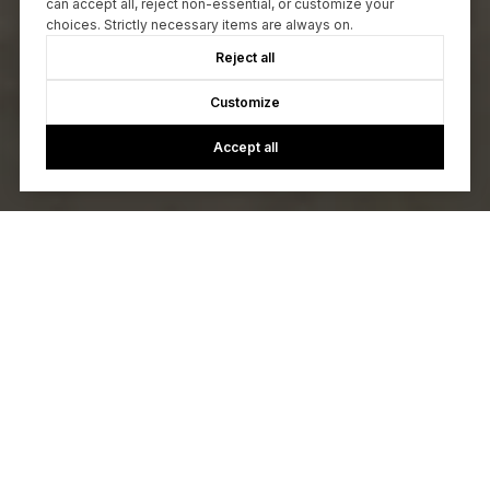
can accept all, reject non-essential, or customize your
choices. Strictly necessary items are always on.
Reject all
Customize
Accept all