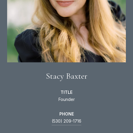
Stacy Baxter
TITLE
Founder
PHONE
(530) 209-1716