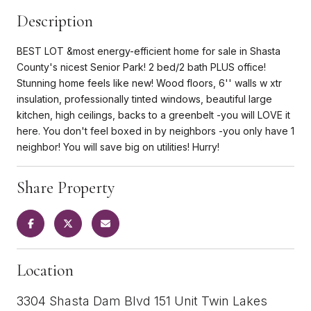
Description
BEST LOT &most energy-efficient home for sale in Shasta
County's nicest Senior Park! 2 bed/2 bath PLUS office!
Stunning home feels like new! Wood floors, 6'' walls w xtr
insulation, professionally tinted windows, beautiful large
kitchen, high ceilings, backs to a greenbelt -you will LOVE it
here. You don't feel boxed in by neighbors -you only have 1
neighbor! You will save big on utilities! Hurry!
Share Property
Location
3304 Shasta Dam Blvd 151 Unit Twin Lakes