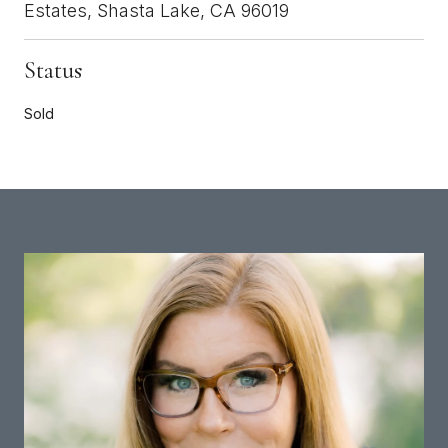
Estates, Shasta Lake, CA 96019
Status
Sold