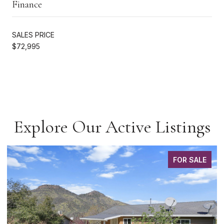
Finance
SALES PRICE
$72,995
Explore Our Active Listings
FOR SALE