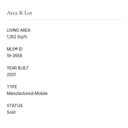
Area & Lot
LIVING AREA
1,352 Sq.Ft.
MLS® ID
19-2658
YEAR BUILT
2001
TYPE
Manufactured-Mobile
STATUS
Sold