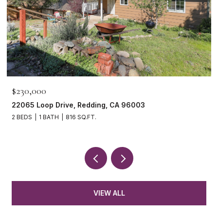
$230,000
22065 Loop Drive, Redding, CA 96003
2 BEDS
1 BATH
816 SQ.FT.
VIEW ALL