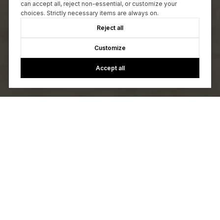
can accept all, reject non-essential, or customize your
choices. Strictly necessary items are always on.
Reject all
Customize
Accept all