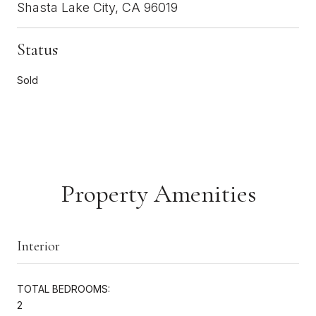
Shasta Lake City, CA 96019
Status
Sold
Property Amenities
Interior
TOTAL BEDROOMS:
2