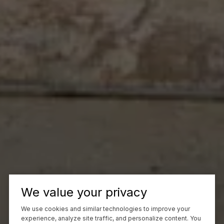
We value your privacy
We use cookies and similar technologies to improve your
experience, analyze site traffic, and personalize content. You