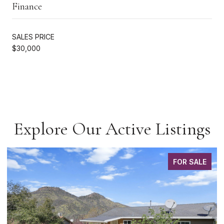
Finance
SALES PRICE
$30,000
Explore Our Active Listings
FOR SALE