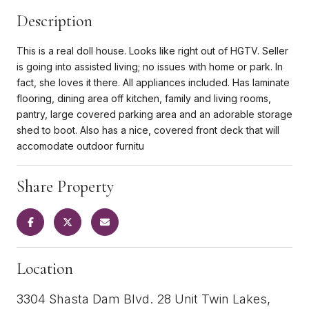
Description
This is a real doll house. Looks like right out of HGTV. Seller
is going into assisted living; no issues with home or park. In
fact, she loves it there. All appliances included. Has laminate
flooring, dining area off kitchen, family and living rooms,
pantry, large covered parking area and an adorable storage
shed to boot. Also has a nice, covered front deck that will
accomodate outdoor furnitu
Share Property
Location
3304 Shasta Dam Blvd. 28 Unit Twin Lakes,