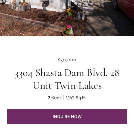
$30,000
3304 Shasta Dam Blvd. 28
Unit Twin Lakes
2 Beds
1,152 Sq.Ft.
INQUIRE NOW