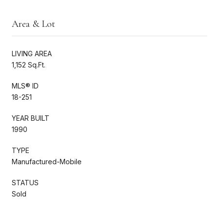
Area & Lot
LIVING AREA
1,152 Sq.Ft.
MLS® ID
18-251
YEAR BUILT
1990
TYPE
Manufactured-Mobile
STATUS
Sold