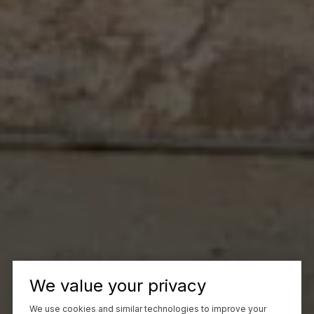
We value your privacy
We use cookies and similar technologies to improve your