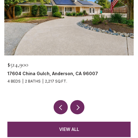
$514,900
17604 China Gulch, Anderson, CA 96007
4 BEDS
2 BATHS
2,217 SQ.FT.
VIEW ALL