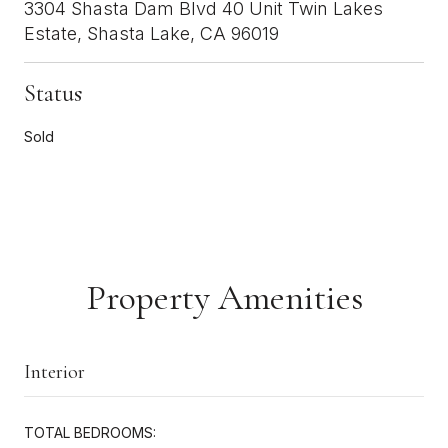
3304 Shasta Dam Blvd 40 Unit Twin Lakes
Estate, Shasta Lake, CA 96019
Status
Sold
Property Amenities
Interior
TOTAL BEDROOMS: