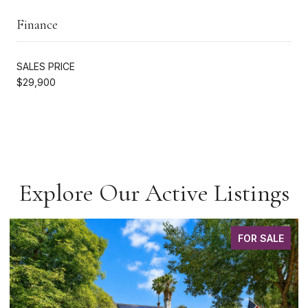
Finance
SALES PRICE
$29,900
Explore Our Active Listings
FOR SALE