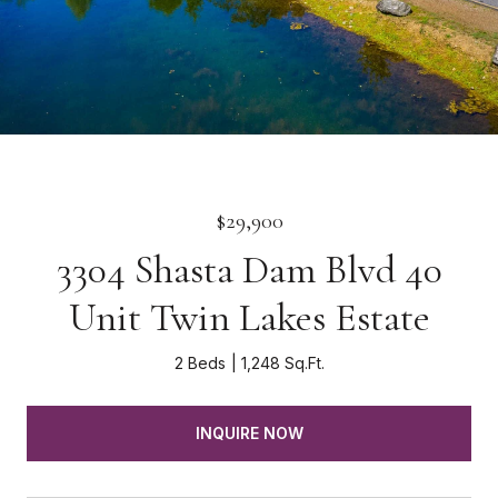
$29,900
3304 Shasta Dam Blvd 40
Unit Twin Lakes Estate
2 Beds
1,248 Sq.Ft.
INQUIRE NOW