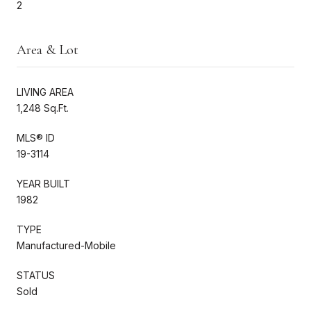
2
Area & Lot
LIVING AREA
1,248 Sq.Ft.
MLS® ID
19-3114
YEAR BUILT
1982
TYPE
Manufactured-Mobile
STATUS
Sold