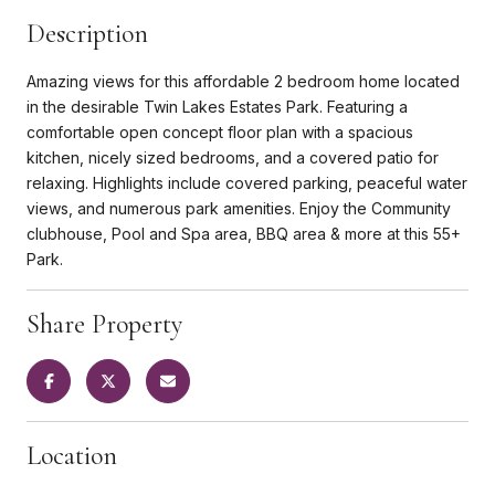
Description
Amazing views for this affordable 2 bedroom home located
in the desirable Twin Lakes Estates Park. Featuring a
comfortable open concept floor plan with a spacious
kitchen, nicely sized bedrooms, and a covered patio for
relaxing. Highlights include covered parking, peaceful water
views, and numerous park amenities. Enjoy the Community
clubhouse, Pool and Spa area, BBQ area & more at this 55+
Park.
Share Property
Location