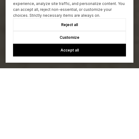
experience, analyze site traffic, and personalize content. You
can accept all, reject non-essential, or customize your
choices. Strictly necessary items are always on.
Reject all
Customize
Accept all