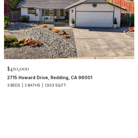
$410,000
2715 Howard Drive, Redding, CA 96001
3 BEDS
2 BATHS
1,503 SQ.FT.