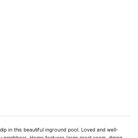
p in this beautiful inground pool. Loved and well-
y neighbors. Home features large great room, dining