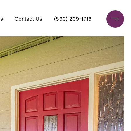
s
Contact Us
(530) 209-1716