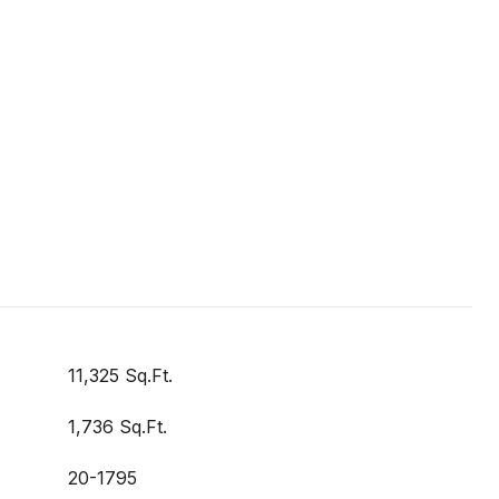
11,325 Sq.Ft.
1,736 Sq.Ft.
20-1795