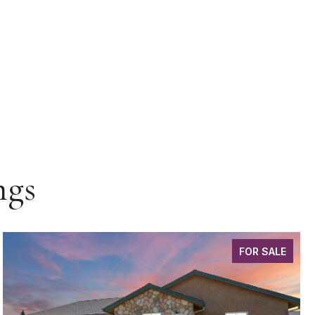
ngs
FOR SALE