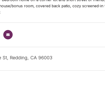
house/bonus room, covered back patio, cozy screened-in f
k
le St, Redding, CA 96003