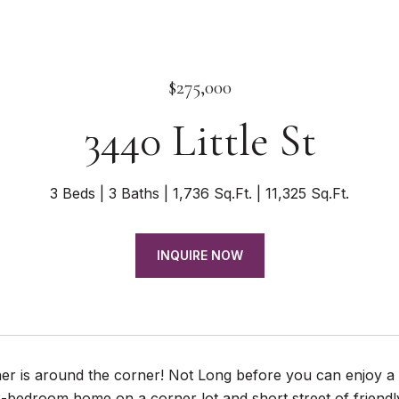
$275,000
3440 Little St
3 Beds
3 Baths
1,736 Sq.Ft.
11,325 Sq.Ft.
INQUIRE NOW
 is around the corner! Not Long before you can enjoy a di
-bedroom home on a corner lot and short street of friendl