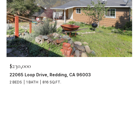
$230,000
22065 Loop Drive, Redding, CA 96003
2 BEDS
1 BATH
816 SQ.FT.