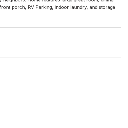
ront porch, RV Parking, indoor laundry, and storage