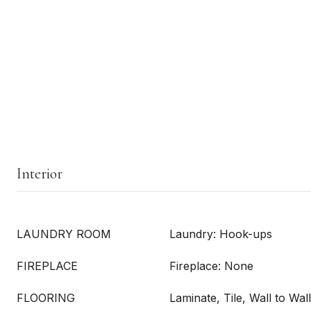
Interior
LAUNDRY ROOM
Laundry: Hook-ups
FIREPLACE
Fireplace: None
FLOORING
Laminate, Tile, Wall to Wal