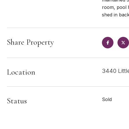
room, pool 
shed in bac
Share Property
Location
3440 Litt
Status
Sold