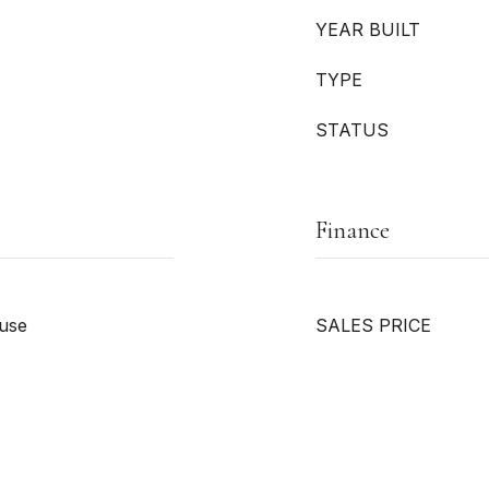
YEAR BUILT
TYPE
STATUS
Finance
ouse
SALES PRICE