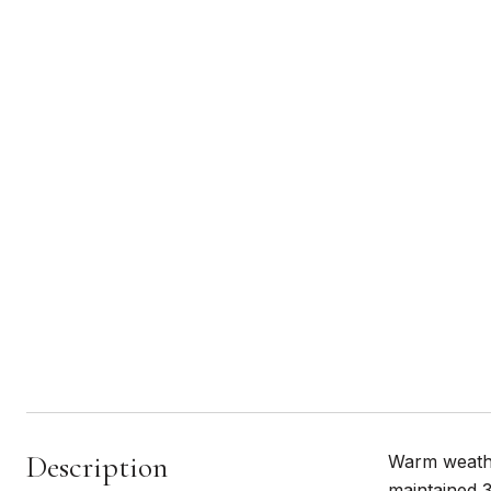
Description
Warm weather
maintained 3