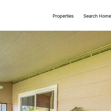
Properties
Search Home