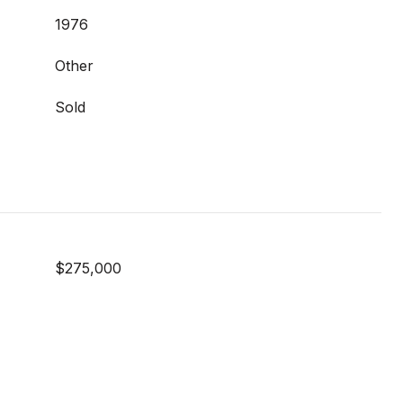
1976
Other
Sold
$275,000