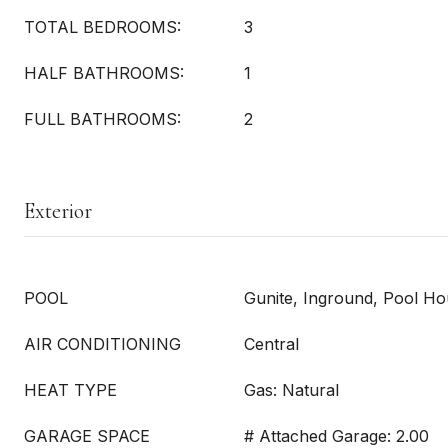
TOTAL BEDROOMS:
3
HALF BATHROOMS:
1
FULL BATHROOMS:
2
Exterior
POOL
Gunite, Inground, Pool H
AIR CONDITIONING
Central
HEAT TYPE
Gas: Natural
GARAGE SPACE
# Attached Garage: 2.00