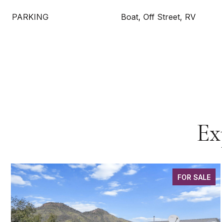
PARKING
Boat, Off Street, RV
Ex
FOR SALE