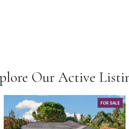
plore Our Active Listi
FOR SALE