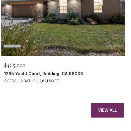
$465,000
1265 Yacht Court, Redding, CA 96003
3 BEDS
2 BATHS
1,621 SQ.FT.
VIEW ALL