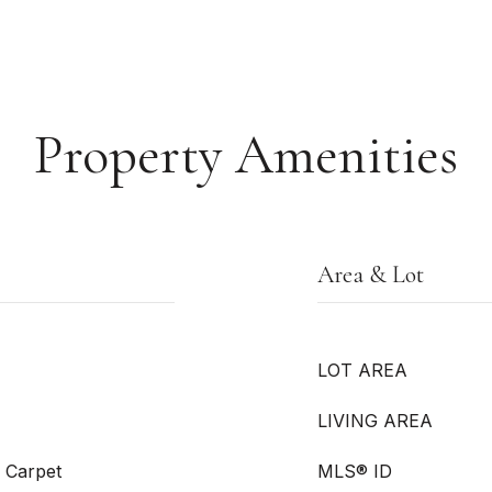
Property Amenities
Area & Lot
LOT AREA
LIVING AREA
l Carpet
MLS® ID