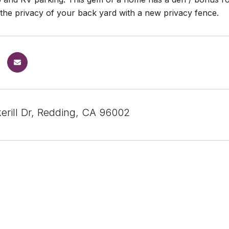
 the privacy of your back yard with a new privacy fence.
erill Dr, Redding, CA 96002