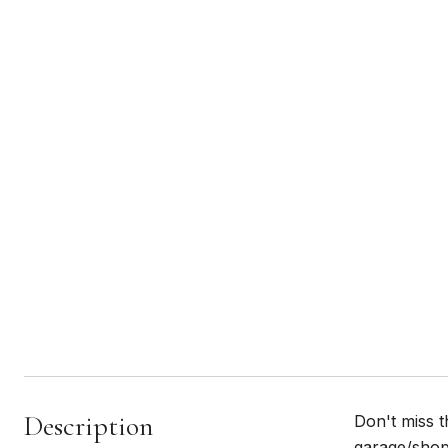
Description
Don't miss t
garage/shop