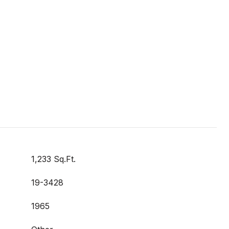
1,233 Sq.Ft.
19-3428
1965