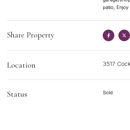
patio, Enjoy
Share Property
Location
3517 Cock
Status
Sold