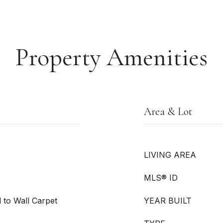
Property Amenities
Area & Lot
LIVING AREA
MLS® ID
l to Wall Carpet
YEAR BUILT