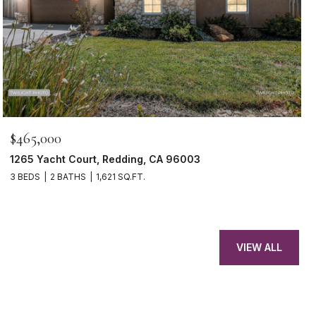
$465,000
1265 Yacht Court, Redding, CA 96003
3 BEDS
2 BATHS
1,621 SQ.FT.
VIEW ALL