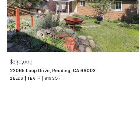
$230,000
22065 Loop Drive, Redding, CA 96003
2 BEDS
1 BATH
816 SQ.FT.