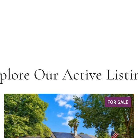
plore Our Active Listi
FOR SALE