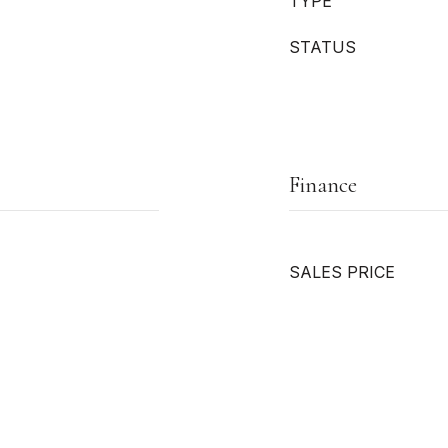
TYPE
STATUS
Finance
SALES PRICE