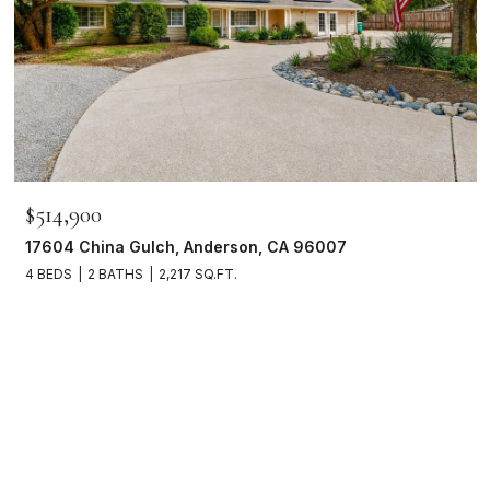
$514,900
17604 China Gulch, Anderson, CA 96007
4 BEDS
2 BATHS
2,217 SQ.FT.