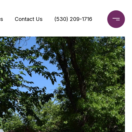
s
Contact Us
(530) 209-1716