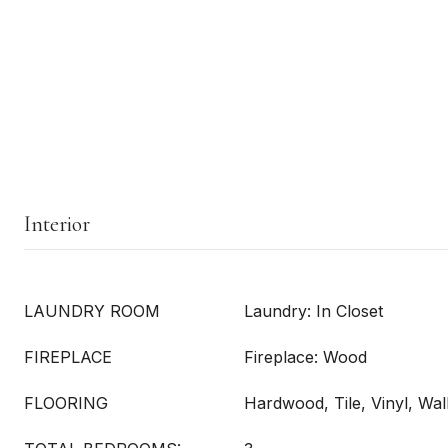
Interior
LAUNDRY ROOM
Laundry: In Closet
FIREPLACE
Fireplace: Wood
FLOORING
Hardwood, Tile, Vinyl, Wal