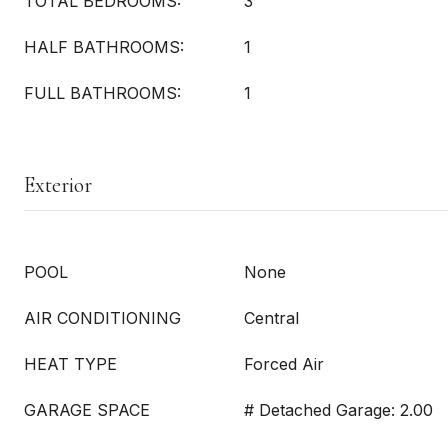
TOTAL BEDROOMS:
3
HALF BATHROOMS:
1
FULL BATHROOMS:
1
Exterior
POOL
None
AIR CONDITIONING
Central
HEAT TYPE
Forced Air
GARAGE SPACE
# Detached Garage: 2.00