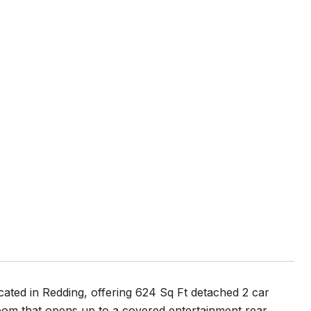
cated in Redding, offering 624 Sq Ft detached 2 car
om that opens up to a covered entertainment rear