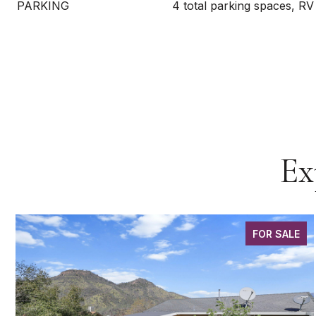
PARKING
4 total parking spaces, RV
Ex
FOR SALE