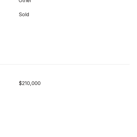
Other
Sold
$210,000