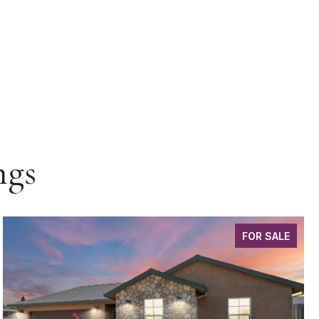
ngs
FOR SALE