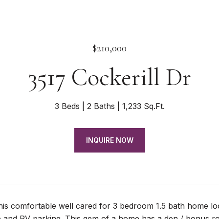
$210,000
3517 Cockerill Dr
3 Beds
2 Baths
1,233 Sq.Ft.
INQUIRE NOW
his comfortable well cared for 3 bedroom 1.5 bath home lo
 and RV parking. This gem of a home has a den / bonus ro