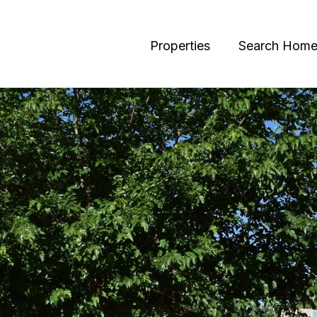
Properties
Search Home